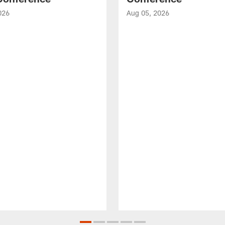
026
Aug 05, 2026