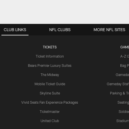
CLUB LINKS
NFL CLUBS
MORE NFL SITES
TICKETS
GAM
Ticket Information
A-Z 
Bears Premier Luxury Suites
Bag P
The Midway
Gameda
Mobile Ticket Guide
Gameday Staff
Skyline Suite
Parking & Tr
Vivid Seats Fan Experience Packages
Seating
Ticketmaster
Soldier
United Club
Stadium