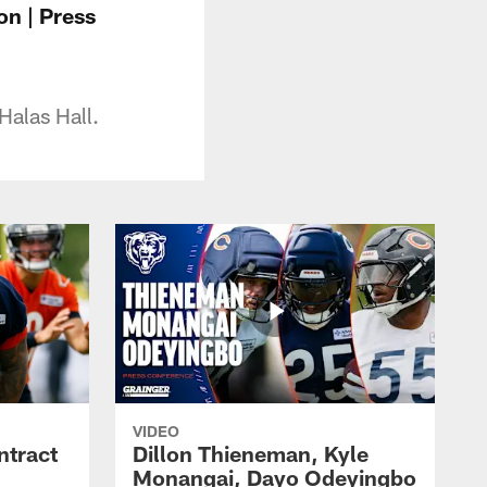
on | Press
Halas Hall.
VIDEO
ntract
Dillon Thieneman, Kyle
Monangai, Dayo Odeyingbo