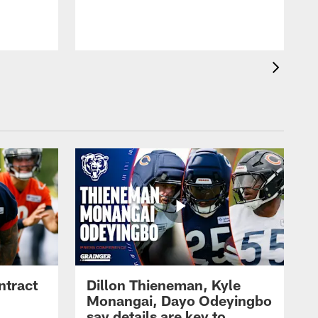
ntract
Dillon Thieneman, Kyle
Monangai, Dayo Odeyingbo
say details are key to