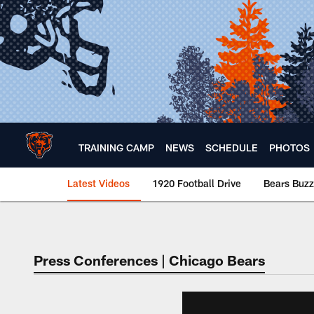
Skip
to
main
content
TRAINING CAMP
NEWS
SCHEDULE
PHOTOS
Latest Videos
1920 Football Drive
Bears Buzz
Chicago Bears 🐻⬇️
Press Conferences | Chicago Bears