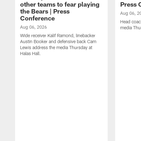
other teams to fear playing
Press 
the Bears | Press
Aug 06, 2
Conference
Head coac
Aug 06, 2026
media Thur
Wide receiver Kalif Ramond, linebacker
Austin Booker and defensive back Cam
Lewis address the media Thursday at
Halas Hall.