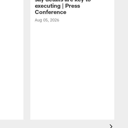
executing | Press
Conference
Aug 05, 2026
A