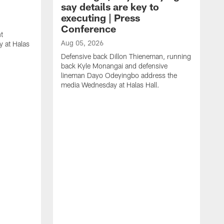
say details are key to
executing | Press
Conference
t
Aug 05, 2026
 at Halas
Defensive back Dillon Thieneman, running
back Kyle Monangai and defensive
lineman Dayo Odeyingbo address the
media Wednesday at Halas Hall.
A
O
a
H