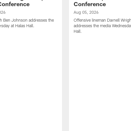
Conference
Conference
026
Aug 05, 2026
h Ben Johnson addresses the
Offensive lineman Darnell Wrigh
sday at Halas Hall.
addresses the media Wednesday
Hall.