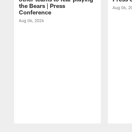
the Bears | Press
Aug 06, 2
Conference
Aug 06, 2026
Pause
Play