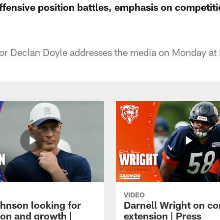
fensive position battles, emphasis on competiti
or Declan Doyle addresses the media on Monday at 
VIDEO
hnson looking for
Darnell Wright on co
ion and growth |
extension | Press