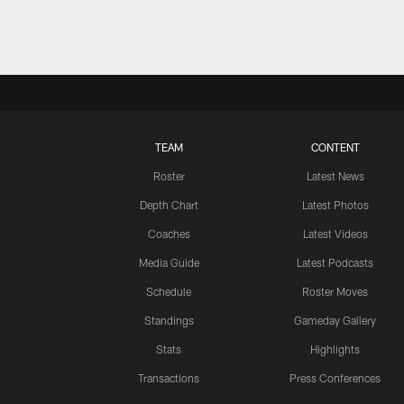
TEAM
CONTENT
Roster
Latest News
Depth Chart
Latest Photos
Coaches
Latest Videos
Media Guide
Latest Podcasts
Schedule
Roster Moves
Standings
Gameday Gallery
Stats
Highlights
Transactions
Press Conferences