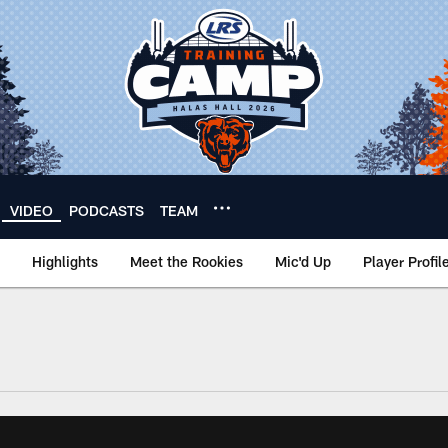
VIDEO
PODCASTS
TEAM
Highlights
Meet the Rookies
Mic'd Up
Player Profil