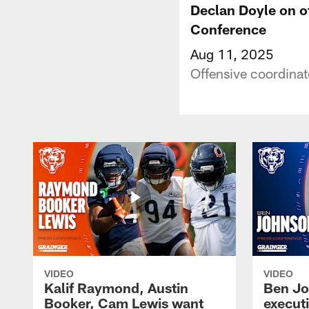
Declan Doyle on of
Conference
Aug 11, 2025
Offensive coordinat
VIDEO
VIDEO
Kalif Raymond, Austin
Ben Jo
Booker, Cam Lewis want
execut