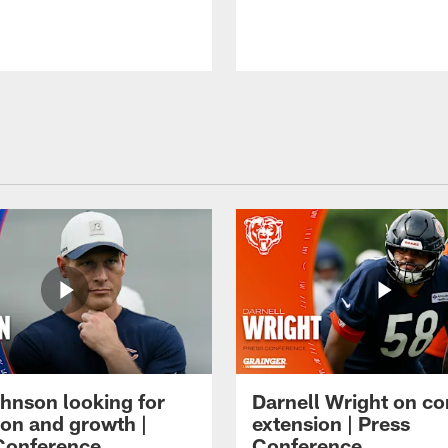
hnson looking for
Darnell Wright on co
ion and growth |
extension | Press
Conference
Conference