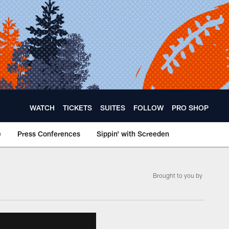
WATCH
TICKETS
SUITES
FOLLOW
PRO SHOP
e
Press Conferences
Sippin' with Screeden
Brought to you by