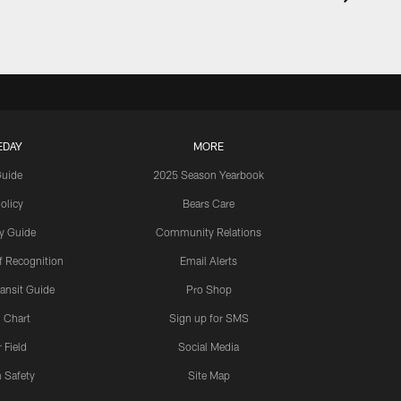
EDAY
MORE
Guide
2025 Season Yearbook
olicy
Bears Care
y Guide
Community Relations
 Recognition
Email Alerts
ansit Guide
Pro Shop
 Chart
Sign up for SMS
 Field
Social Media
 Safety
Site Map