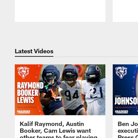
Pause
Play
Latest Videos
Kalif Raymond, Austin
Ben Jo
Booker, Cam Lewis want
execut
other teams to fear playing
Press 