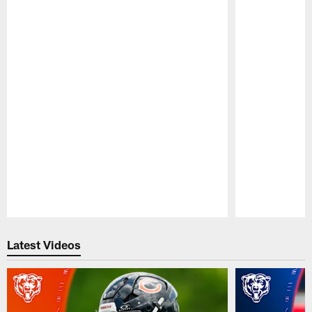
Pause
Play
Latest Videos