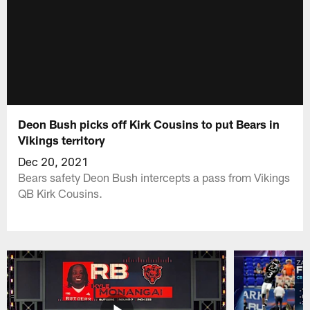
Deon Bush picks off Kirk Cousins to put Bears in
Vikings territory
Dec 20, 2021
Bears safety Deon Bush intercepts a pass from Vikings
QB Kirk Cousins.