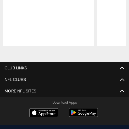
Pause
Play
CLUB LINKS
NFL CLUBS
MORE NFL SITES
Download Apps