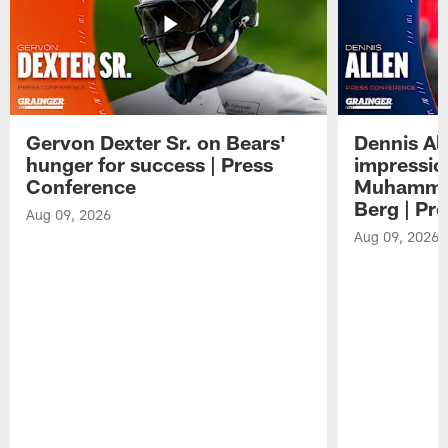
Gervon Dexter Sr. on Bears'
Dennis Al
hunger for success | Press
impressio
Conference
Muhammad
Berg | Pr
Aug 09, 2026
Aug 09, 2026