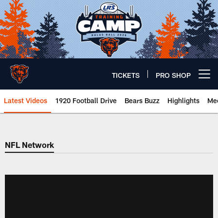
Skip
to
main
content
TICKETS
PRO SHOP
Open menu button
Latest Videos
1920 Football Drive
Bears Buzz
Highlights
Mee
Chicago Bears 🐻⬇️
NFL Network