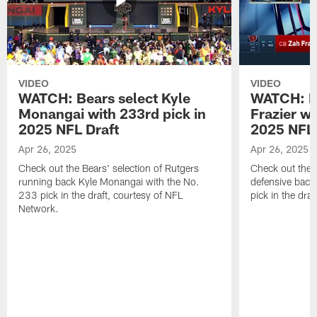
VIDEO
VIDEO
WATCH: Bears select Kyle
WATCH: Be
Monangai with 233rd pick in
Frazier wi
2025 NFL Draft
2025 NFL 
Apr 26, 2025
Apr 26, 2025
Check out the Bears' selection of Rutgers
Check out the 
running back Kyle Monangai with the No.
defensive back
233 pick in the draft, courtesy of NFL
pick in the dra
Network.