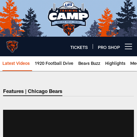
Skip
to
main
content
TICKETS
PRO SHOP
Open menu button
Latest Videos
1920 Football Drive
Bears Buzz
Highlights
Mee
Chicago Bears 🐻⬇️
Features | Chicago Bears