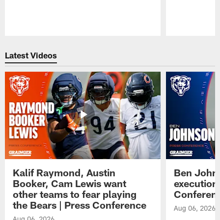
Pause
Play
Latest Videos
Kalif Raymond, Austin
Ben Johns
Booker, Cam Lewis want
execution
other teams to fear playing
Conferen
the Bears | Press Conference
Aug 06, 2026
Aug 06, 2026