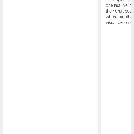
one last live lo
their draft boar
where months 
vision becomes 