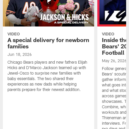
VIDEO
VIDEO
A special delivery for newborn
Inside the
families
Bears' 202
Football 
Jun 18, 2026
May 26, 2026
Chicago Bears players and new fathers Elijah
Hicks and D'Marco Jackson teamed up with
Follow general
Jewel-Osco to surprise new families with
Bears' scouting
baby essentials. The two shared their
gather informat
experiences as new dads while helping
what goes into 
parents prepare for their newest addition.
and what stood 
across games, p
showcases. The
Combine, where 
workouts and m
Thieneman and
interviews. Fro
pro days and to