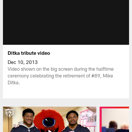
Ditka tribute video
Dec 10, 2013
Video shown on the big screen during the halftime
ceremony celebrating the retirement of #89, Mike
Ditka.