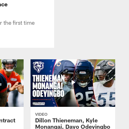
nce
the first time
VIDEO
ntract
Dillon Thieneman, Kyle
Monangai, Dayo Odeyingbo