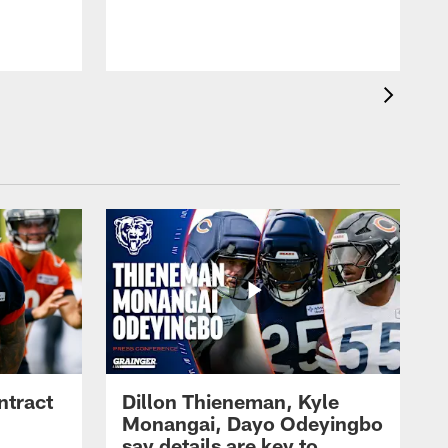
ntract
Dillon Thieneman, Kyle
Monangai, Dayo Odeyingbo
say details are key to