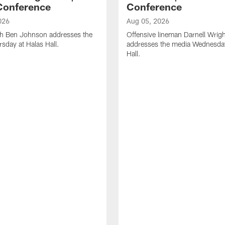
Conference
Conference
026
Aug 05, 2026
h Ben Johnson addresses the
Offensive lineman Darnell Wrigh
sday at Halas Hall.
addresses the media Wednesday
Hall.