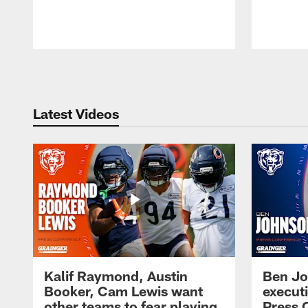
Pause
Play
Latest Videos
Kalif Raymond, Austin
Ben Jo
Booker, Cam Lewis want
execut
other teams to fear playing
Press 