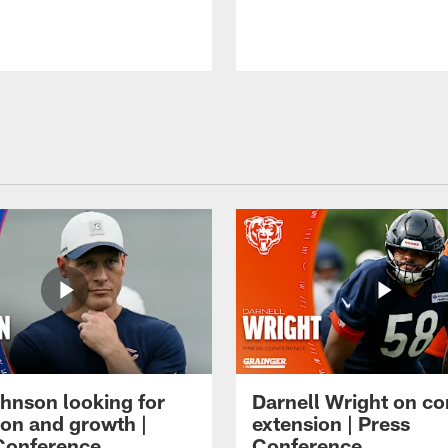
hnson looking for
Darnell Wright on co
ion and growth |
extension | Press
Conference
Conference