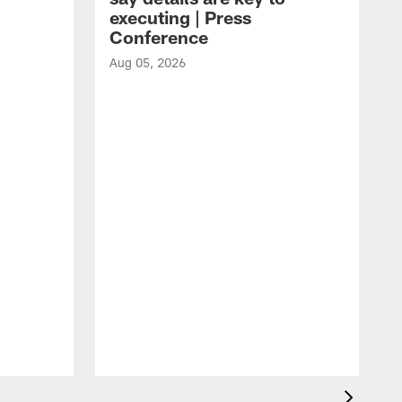
executing | Press
Conference
Aug 05, 2026
A