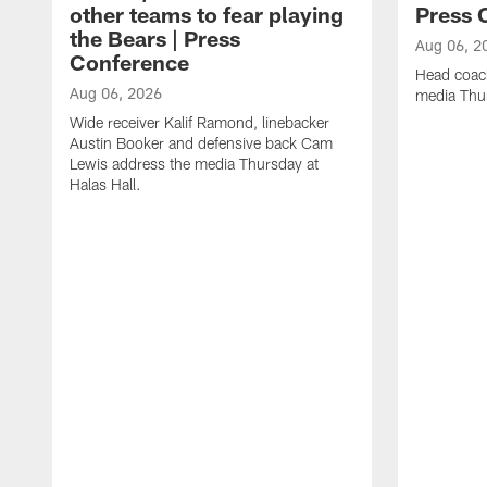
other teams to fear playing
Press 
the Bears | Press
Aug 06, 2
Conference
Head coac
Aug 06, 2026
media Thur
Wide receiver Kalif Ramond, linebacker
Austin Booker and defensive back Cam
Lewis address the media Thursday at
Halas Hall.