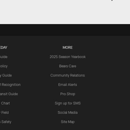
EDAY
MORE
Guide
2025 Season Yearbook
olicy
Bears Care
y Guide
Community Relations
 Recognition
Email Alerts
ansit Guide
Pro Shop
 Chart
Sign up for SMS
 Field
Social Media
 Safety
Site Map