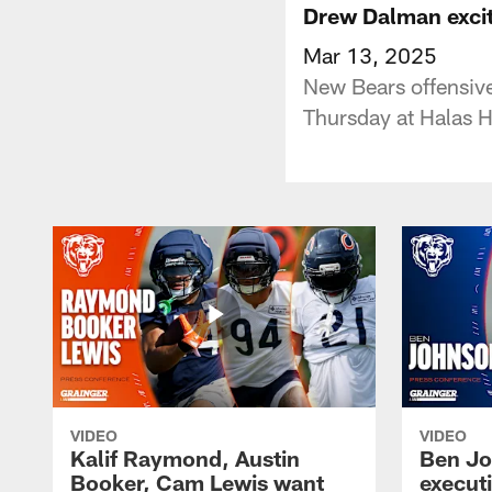
Drew Dalman excit
Mar 13, 2025
New Bears offensive
Thursday at Halas H
VIDEO
VIDEO
Kalif Raymond, Austin
Ben Jo
Booker, Cam Lewis want
execut