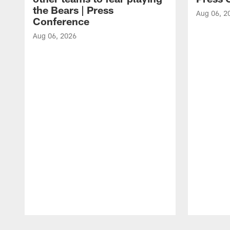
the Bears | Press
Aug 06, 2
Conference
Aug 06, 2026
Pause
Play