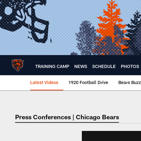
Skip
to
main
content
TRAINING CAMP
NEWS
SCHEDULE
PHOTOS
Latest Videos
1920 Football Drive
Bears Buzz
Chicago Bears 🐻⬇️
Press Conferences | Chicago Bears