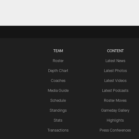
TEAM
CONTENT
Roster
Latest News
Depth Chart
Latest Photos
Coaches
Latest Videos
Media Guide
Latest Podcasts
Schedule
Roster Moves
Standings
Gameday Gallery
Stats
Highlights
Transactions
Press Conferences