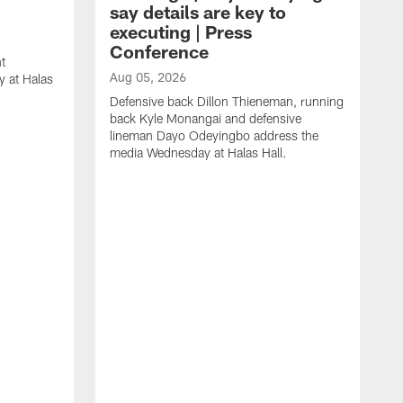
say details are key to
executing | Press
Conference
t
Aug 05, 2026
 at Halas
Defensive back Dillon Thieneman, running
back Kyle Monangai and defensive
lineman Dayo Odeyingbo address the
media Wednesday at Halas Hall.
A
O
a
H