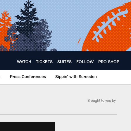
WATCH
TICKETS
SUITES
FOLLOW
PRO SHOP
e
Press Conferences
Sippin' with Screeden
Brought to you by