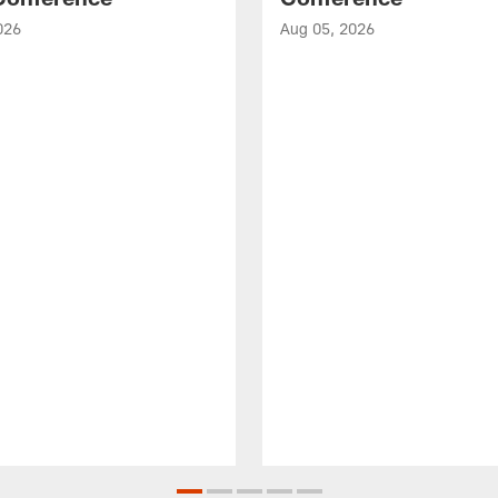
026
Aug 05, 2026