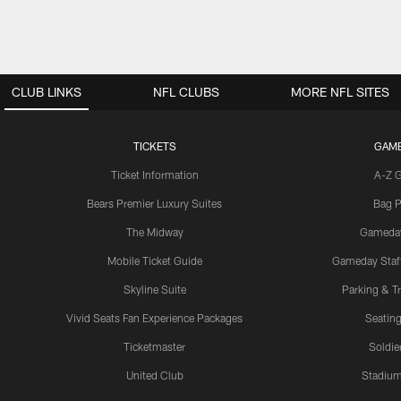
CLUB LINKS
NFL CLUBS
MORE NFL SITES
TICKETS
GAM
Ticket Information
A-Z 
Bears Premier Luxury Suites
Bag P
The Midway
Gameda
Mobile Ticket Guide
Gameday Staff
Skyline Suite
Parking & Tr
Vivid Seats Fan Experience Packages
Seating
Ticketmaster
Soldier
United Club
Stadium