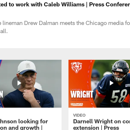
ed to work with Caleb Williams | Press Confere
 lineman Drew Dalman meets the Chicago media for 
all.
VIDEO
hnson looking for
Darnell Wright on co
ion and growth |
extension | Press