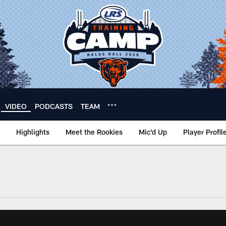
VIDEO
PODCASTS
TEAM
Highlights
Meet the Rookies
Mic'd Up
Player Profil