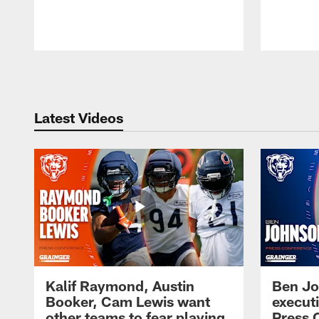
Pause
Play
Latest Videos
Kalif Raymond, Austin
Ben Jo
Booker, Cam Lewis want
execut
other teams to fear playing
Press 