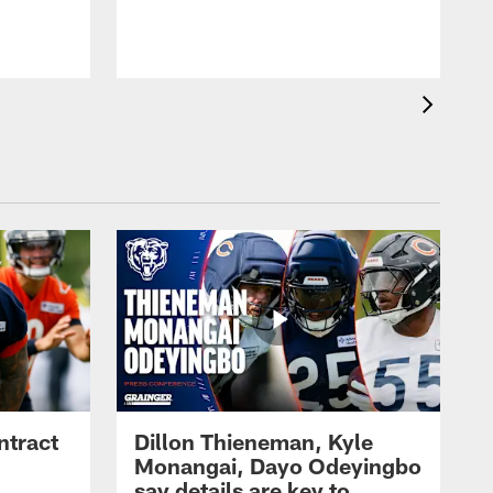
ntract
Dillon Thieneman, Kyle
Monangai, Dayo Odeyingbo
say details are key to