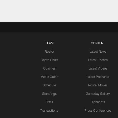
TEAM
CONTENT
Roster
Latest News
Depth Chart
Latest Photos
Coaches
Latest Videos
Media Guide
Latest Podcasts
Schedule
Roster Moves
Standings
Gameday Gallery
Stats
Highlights
Transactions
Press Conferences