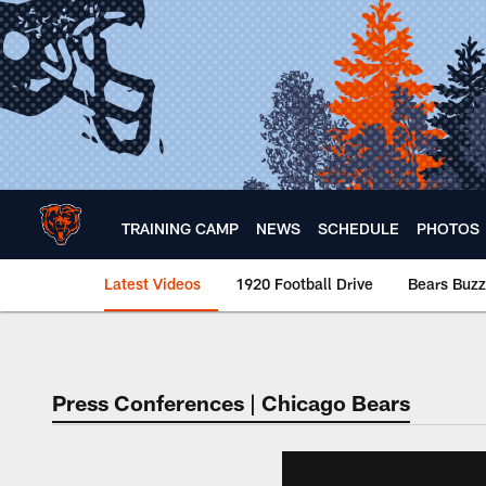
Skip
to
main
content
TRAINING CAMP
NEWS
SCHEDULE
PHOTOS
Latest Videos
1920 Football Drive
Bears Buzz
Chicago Bears 🐻⬇️
Press Conferences | Chicago Bears