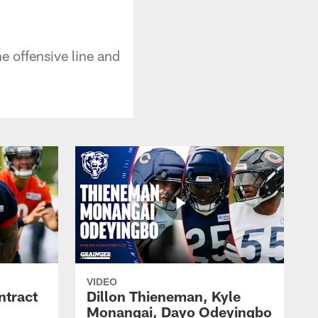
 offensive line and
VIDEO
ntract
Dillon Thieneman, Kyle
Monangai, Dayo Odeyingbo