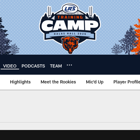
VIDEO
PODCASTS
TEAM
Highlights
Meet the Rookies
Mic'd Up
Player Profil