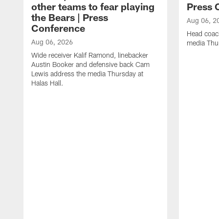
other teams to fear playing
Press 
the Bears | Press
Aug 06, 2
Conference
Head coac
Aug 06, 2026
media Thur
Wide receiver Kalif Ramond, linebacker
Austin Booker and defensive back Cam
Lewis address the media Thursday at
Halas Hall.