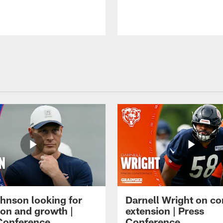
hnson looking for
Darnell Wright on co
ion and growth |
extension | Press
Conference
Conference