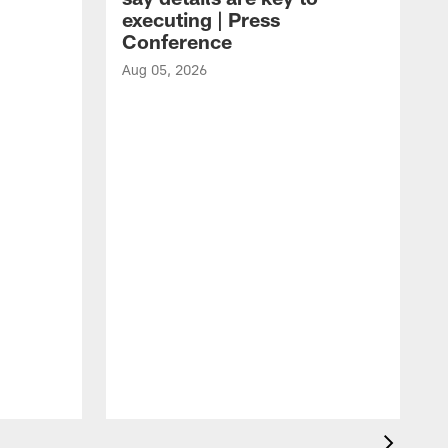
executing | Press
Conference
Aug 05, 2026
A