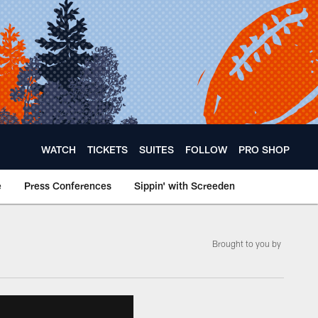
WATCH
TICKETS
SUITES
FOLLOW
PRO SHOP
e
Press Conferences
Sippin' with Screeden
Brought to you by