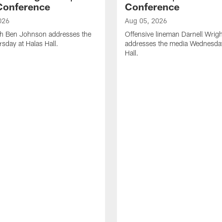
Conference
Conference
026
Aug 05, 2026
h Ben Johnson addresses the
Offensive lineman Darnell Wrigh
sday at Halas Hall.
addresses the media Wednesday
Hall.