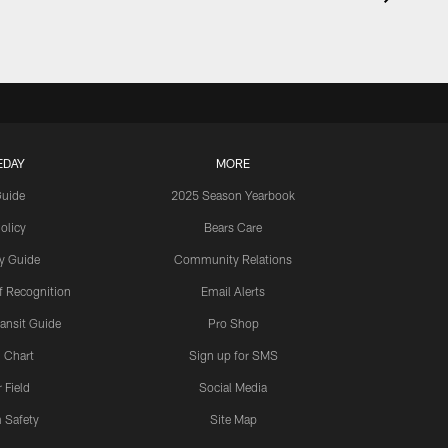
EDAY
MORE
Guide
2025 Season Yearbook
olicy
Bears Care
y Guide
Community Relations
 Recognition
Email Alerts
ansit Guide
Pro Shop
 Chart
Sign up for SMS
 Field
Social Media
 Safety
Site Map