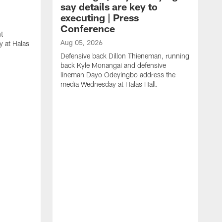
say details are key to
executing | Press
Conference
t
Aug 05, 2026
 at Halas
Defensive back Dillon Thieneman, running
back Kyle Monangai and defensive
lineman Dayo Odeyingbo address the
media Wednesday at Halas Hall.
A
O
a
H