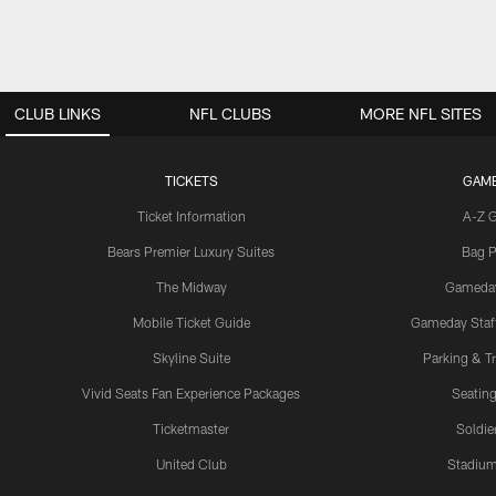
CLUB LINKS
NFL CLUBS
MORE NFL SITES
TICKETS
GAM
Ticket Information
A-Z 
Bears Premier Luxury Suites
Bag P
The Midway
Gameda
Mobile Ticket Guide
Gameday Staff
Skyline Suite
Parking & Tr
Vivid Seats Fan Experience Packages
Seating
Ticketmaster
Soldier
United Club
Stadium