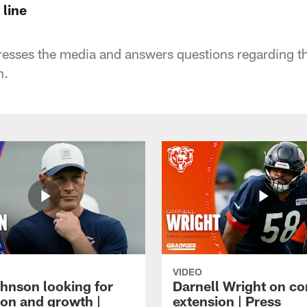
 line
sses the media and answers questions regarding the
n.
VIDEO
hnson looking for
Darnell Wright on co
ion and growth |
extension | Press