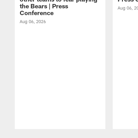
the Bears | Press
Aug 06, 2
Conference
Aug 06, 2026
Pause
Play