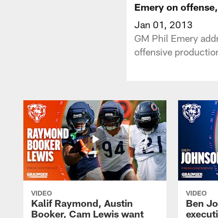
Emery on offense,
Jan 01, 2013
GM Phil Emery addre
offensive productio
VIDEO
VIDEO
Kalif Raymond, Austin
Ben Jo
Booker, Cam Lewis want
execut