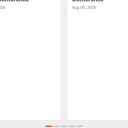
026
Aug 05, 2026