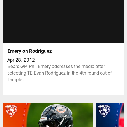
Emery on Rodriguez
Apr 28, 2012
Bears GM Phil Emery addresses the media after
selecting TE Evan Rodriguez in the 4th round out of
Temple.