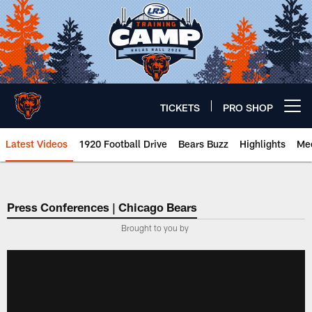
Skip
to
main
content
TICKETS
PRO SHOP
Open menu button
Latest Videos
1920 Football Drive
Bears Buzz
Highlights
Mee
Chicago Bears 🐻⬇️
Press Conferences | Chicago Bears
Brought to you by