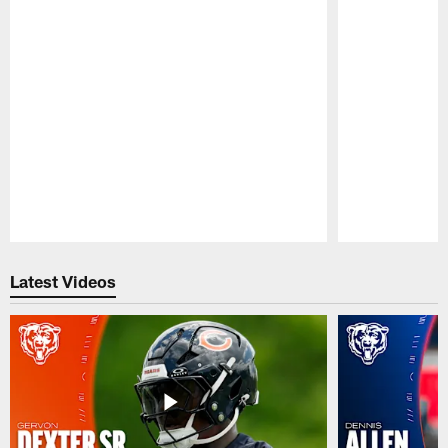
Pause
Play
Latest Videos