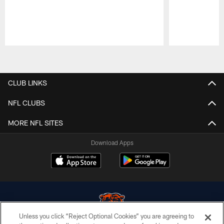
Pause
Play
CLUB LINKS
NFL CLUBS
MORE NFL SITES
Download Apps
Unless you click “Reject Optional Cookies” you are agreeing to