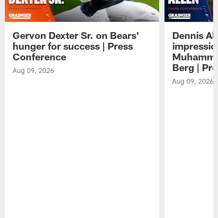
Gervon Dexter Sr. on Bears'
Dennis Al
hunger for success | Press
impressio
Conference
Muhammad
Berg | Pr
Aug 09, 2026
Aug 09, 2026