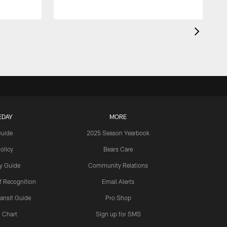
EDAY
MORE
Guide
2025 Season Yearbook
olicy
Bears Care
y Guide
Community Relations
 Recognition
Email Alerts
ansit Guide
Pro Shop
 Chart
Sign up for SMS