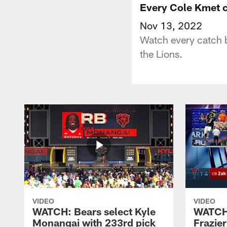
Every Cole Kmet 
Nov 13, 2022
Watch every catch 
the Lions.
VIDEO
VIDEO
WATCH: Bears select Kyle
WATCH:
Monangai with 233rd pick
Frazier