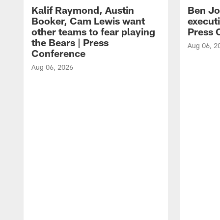
Kalif Raymond, Austin
Ben Jo
Booker, Cam Lewis want
execut
other teams to fear playing
Press 
the Bears | Press
Aug 06, 2
Conference
Aug 06, 2026