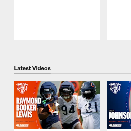
Pause
Play
Latest Videos