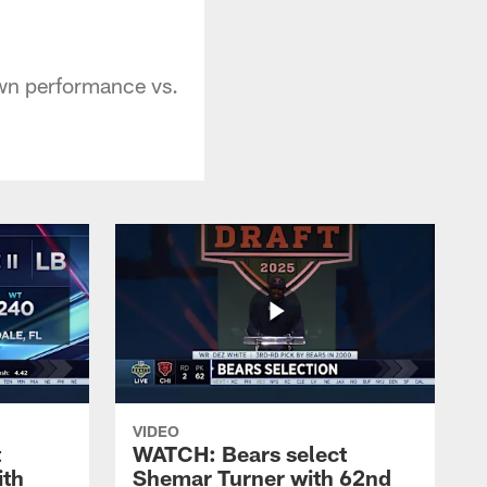
wn performance vs.
VIDEO
t
WATCH: Bears select
ith
Shemar Turner with 62nd