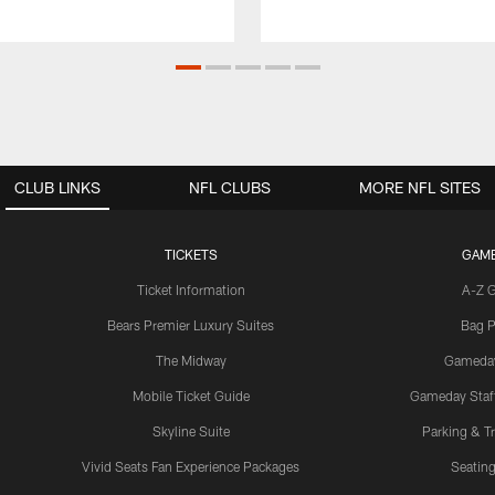
CLUB LINKS
NFL CLUBS
MORE NFL SITES
TICKETS
GAM
Ticket Information
A-Z 
Bears Premier Luxury Suites
Bag P
The Midway
Gameda
Mobile Ticket Guide
Gameday Staff
Skyline Suite
Parking & Tr
Vivid Seats Fan Experience Packages
Seating