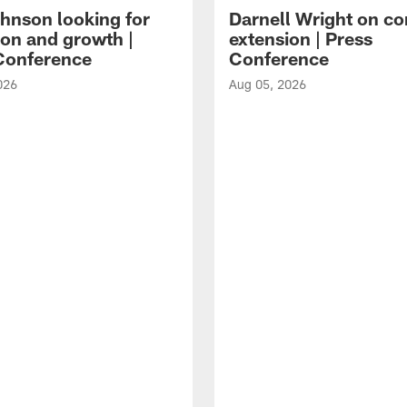
hnson looking for
Darnell Wright on co
ion and growth |
extension | Press
Conference
Conference
026
Aug 05, 2026