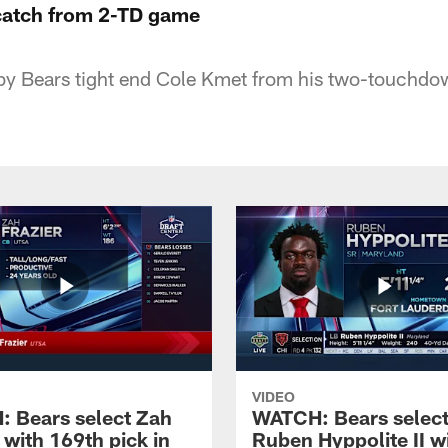
catch from 2-TD game
by Bears tight end Cole Kmet from his two-touchdo
VIDEO
 Bears select Zah
WATCH: Bears selec
 with 169th pick in
Ruben Hyppolite II w