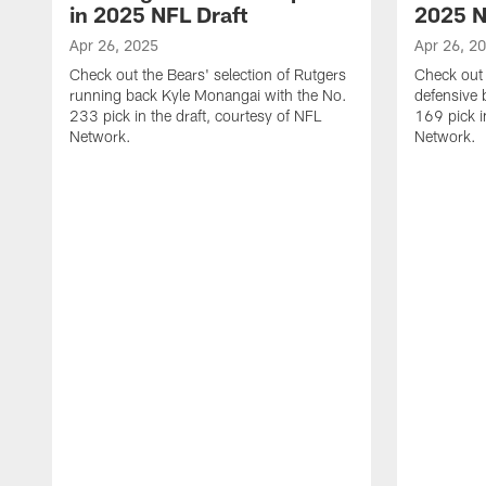
in 2025 NFL Draft
2025 N
Apr 26, 2025
Apr 26, 2
Check out the Bears' selection of Rutgers
Check out 
running back Kyle Monangai with the No.
defensive 
233 pick in the draft, courtesy of NFL
169 pick i
Network.
Network.