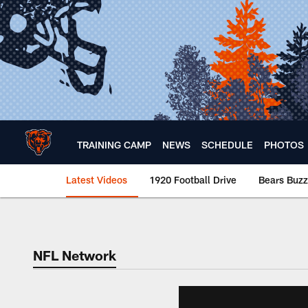
Skip
to
main
content
TRAINING CAMP
NEWS
SCHEDULE
PHOTOS
Latest Videos
1920 Football Drive
Bears Buzz
Chicago Bears 🐻⬇️
NFL Network