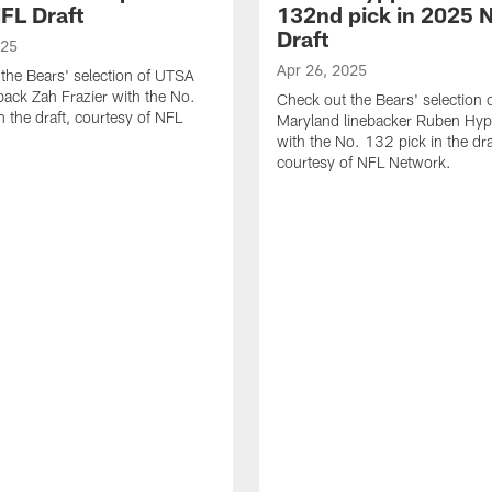
FL Draft
132nd pick in 2025 
Draft
025
Apr 26, 2025
the Bears' selection of UTSA
back Zah Frazier with the No.
Check out the Bears' selection 
n the draft, courtesy of NFL
Maryland linebacker Ruben Hyppo
with the No. 132 pick in the dra
courtesy of NFL Network.