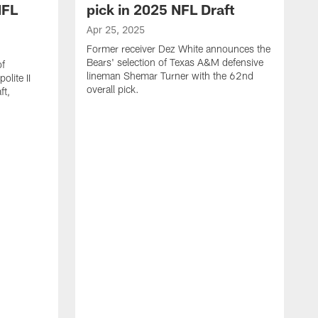
NFL
pick in 2025 NFL Draft
Apr 25, 2025
Former receiver Dez White announces the
Bears' selection of Texas A&M defensive
of
lineman Shemar Turner with the 62nd
lite II
overall pick.
ft,
A
C
r
p
T
w