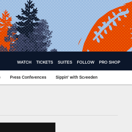
WATCH
TICKETS
SUITES
FOLLOW
PRO SHOP
e
Press Conferences
Sippin' with Screeden