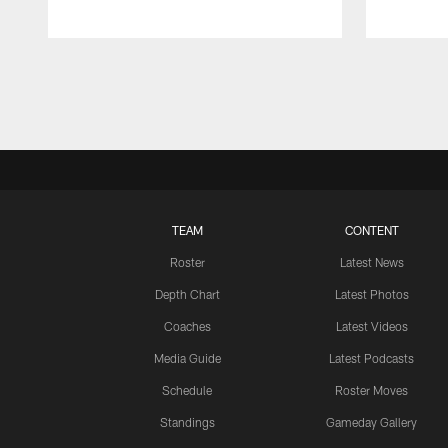
Pause
Play
TEAM
CONTENT
Roster
Latest News
Depth Chart
Latest Photos
Coaches
Latest Videos
Media Guide
Latest Podcasts
Schedule
Roster Moves
Standings
Gameday Gallery