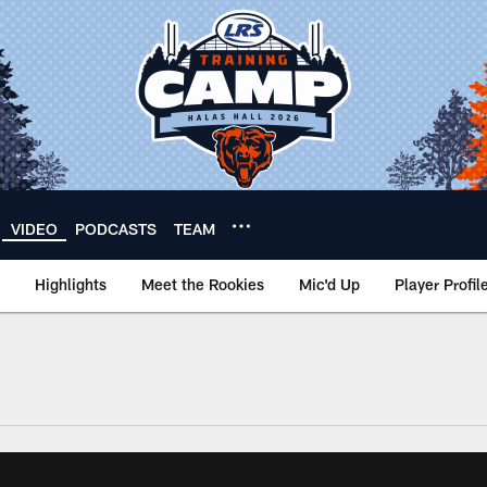
VIDEO
PODCASTS
TEAM
Highlights
Meet the Rookies
Mic'd Up
Player Profil