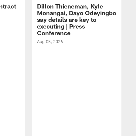
ntract
Dillon Thieneman, Kyle
Monangai, Dayo Odeyingbo
say details are key to
executing | Press
Conference
Aug 05, 2026
A