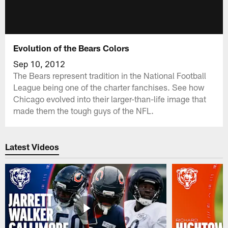
Evolution of the Bears Colors
Sep 10, 2012
The Bears represent tradition in the National Football
League being one of the charter fanchises. See how
Chicago evolved into their larger-than-life image that
made them the tough guys of the NFL.
Latest Videos