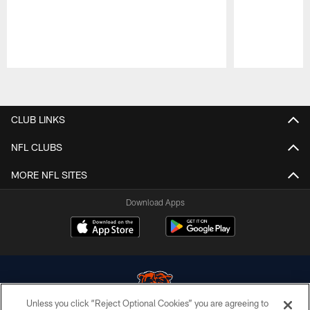
Pause
Play
CLUB LINKS
NFL CLUBS
MORE NFL SITES
Download Apps
Unless you click “Reject Optional Cookies” you are agreeing to