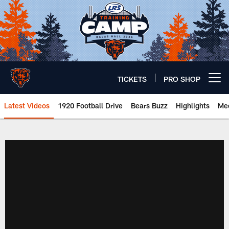
Skip
to
main
content
TICKETS
PRO SHOP
Open menu button
Latest Videos
1920 Football Drive
Bears Buzz
Highlights
Mee
Chicago Bears 🐻⬇️