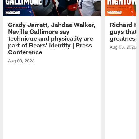
Grady Jarrett, Jahdae Walker,
Richard H
Neville Gallimore say
guys that
technique and physicality are
greatness
part of Bears' identity | Press
Aug 08, 2026
Conference
Aug 08, 2026