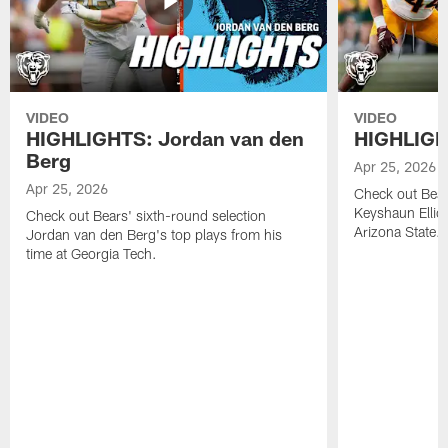
VIDEO
VIDEO
HIGHLIGHTS: Jordan van den
HIGHLIGHT
Berg
Apr 25, 2026
Apr 25, 2026
Check out Bears
Keyshaun Elliot
Check out Bears' sixth-round selection
Arizona State.
Jordan van den Berg's top plays from his
time at Georgia Tech.