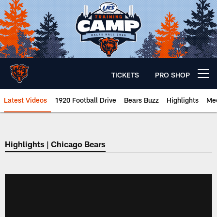
Skip
to
main
content
TICKETS
PRO SHOP
Open menu button
Latest Videos
1920 Football Drive
Bears Buzz
Highlights
Mee
Chicago Bears 🐻⬇️
Highlights | Chicago Bears