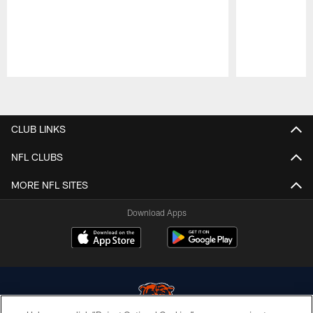
Pause
Play
CLUB LINKS
NFL CLUBS
MORE NFL SITES
Download Apps