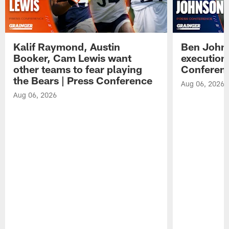
Kalif Raymond, Austin
Ben Johns
Booker, Cam Lewis want
execution
other teams to fear playing
Conferen
the Bears | Press Conference
Aug 06, 2026
Aug 06, 2026