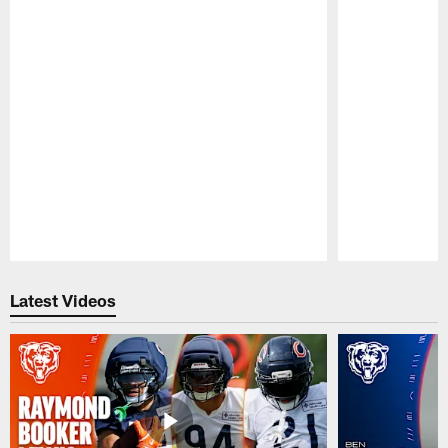
Pause
Play
Latest Videos