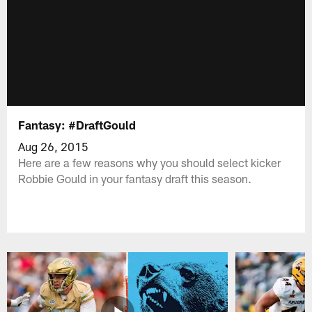
Fantasy: #DraftGould
Aug 26, 2015
Here are a few reasons why you should select kicker
Robbie Gould in your fantasy draft this season.