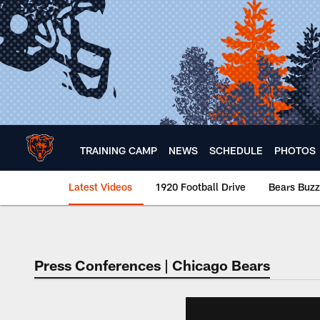
Skip
to
main
content
TRAINING CAMP
NEWS
SCHEDULE
PHOTOS
Latest Videos
1920 Football Drive
Bears Buzz
Chicago Bears 🐻⬇️
Press Conferences | Chicago Bears