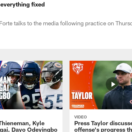
 everything fixed
orte talks to the media following practice on Thurs
VIDEO
 Thieneman, Kyle
Press Taylor discuss
ai, Dayo Odeyingbo
offense's progress t