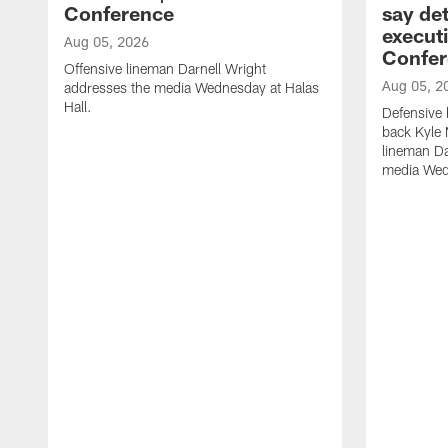
Conference
say det
executi
Aug 05, 2026
Confer
Offensive lineman Darnell Wright
Aug 05, 2
addresses the media Wednesday at Halas
Hall.
Defensive 
back Kyle
lineman D
media Wedn