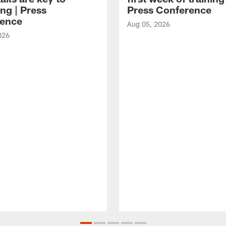
ng | Press
Press Conference
ence
Aug 05, 2026
026