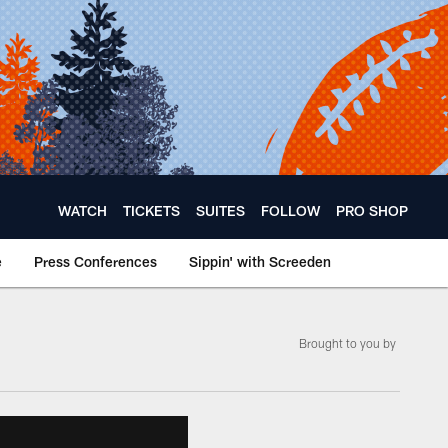
WATCH
TICKETS
SUITES
FOLLOW
PRO SHOP
e
Press Conferences
Sippin' with Screeden
Brought to you by