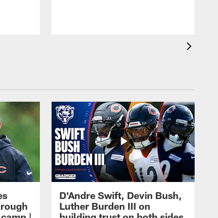
es
D'Andre Swift, Devin Bush,
hrough
Luther Burden III on
g camp |
building trust on both sides