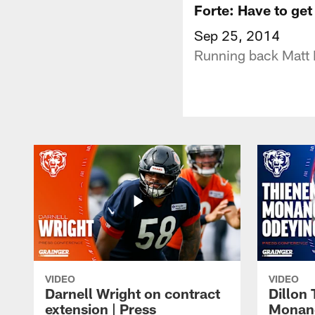
Forte: Have to get
Sep 25, 2014
Running back Matt F
VIDEO
VIDEO
Darnell Wright on contract
Dillon
extension | Press
Monang