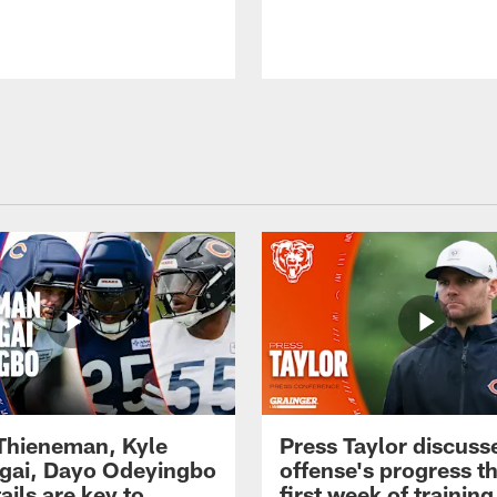
 Thieneman, Kyle
Press Taylor discuss
ai, Dayo Odeyingbo
offense's progress t
ails are key to
first week of trainin