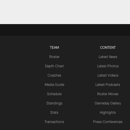
TEAM
CONTENT
Roster
Latest News
Depth Chart
Latest Photos
Coaches
Latest Videos
Media Guide
Latest Podcasts
Schedule
Roster Moves
Standings
Gameday Gallery
Stats
Highlights
Transactions
Press Conferences