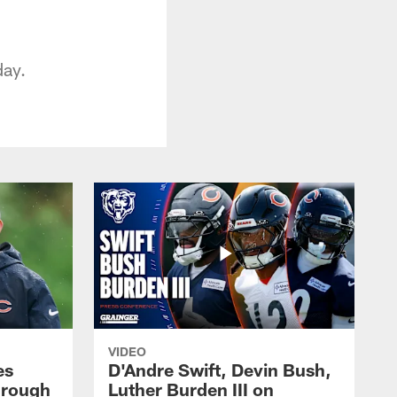
day.
VIDEO
es
D'Andre Swift, Devin Bush,
hrough
Luther Burden III on