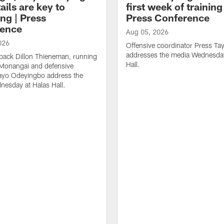
ails are key to
first week of trainin
ng | Press
Press Conference
ence
Aug 05, 2026
026
Offensive coordinator Press Tay
addresses the media Wednesday
back Dillon Thieneman, running
Hall.
 Monangai and defensive
ayo Odeyingbo address the
esday at Halas Hall.