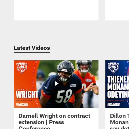
Pause
Play
Latest Videos
Darnell Wright on contract
Dillon
extension | Press
Monang
Conference
say det