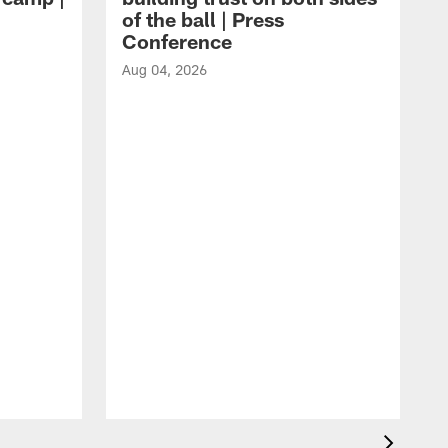
of the ball | Press
Conference
Aug 04, 2026
A