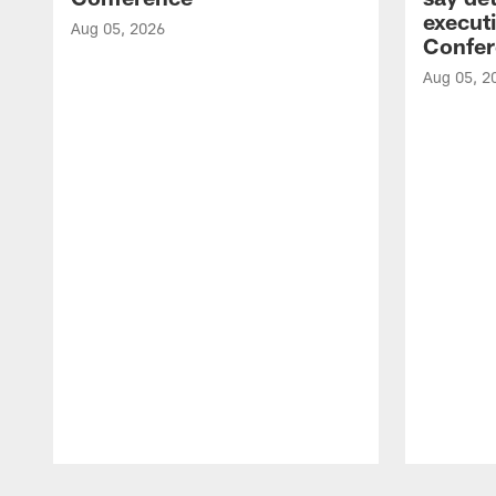
executi
Aug 05, 2026
Confer
Aug 05, 2
Pause
Play