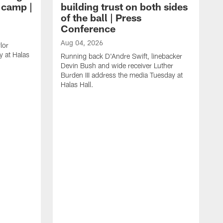
g camp |
building trust on both sides
of the ball | Press
Conference
Aug 04, 2026
lor
 at Halas
Running back D'Andre Swift, linebacker
Devin Bush and wide receiver Luther
Burden III address the media Tuesday at
Halas Hall.
A
D
a
H