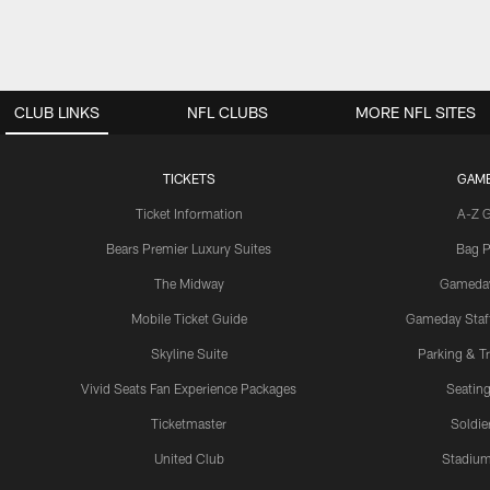
CLUB LINKS
NFL CLUBS
MORE NFL SITES
TICKETS
GAM
Ticket Information
A-Z 
Bears Premier Luxury Suites
Bag P
The Midway
Gameda
Mobile Ticket Guide
Gameday Staff
Skyline Suite
Parking & Tr
Vivid Seats Fan Experience Packages
Seating
Ticketmaster
Soldier
United Club
Stadium