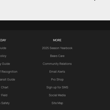
EDAY
MORE
Guide
2025 Season Yearbook
olicy
Bears Care
y Guide
Community Relations
 Recognition
Email Alerts
ansit Guide
Pro Shop
 Chart
Sign up for SMS
 Field
Social Media
 Safety
Site Map