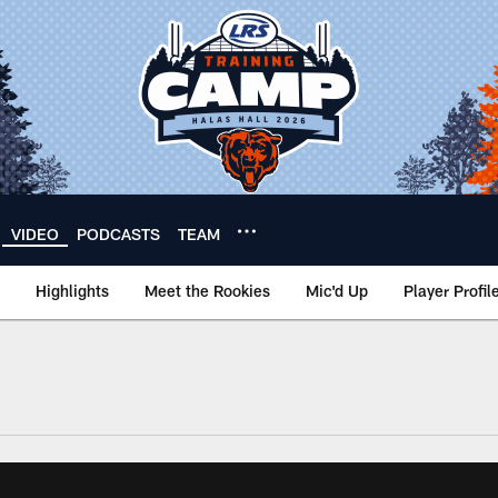
VIDEO
PODCASTS
TEAM
Highlights
Meet the Rookies
Mic'd Up
Player Profil