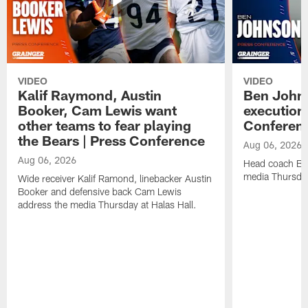
VIDEO
VIDEO
Kalif Raymond, Austin
Ben Johns
Booker, Cam Lewis want
execution
other teams to fear playing
Conferen
the Bears | Press Conference
Aug 06, 2026
Aug 06, 2026
Head coach Be
media Thursday
Wide receiver Kalif Ramond, linebacker Austin
Booker and defensive back Cam Lewis
address the media Thursday at Halas Hall.