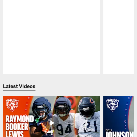
Pause
Play
Latest Videos