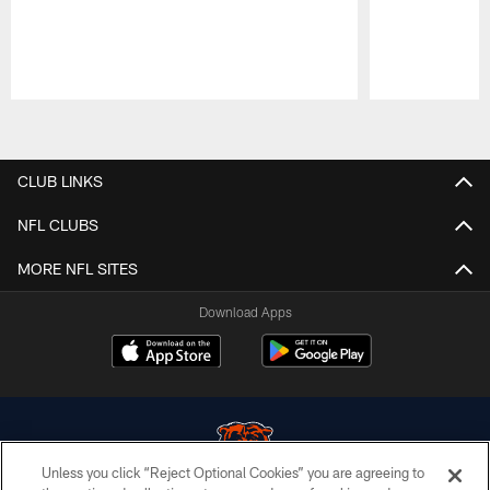
Pause
Play
CLUB LINKS
NFL CLUBS
MORE NFL SITES
Download Apps
Unless you click “Reject Optional Cookies” you are agreeing to