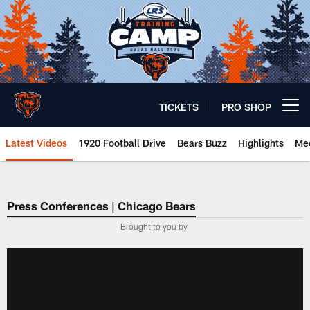
Skip
to
main
content
TICKETS
PRO SHOP
Open menu button
Latest Videos
1920 Football Drive
Bears Buzz
Highlights
Mee
Chicago Bears 🐻⬇️
Press Conferences | Chicago Bears
Brought to you by