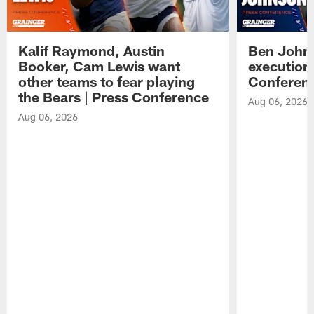
Kalif Raymond, Austin
Ben Johns
Booker, Cam Lewis want
execution
other teams to fear playing
Conferen
the Bears | Press Conference
Aug 06, 2026
Aug 06, 2026