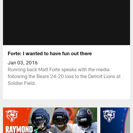
Forte: I wanted to have fun out there
Jan 03, 2016
Running back Matt Forte speaks with the media
following the Bears 24-20 loss to the Detroit Lions at
Soldier Field.