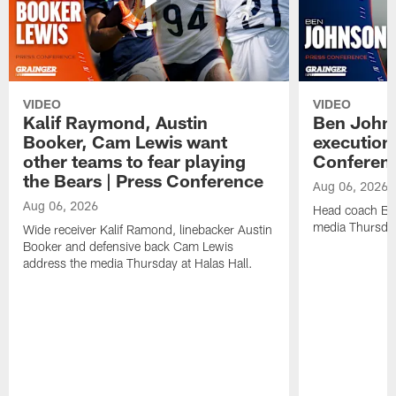
VIDEO
VIDEO
Kalif Raymond, Austin
Ben Johns
Booker, Cam Lewis want
execution
other teams to fear playing
Conferen
the Bears | Press Conference
Aug 06, 2026
Aug 06, 2026
Head coach Be
media Thursday
Wide receiver Kalif Ramond, linebacker Austin
Booker and defensive back Cam Lewis
address the media Thursday at Halas Hall.