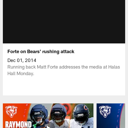
Forte on Bears' rushing attack
Dec 01, 2014
Running back Matt Forte addresses the media at Halas
Hall Monday.