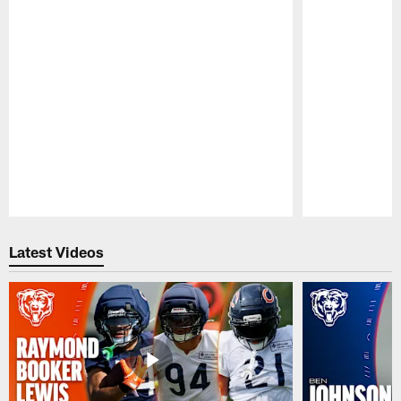
Pause
Play
Latest Videos