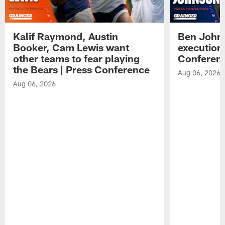
Kalif Raymond, Austin
Ben Johns
Booker, Cam Lewis want
execution
other teams to fear playing
Conferen
the Bears | Press Conference
Aug 06, 2026
Aug 06, 2026