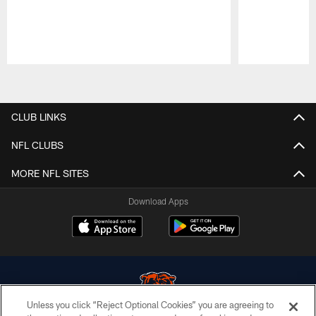
Pause
Play
CLUB LINKS
NFL CLUBS
MORE NFL SITES
Download Apps
Unless you click “Reject Optional Cookies” you are agreeing to