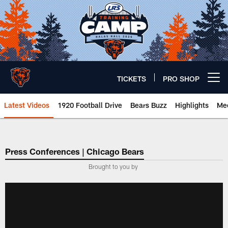
Skip
to
main
content
TICKETS
PRO SHOP
Open menu button
Latest Videos
1920 Football Drive
Bears Buzz
Highlights
Mee
Chicago Bears 🐻⬇️
Press Conferences | Chicago Bears
Brought to you by