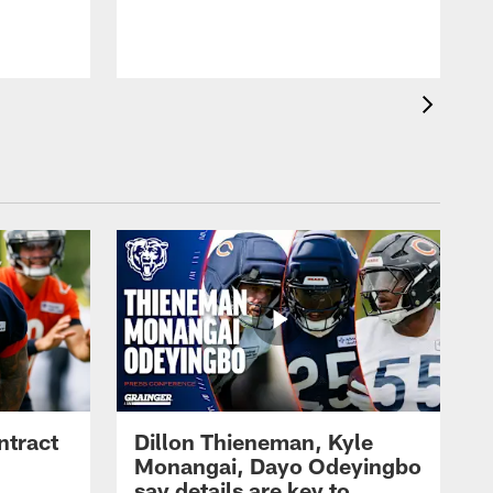
ntract
Dillon Thieneman, Kyle
Monangai, Dayo Odeyingbo
say details are key to