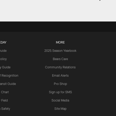
EDAY
MORE
Guide
2025 Season Yearbook
olicy
Bears Care
y Guide
Community Relations
 Recognition
Email Alerts
ansit Guide
Pro Shop
 Chart
Sign up for SMS
 Field
Social Media
 Safety
Site Map