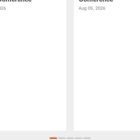
026
Aug 05, 2026