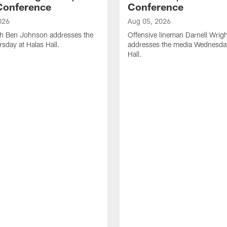
Conference
Conference
026
Aug 05, 2026
h Ben Johnson addresses the
Offensive lineman Darnell Wrigh
sday at Halas Hall.
addresses the media Wednesday
Hall.