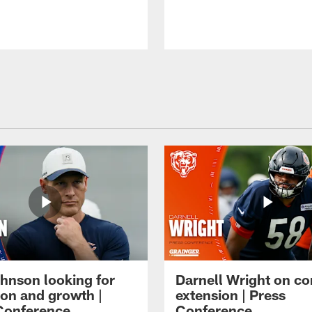
hnson looking for
Darnell Wright on co
ion and growth |
extension | Press
Conference
Conference