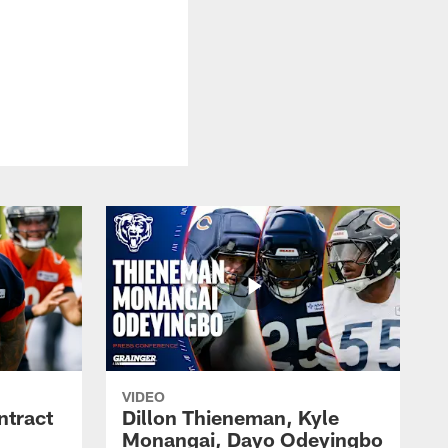
VIDEO
ntract
Dillon Thieneman, Kyle
Monangai, Dayo Odeyingbo