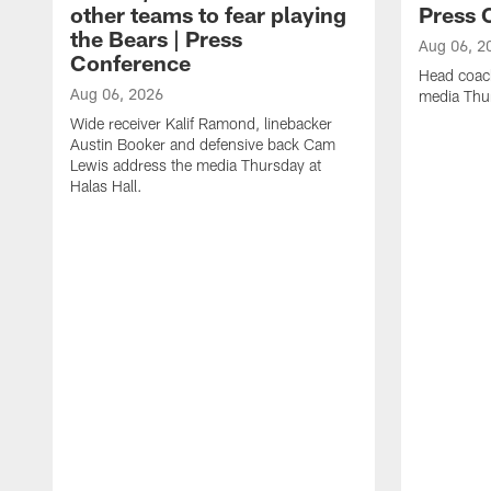
other teams to fear playing
Press 
the Bears | Press
Aug 06, 2
Conference
Head coac
Aug 06, 2026
media Thur
Wide receiver Kalif Ramond, linebacker
Austin Booker and defensive back Cam
Lewis address the media Thursday at
Halas Hall.