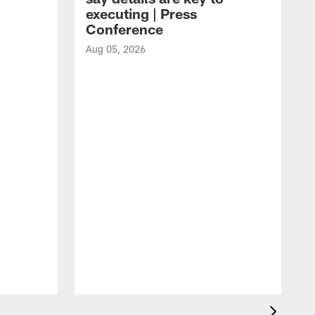
executing | Press
Conference
Aug 05, 2026
A