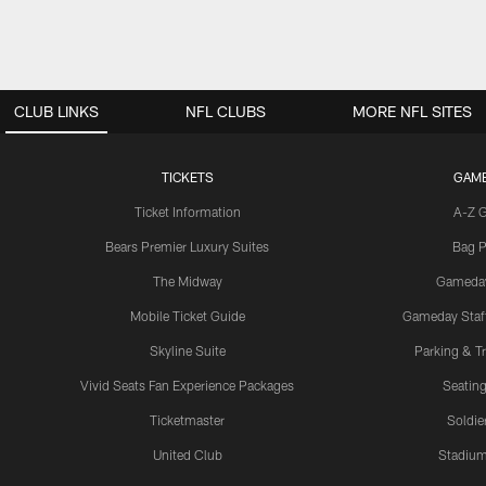
CLUB LINKS
NFL CLUBS
MORE NFL SITES
TICKETS
GAM
Ticket Information
A-Z 
Bears Premier Luxury Suites
Bag P
The Midway
Gameda
Mobile Ticket Guide
Gameday Staff
Skyline Suite
Parking & Tr
Vivid Seats Fan Experience Packages
Seating
Ticketmaster
Soldier
United Club
Stadium