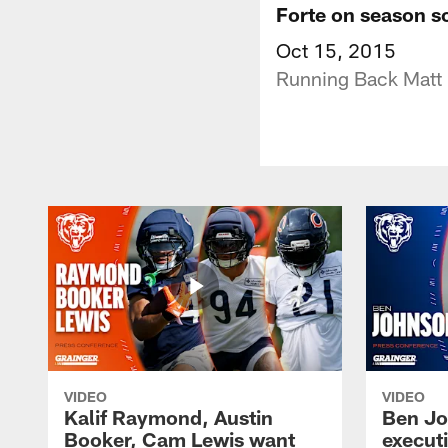
Forte on season so
Oct 15, 2015
Running Back Matt F
VIDEO
VIDEO
Kalif Raymond, Austin
Ben Jo
Booker, Cam Lewis want
execut