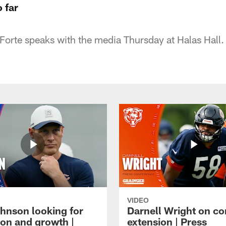
 far
orte speaks with the media Thursday at Halas Hall.
VIDEO
hnson looking for
Darnell Wright on co
ion and growth |
extension | Press