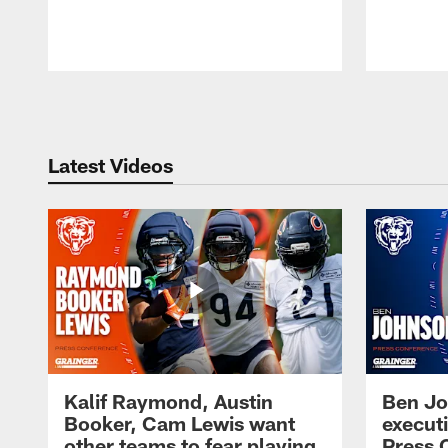
Pause
Play
Latest Videos
Kalif Raymond, Austin
Ben Jo
Booker, Cam Lewis want
execut
other teams to fear playing
Press 