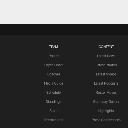
TEAM
CONTENT
Roster
Latest News
Depth Chart
Latest Photos
Coaches
Latest Videos
Media Guide
Latest Podcasts
Schedule
Roster Moves
Standings
Gameday Gallery
Stats
Highlights
Transactions
Press Conferences