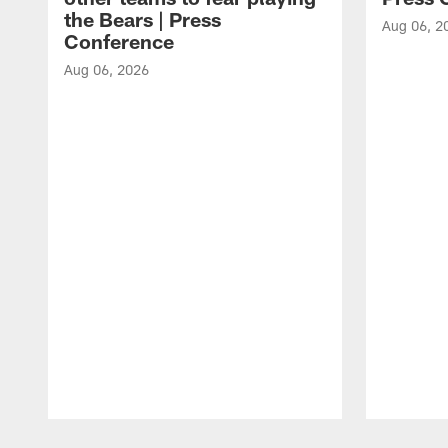
the Bears | Press
Aug 06, 2
Conference
Aug 06, 2026
Pause
Play