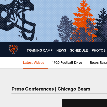
Skip
to
main
content
TRAINING CAMP
NEWS
SCHEDULE
PHOTOS
Latest Videos
1920 Football Drive
Bears Buzz
Chicago Bears 🐻⬇️
Press Conferences | Chicago Bears