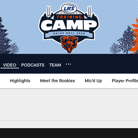
VIDEO
PODCASTS
TEAM
Highlights
Meet the Rookies
Mic'd Up
Player Profil