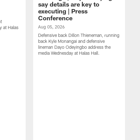
say details are key to
executing | Press
Conference
t
Aug 05, 2026
 at Halas
Defensive back Dillon Thieneman, running
back Kyle Monangai and defensive
lineman Dayo Odeyingbo address the
media Wednesday at Halas Hall.
A
O
a
H