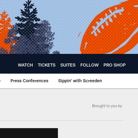
WATCH
TICKETS
SUITES
FOLLOW
PRO SHOP
e
Press Conferences
Sippin' with Screeden
Brought to you by