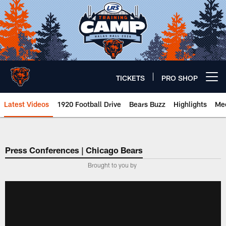
Skip
to
main
content
TICKETS
PRO SHOP
Open menu button
Latest Videos
1920 Football Drive
Bears Buzz
Highlights
Mee
Chicago Bears 🐻⬇️
Press Conferences | Chicago Bears
Brought to you by