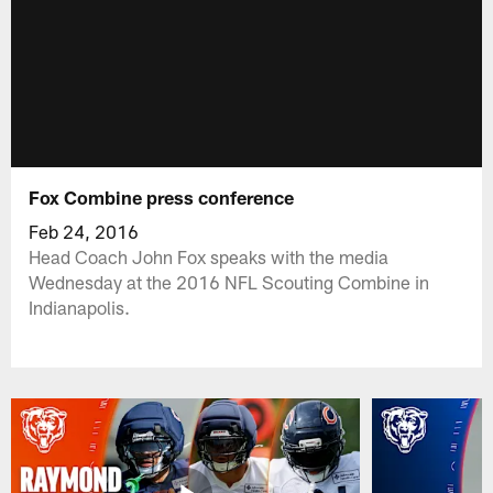
Fox Combine press conference
Feb 24, 2016
Head Coach John Fox speaks with the media
Wednesday at the 2016 NFL Scouting Combine in
Indianapolis.