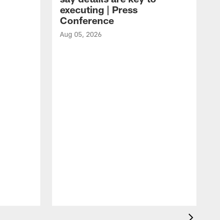
executing | Press
Conference
Aug 05, 2026
A