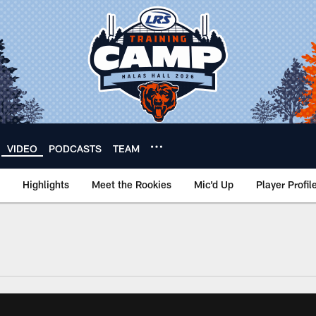
VIDEO
PODCASTS
TEAM
Highlights
Meet the Rookies
Mic'd Up
Player Profil