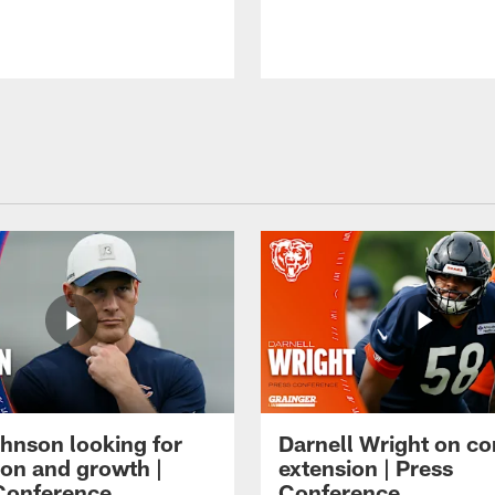
hnson looking for
Darnell Wright on co
ion and growth |
extension | Press
Conference
Conference