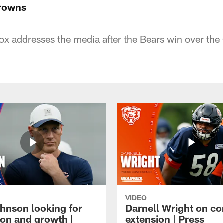
Browns
x addresses the media after the Bears win over the
VIDEO
hnson looking for
Darnell Wright on co
ion and growth |
extension | Press