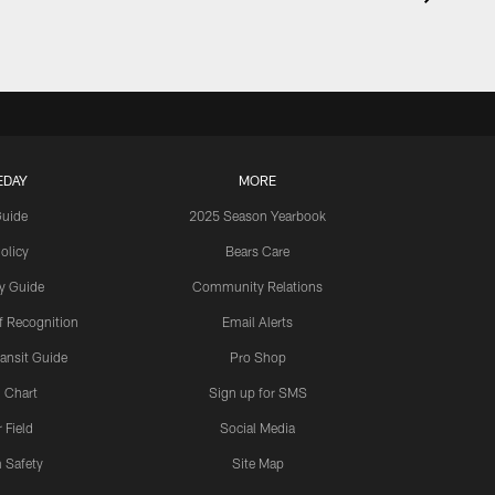
EDAY
MORE
Guide
2025 Season Yearbook
olicy
Bears Care
y Guide
Community Relations
 Recognition
Email Alerts
ansit Guide
Pro Shop
 Chart
Sign up for SMS
 Field
Social Media
 Safety
Site Map