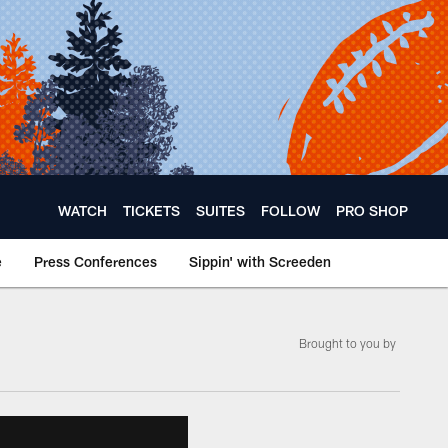
WATCH
TICKETS
SUITES
FOLLOW
PRO SHOP
e
Press Conferences
Sippin' with Screeden
Brought to you by