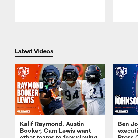
Pause
Play
Latest Videos
Kalif Raymond, Austin
Ben Jo
Booker, Cam Lewis want
execut
other teams to fear playing
Press 