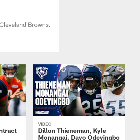
 Cleveland Browns.
VIDEO
ntract
Dillon Thieneman, Kyle
Monangai, Dayo Odeyingbo