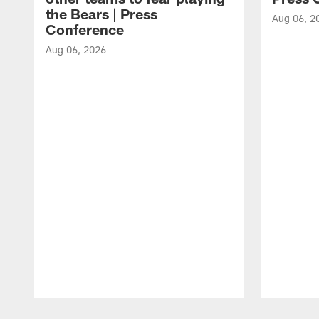
the Bears | Press
Aug 06, 2
Conference
Aug 06, 2026
Pause
Play