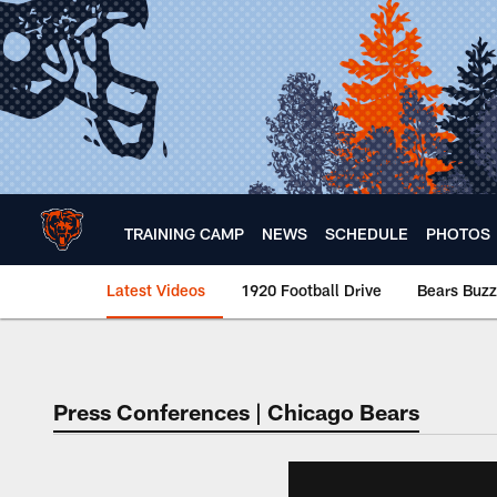
Skip
to
main
content
TRAINING CAMP
NEWS
SCHEDULE
PHOTOS
Latest Videos
1920 Football Drive
Bears Buzz
Chicago Bears 🐻⬇️
Press Conferences | Chicago Bears