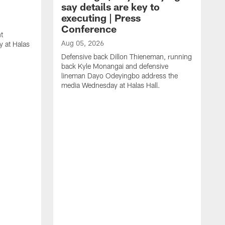
say details are key to
executing | Press
Conference
t
Aug 05, 2026
 at Halas
Defensive back Dillon Thieneman, running
back Kyle Monangai and defensive
lineman Dayo Odeyingbo address the
media Wednesday at Halas Hall.
A
O
a
H