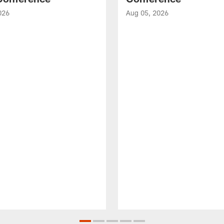
026
Aug 05, 2026