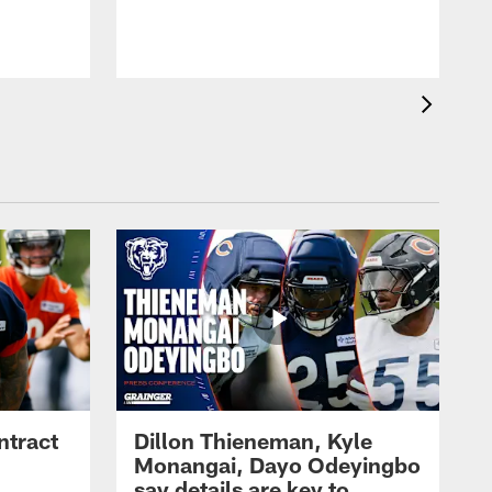
ntract
Dillon Thieneman, Kyle
Monangai, Dayo Odeyingbo
say details are key to