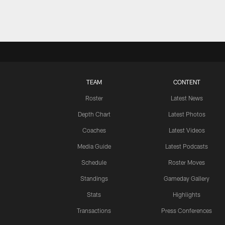
TEAM
CONTENT
Roster
Latest News
Depth Chart
Latest Photos
Coaches
Latest Videos
Media Guide
Latest Podcasts
Schedule
Roster Moves
Standings
Gameday Gallery
Stats
Highlights
Transactions
Press Conferences