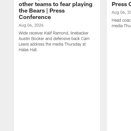
other teams to fear playing
Press 
the Bears | Press
Aug 06, 2
Conference
Head coac
Aug 06, 2026
media Thur
Wide receiver Kalif Ramond, linebacker
Austin Booker and defensive back Cam
Lewis address the media Thursday at
Halas Hall.