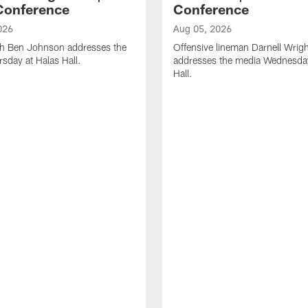
Conference
Conference
026
Aug 05, 2026
h Ben Johnson addresses the
Offensive lineman Darnell Wrigh
sday at Halas Hall.
addresses the media Wednesday
Hall.