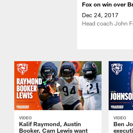
Fox on win over 
Dec 24, 2017
Head coach John Fo
VIDEO
VIDEO
Kalif Raymond, Austin
Ben Jo
Booker, Cam Lewis want
execut