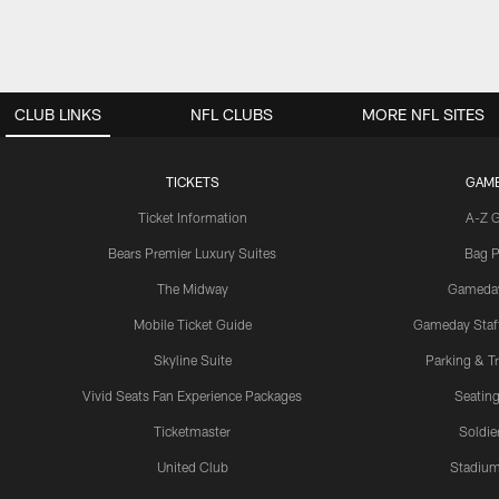
CLUB LINKS
NFL CLUBS
MORE NFL SITES
TICKETS
GAM
Ticket Information
A-Z 
Bears Premier Luxury Suites
Bag P
The Midway
Gameda
Mobile Ticket Guide
Gameday Staff
Skyline Suite
Parking & Tr
Vivid Seats Fan Experience Packages
Seating
Ticketmaster
Soldier
United Club
Stadium