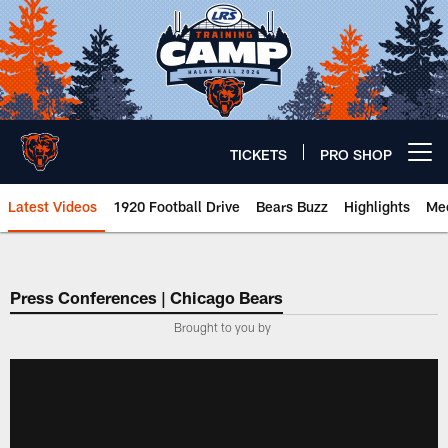
Skip
to
main
content
TICKETS
PRO SHOP
Open menu button
Latest Videos
1920 Football Drive
Bears Buzz
Highlights
Mee
Chicago Bears 🐻⬇️
Press Conferences | Chicago Bears
Brought to you by