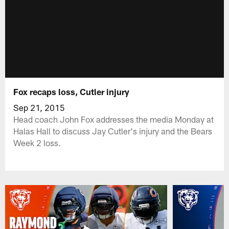
Fox recaps loss, Cutler injury
Sep 21, 2015
Head coach John Fox addresses the media Monday at
Halas Hall to discuss Jay Cutler's injury and the Bears
Week 2 loss.