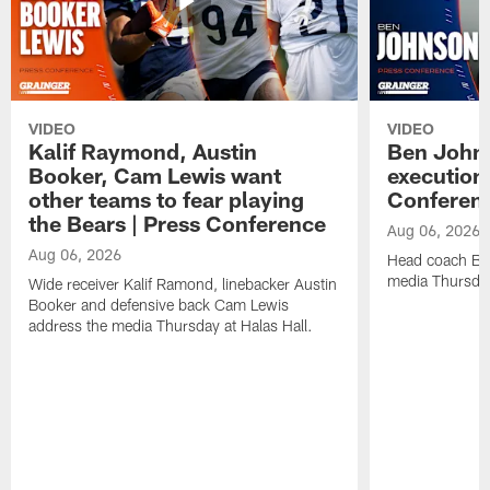
VIDEO
VIDEO
Kalif Raymond, Austin
Ben Johns
Booker, Cam Lewis want
execution
other teams to fear playing
Conferen
the Bears | Press Conference
Aug 06, 2026
Aug 06, 2026
Head coach Be
media Thursday
Wide receiver Kalif Ramond, linebacker Austin
Booker and defensive back Cam Lewis
address the media Thursday at Halas Hall.