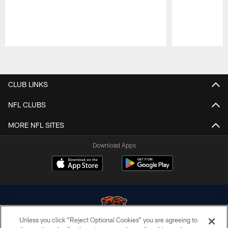
Pause
Play
CLUB LINKS
NFL CLUBS
MORE NFL SITES
Download Apps
Unless you click “Reject Optional Cookies” you are agreeing to