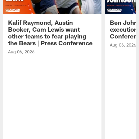
Kalif Raymond, Austin
Ben Johns
Booker, Cam Lewis want
execution
other teams to fear playing
Conferen
the Bears | Press Conference
Aug 06, 2026
Aug 06, 2026