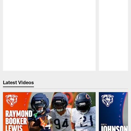
Pause
Play
Latest Videos