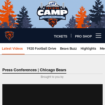
Skip
to
main
content
TICKETS
PRO SHOP
Open menu button
Latest Videos
1920 Football Drive
Bears Buzz
Highlights
Mee
Chicago Bears 🐻⬇️
Press Conferences | Chicago Bears
Brought to you by