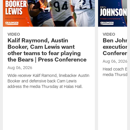
VIDEO
VIDEO
Kalif Raymond, Austin
Ben Johns
Booker, Cam Lewis want
execution
other teams to fear playing
Conferen
the Bears | Press Conference
Aug 06, 2026
Aug 06, 2026
Head coach Be
media Thursday
Wide receiver Kalif Ramond, linebacker Austin
Booker and defensive back Cam Lewis
address the media Thursday at Halas Hall.