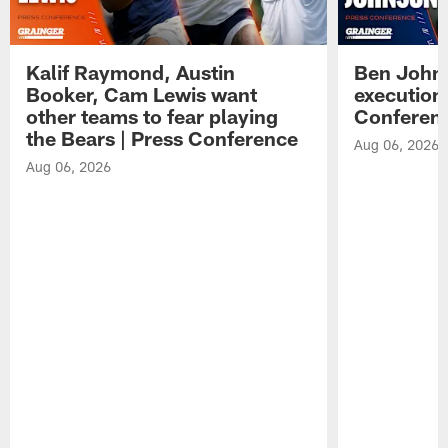
Kalif Raymond, Austin
Ben Johns
Booker, Cam Lewis want
execution
other teams to fear playing
Conferen
the Bears | Press Conference
Aug 06, 2026
Aug 06, 2026