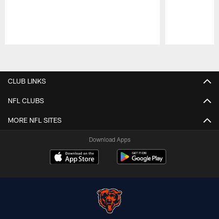
Pause
Play
CLUB LINKS
NFL CLUBS
MORE NFL SITES
Download Apps