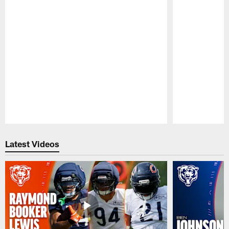
Pause
Play
Latest Videos