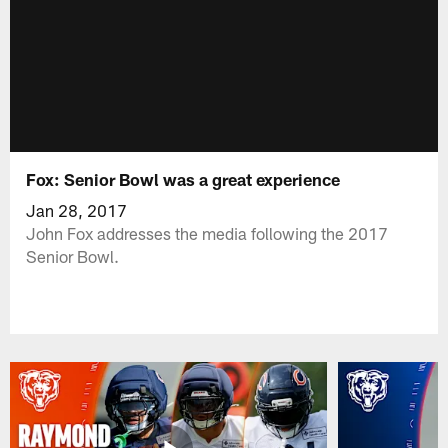
Fox: Senior Bowl was a great experience
Jan 28, 2017
John Fox addresses the media following the 2017
Senior Bowl.