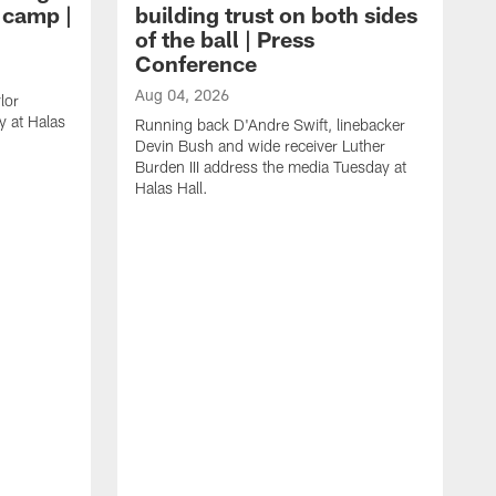
g camp |
building trust on both sides
of the ball | Press
Conference
Aug 04, 2026
lor
 at Halas
Running back D'Andre Swift, linebacker
Devin Bush and wide receiver Luther
Burden III address the media Tuesday at
Halas Hall.
A
D
a
H