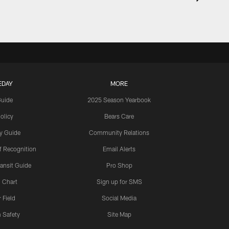
EDAY
MORE
Guide
2025 Season Yearbook
olicy
Bears Care
y Guide
Community Relations
 Recognition
Email Alerts
ansit Guide
Pro Shop
 Chart
Sign up for SMS
 Field
Social Media
 Safety
Site Map