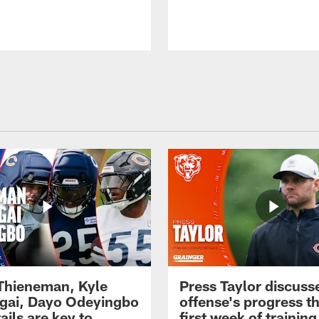
 Thieneman, Kyle
Press Taylor discuss
ai, Dayo Odeyingbo
offense's progress t
ails are key to
first week of trainin