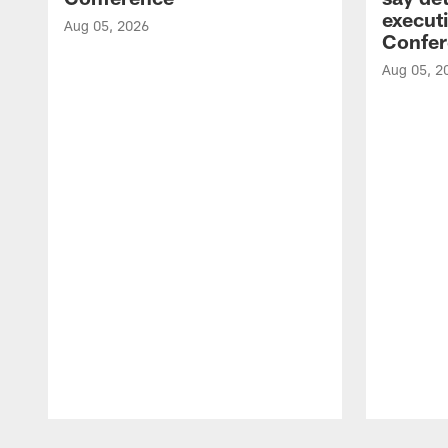
executi
Aug 05, 2026
Confer
Aug 05, 2
Pause
Play