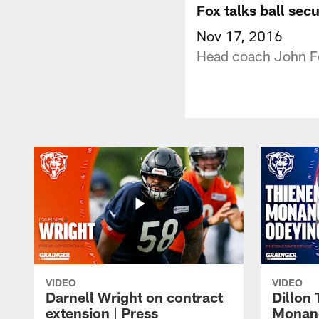
Fox talks ball sec
Nov 17, 2016
Head coach John Fox
VIDEO
VIDEO
Darnell Wright on contract
Dillon
extension | Press
Monang