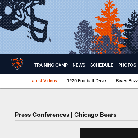
Skip
to
main
content
TRAINING CAMP
NEWS
SCHEDULE
PHOTOS
Latest Videos
1920 Football Drive
Bears Buzz
Chicago Bears 🐻⬇️
Press Conferences | Chicago Bears