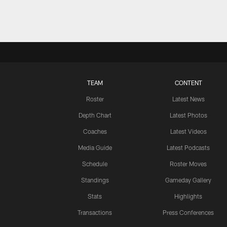
TEAM
CONTENT
Roster
Latest News
Depth Chart
Latest Photos
Coaches
Latest Videos
Media Guide
Latest Podcasts
Schedule
Roster Moves
Standings
Gameday Gallery
Stats
Highlights
Transactions
Press Conferences