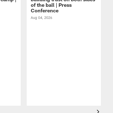
of the ball | Press
Conference
Aug 04, 2026
A