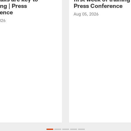
ng | Press
Press Conference
ence
Aug 05, 2026
026