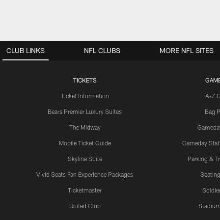
CLUB LINKS
NFL CLUBS
MORE NFL SITES
TICKETS
GAM
Ticket Information
A-Z 
Bears Premier Luxury Suites
Bag P
The Midway
Gameda
Mobile Ticket Guide
Gameday Staff
Skyline Suite
Parking & Tr
Vivid Seats Fan Experience Packages
Seating
Ticketmaster
Soldier
United Club
Stadium