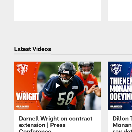
Pause
Play
Latest Videos
Darnell Wright on contract
Dillon
extension | Press
Monang
Conference
say det