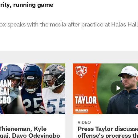
urity, running game
 speaks with the media after practice at Halas Hall
VIDEO
 Thieneman, Kyle
Press Taylor discuss
ai, Dayo Odeyingbo
offense's progress t