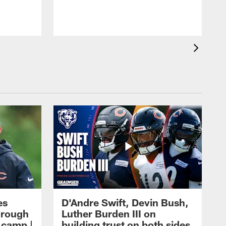
es
D'Andre Swift, Devin Bush,
hrough
Luther Burden III on
g camp |
building trust on both sides