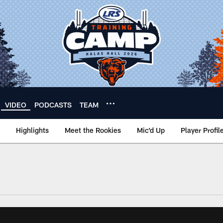
VIDEO
PODCASTS
TEAM
Highlights
Meet the Rookies
Mic'd Up
Player Profil