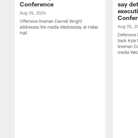
Conference
say det
executi
Aug 05, 2026
Confer
Offensive lineman Darnell Wright
Aug 05, 2
addresses the media Wednesday at Halas
Hall.
Defensive 
back Kyle
lineman D
media Wedn