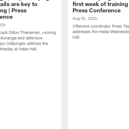
ails are key to
first week of trainin
ng | Press
Press Conference
ence
Aug 05, 2026
026
Offensive coordinator Press Tay
addresses the media Wednesday
back Dillon Thieneman, running
Hall.
 Monangai and defensive
ayo Odeyingbo address the
esday at Halas Hall.