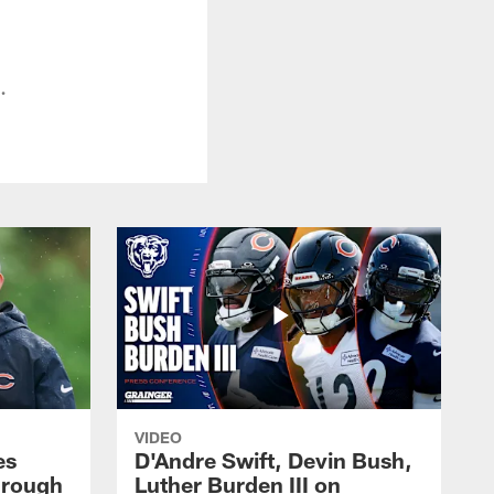
.
VIDEO
es
D'Andre Swift, Devin Bush,
hrough
Luther Burden III on