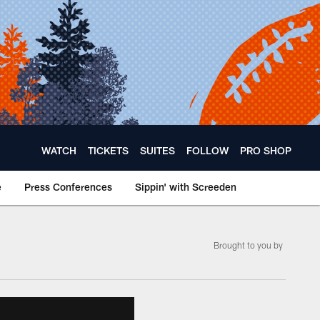
WATCH
TICKETS
SUITES
FOLLOW
PRO SHOP
e
Press Conferences
Sippin' with Screeden
Brought to you by