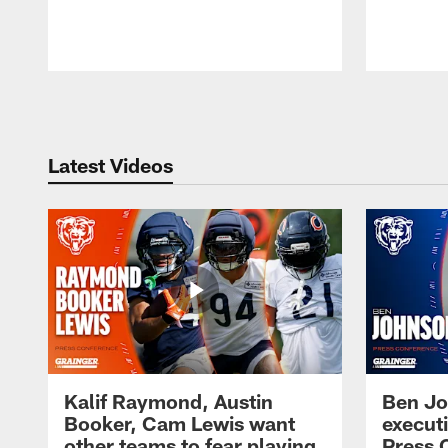
Pause
Play
Latest Videos
Kalif Raymond, Austin
Ben Jo
Booker, Cam Lewis want
execut
other teams to fear playing
Press 