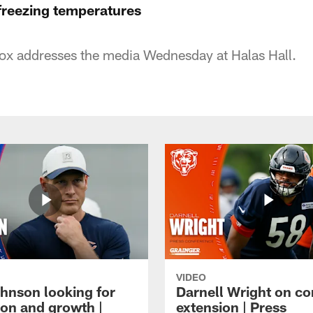
 freezing temperatures
x addresses the media Wednesday at Halas Hall.
VIDEO
hnson looking for
Darnell Wright on co
ion and growth |
extension | Press