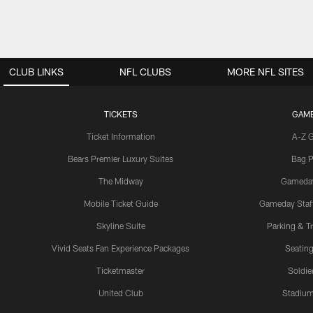
CLUB LINKS
NFL CLUBS
MORE NFL SITES
TICKETS
GAM
Ticket Information
A-Z 
Bears Premier Luxury Suites
Bag P
The Midway
Gameda
Mobile Ticket Guide
Gameday Staff
Skyline Suite
Parking & Tr
Vivid Seats Fan Experience Packages
Seating
Ticketmaster
Soldier
United Club
Stadium