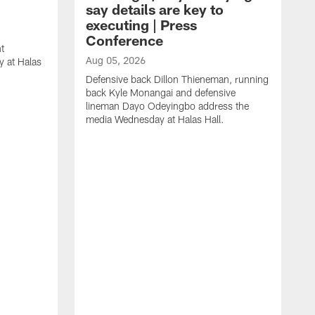
say details are key to
executing | Press
Conference
t
Aug 05, 2026
 at Halas
Defensive back Dillon Thieneman, running
back Kyle Monangai and defensive
lineman Dayo Odeyingbo address the
media Wednesday at Halas Hall.
A
O
a
H