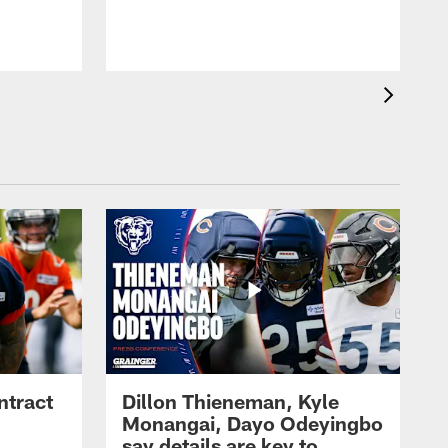
ntract
Dillon Thieneman, Kyle
Monangai, Dayo Odeyingbo
say details are key to