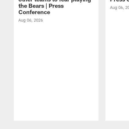
the Bears | Press
Aug 06, 2
Conference
Aug 06, 2026
Pause
Play