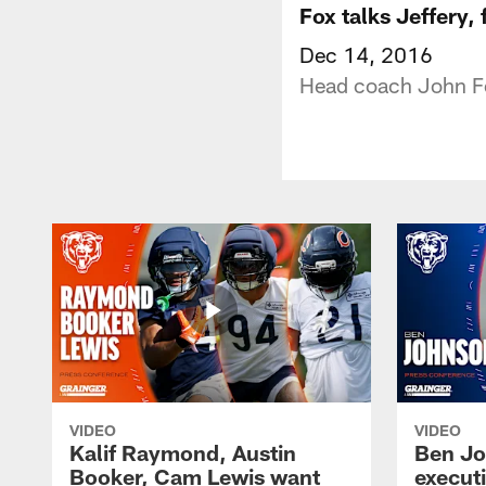
Fox talks Jeffery,
Dec 14, 2016
Head coach John Fo
VIDEO
VIDEO
Kalif Raymond, Austin
Ben Jo
Booker, Cam Lewis want
execut