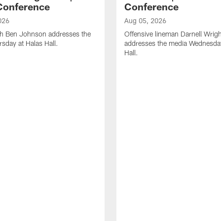
Conference
Conference
026
Aug 05, 2026
h Ben Johnson addresses the
Offensive lineman Darnell Wrigh
sday at Halas Hall.
addresses the media Wednesday
Hall.