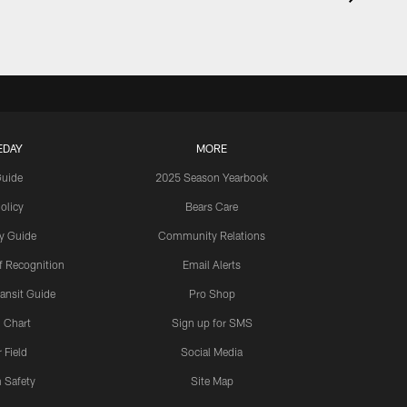
EDAY
MORE
Guide
2025 Season Yearbook
olicy
Bears Care
y Guide
Community Relations
 Recognition
Email Alerts
ansit Guide
Pro Shop
 Chart
Sign up for SMS
 Field
Social Media
 Safety
Site Map