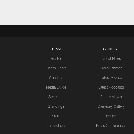
TEAM
CONTENT
Roster
Latest News
Depth Chart
Latest Photos
Coaches
Latest Videos
Media Guide
Latest Podcasts
Schedule
Roster Moves
Standings
Gameday Gallery
Stats
Highlights
Transactions
Press Conferences