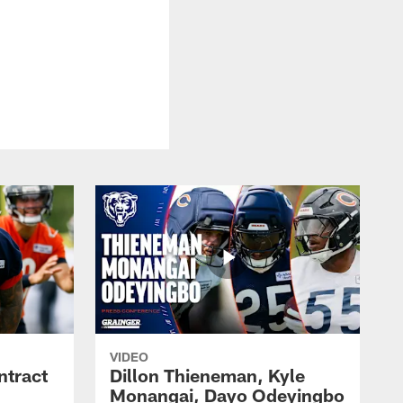
VIDEO
ntract
Dillon Thieneman, Kyle
Monangai, Dayo Odeyingbo