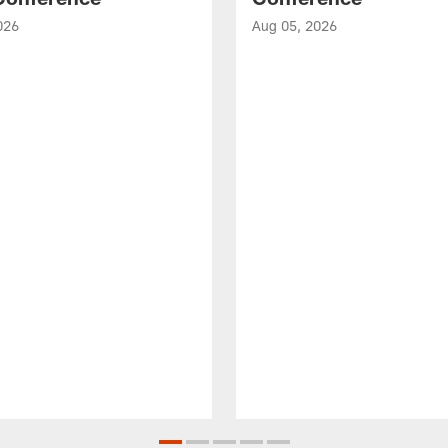
026
Aug 05, 2026