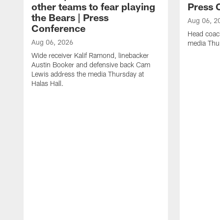
other teams to fear playing
Press 
the Bears | Press
Aug 06, 2
Conference
Head coac
Aug 06, 2026
media Thur
Wide receiver Kalif Ramond, linebacker
Austin Booker and defensive back Cam
Lewis address the media Thursday at
Halas Hall.