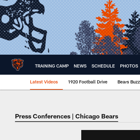
Skip
to
main
content
TRAINING CAMP
NEWS
SCHEDULE
PHOTOS
Latest Videos
1920 Football Drive
Bears Buzz
Chicago Bears 🐻⬇️
Press Conferences | Chicago Bears