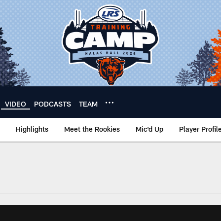
VIDEO
PODCASTS
TEAM
Highlights
Meet the Rookies
Mic'd Up
Player Profil