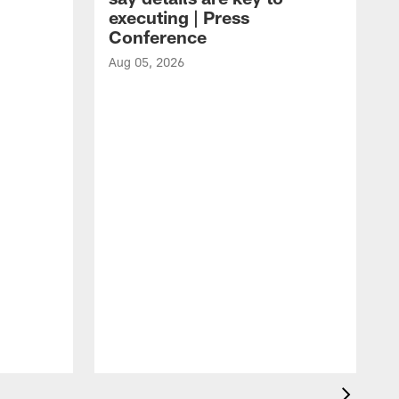
executing | Press
Conference
Aug 05, 2026
A