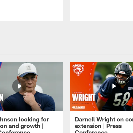
hnson looking for
Darnell Wright on co
ion and growth |
extension | Press
Conference
Conference