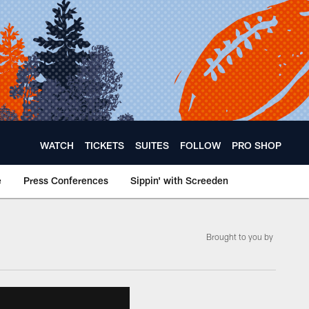
WATCH
TICKETS
SUITES
FOLLOW
PRO SHOP
e
Press Conferences
Sippin' with Screeden
Brought to you by