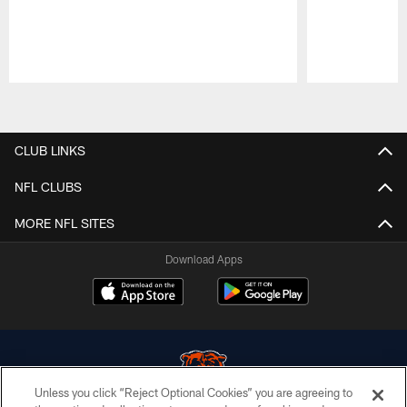
Pause
Play
CLUB LINKS
NFL CLUBS
MORE NFL SITES
Download Apps
Unless you click “Reject Optional Cookies” you are agreeing to