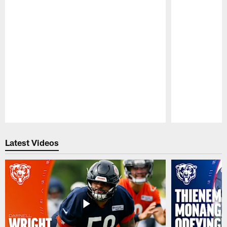
Pause
Play
Latest Videos