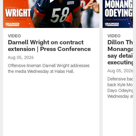
VIDEO
VIDEO
Darnell Wright on contract
Dillon Th
extension | Press Conference
Monangai
say detail
Aug 05, 2026
executing
Offensive lineman Darnell Wright addresses
Aug 05, 2026
the media Wednesday at Halas Hall.
Defensive back
back Kyle Mona
Dayo Odeyingb
Wednesday at H