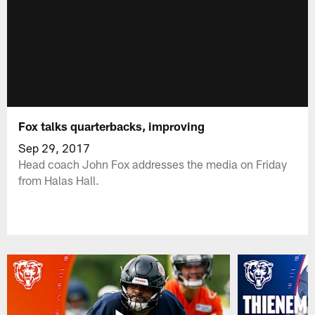
Fox talks quarterbacks, improving
Sep 29, 2017
Head coach John Fox addresses the media on Friday
from Halas Hall.