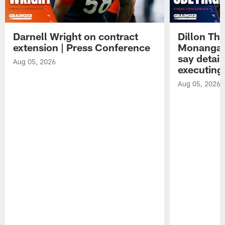
Darnell Wright on contract
Dillon Th
extension | Press Conference
Monangai
say detail
Aug 05, 2026
executing
Aug 05, 2026