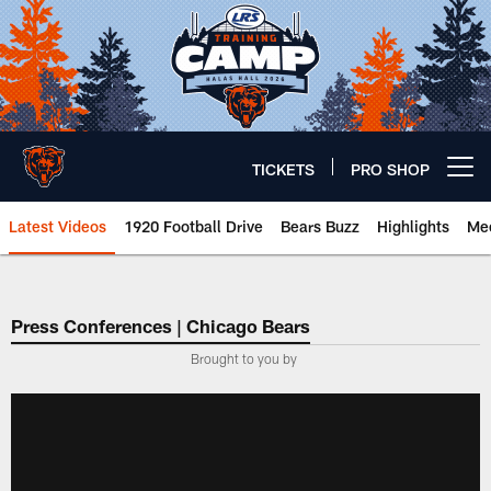
Skip
to
main
content
TICKETS
PRO SHOP
Open menu button
Latest Videos
1920 Football Drive
Bears Buzz
Highlights
Mee
Chicago Bears 🐻⬇️
Press Conferences | Chicago Bears
Brought to you by