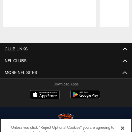
Pause
Play
CLUB LINKS
NFL CLUBS
MORE NFL SITES
Download Apps
Unless you click “Reject Optional Cookies” you are agreeing to