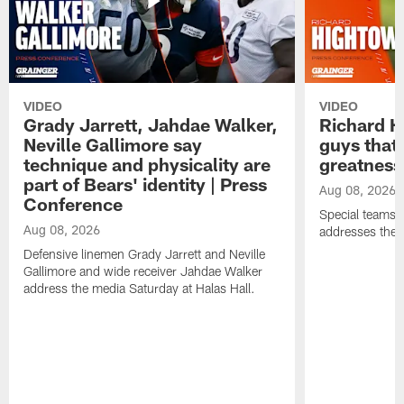
VIDEO
VIDEO
Grady Jarrett, Jahdae Walker,
Richard H
Neville Gallimore say
guys that
technique and physicality are
greatness
part of Bears' identity | Press
Aug 08, 2026
Conference
Special teams 
Aug 08, 2026
addresses the 
Defensive linemen Grady Jarrett and Neville
Gallimore and wide receiver Jahdae Walker
address the media Saturday at Halas Hall.