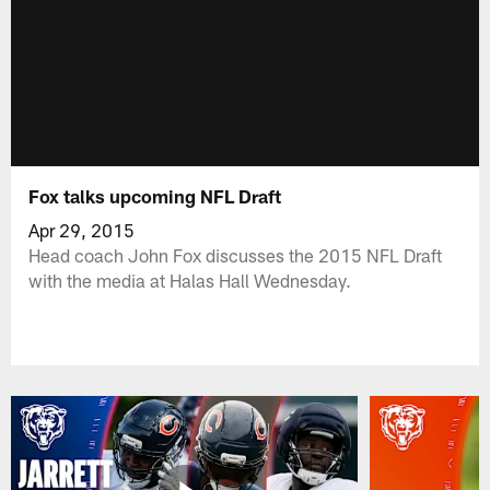
Fox talks upcoming NFL Draft
Apr 29, 2015
Head coach John Fox discusses the 2015 NFL Draft
with the media at Halas Hall Wednesday.