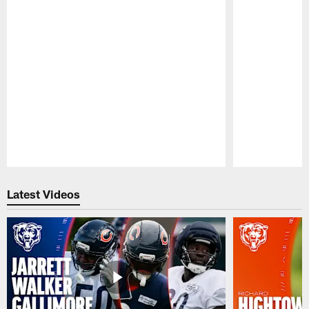
Pause
Play
Latest Videos