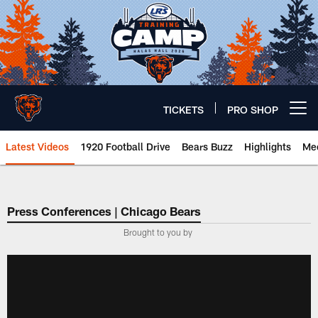
Skip
to
main
content
TICKETS
PRO SHOP
Open menu button
Latest Videos
1920 Football Drive
Bears Buzz
Highlights
Mee
Chicago Bears 🐻⬇️
Press Conferences | Chicago Bears
Brought to you by