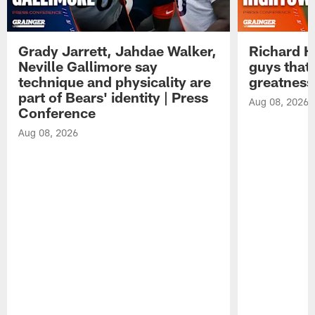
Grady Jarrett, Jahdae Walker,
Richard H
Neville Gallimore say
guys that
technique and physicality are
greatness
part of Bears' identity | Press
Aug 08, 2026
Conference
Aug 08, 2026