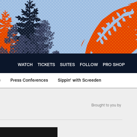
WATCH
TICKETS
SUITES
FOLLOW
PRO SHOP
e
Press Conferences
Sippin' with Screeden
Brought to you by