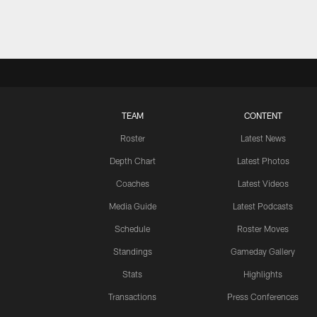
TEAM
CONTENT
Roster
Latest News
Depth Chart
Latest Photos
Coaches
Latest Videos
Media Guide
Latest Podcasts
Schedule
Roster Moves
Standings
Gameday Gallery
Stats
Highlights
Transactions
Press Conferences