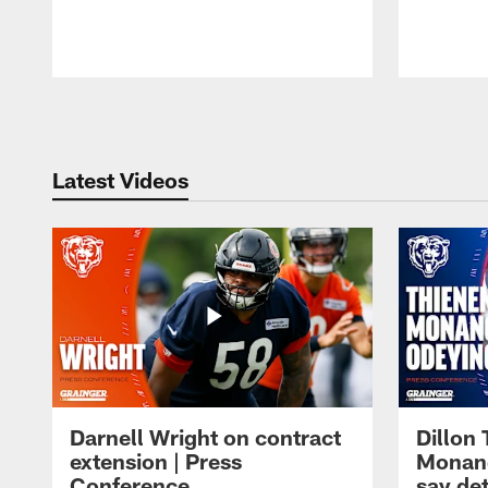
Pause
Play
Latest Videos
Darnell Wright on contract
Dillon
extension | Press
Monang
Conference
say det