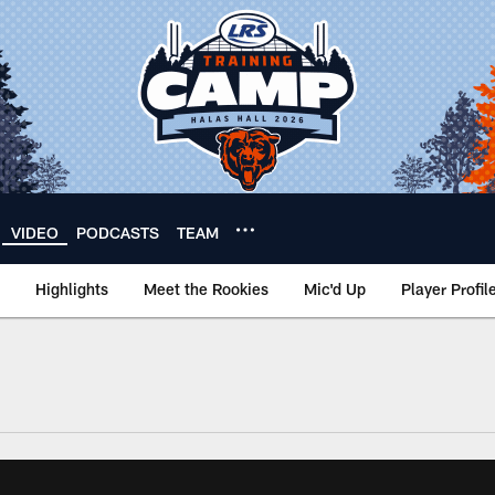
VIDEO
PODCASTS
TEAM
Highlights
Meet the Rookies
Mic'd Up
Player Profil