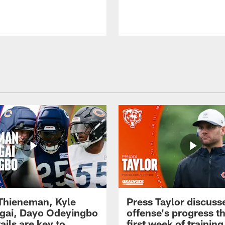
 Thieneman, Kyle
Press Taylor discuss
ai, Dayo Odeyingbo
offense's progress t
ails are key to
first week of trainin