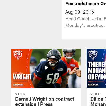
Fox updates on G
Aug 08, 2016
Head Coach John Fo
Monday's practice.
VIDEO
VIDEO
Darnell Wright on contract
Dillon
extension | Press
Monang