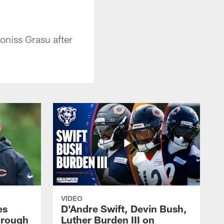
niss Grasu after
VIDEO
es
D'Andre Swift, Devin Bush,
hrough
Luther Burden III on