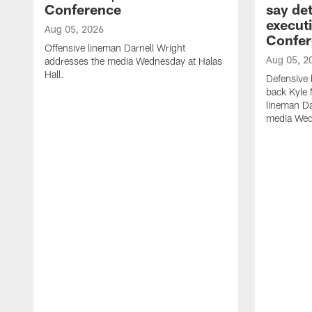
Conference
say det
executi
Aug 05, 2026
Confer
Offensive lineman Darnell Wright
Aug 05, 2
addresses the media Wednesday at Halas
Hall.
Defensive 
back Kyle
lineman D
media Wedn