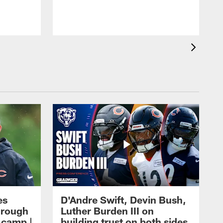
es
D'Andre Swift, Devin Bush,
hrough
Luther Burden III on
g camp |
building trust on both sides