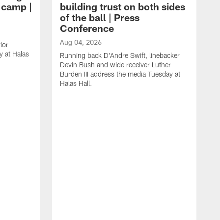
g camp |
building trust on both sides
of the ball | Press
Conference
Aug 04, 2026
lor
 at Halas
Running back D'Andre Swift, linebacker
Devin Bush and wide receiver Luther
Burden III address the media Tuesday at
Halas Hall.
A
D
a
H