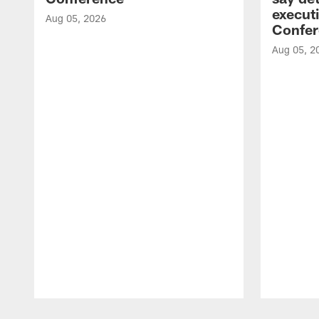
executi
Aug 05, 2026
Confer
Aug 05, 2
Pause
Play