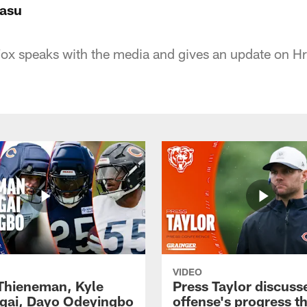
rasu
x speaks with the media and gives an update on Hro
VIDEO
 Thieneman, Kyle
Press Taylor discuss
ai, Dayo Odeyingbo
offense's progress t