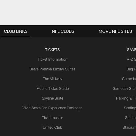
CLUB LINKS
NFL CLUBS
MORE NFL SITES
TICKETS
GAM
Ticket Information
A-Z 
Bears Premier Luxury Suites
Bag P
The Midway
Gameda
Mobile Ticket Guide
Gameday Staff
Skyline Suite
Parking & Tr
Vivid Seats Fan Experience Packages
Seating
Ticketmaster
Soldier
United Club
Stadium