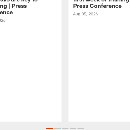
ng | Press
Press Conference
ence
Aug 05, 2026
026