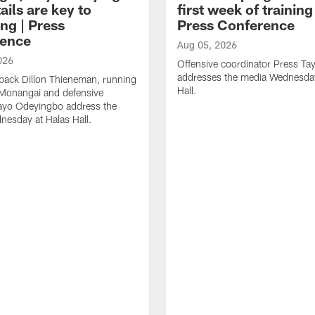
ails are key to
first week of trainin
ng | Press
Press Conference
ence
Aug 05, 2026
026
Offensive coordinator Press Tay
addresses the media Wednesday
back Dillon Thieneman, running
Hall.
 Monangai and defensive
ayo Odeyingbo address the
esday at Halas Hall.