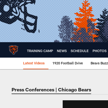
Skip
to
main
content
TRAINING CAMP
NEWS
SCHEDULE
PHOTOS
Latest Videos
1920 Football Drive
Bears Buzz
Chicago Bears 🐻⬇️
Press Conferences | Chicago Bears