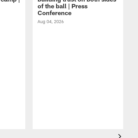
of the ball | Press
Conference
Aug 04, 2026
A