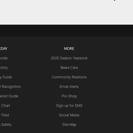
EDAY
MORE
Guide
2025 Season Yearbook
olicy
Bears Care
y Guide
Community Relations
 Recognition
Email Alerts
ansit Guide
Pro Shop
 Chart
Sign up for SMS
 Field
Social Media
 Safety
Site Map