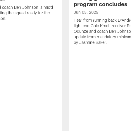
program concludes
d coach Ben Johnson is mic'd
Jun 05, 2025
ting the squad ready for the
son.
Hear from running back D'Andre
tight end Cole Kmet, receiver 
Odunze and coach Ben Johnson
update from mandatory minica
by Jasmine Baker.