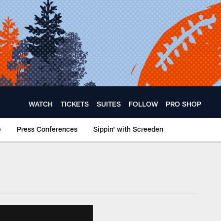
WATCH
TICKETS
SUITES
FOLLOW
PRO SHOP
e
Press Conferences
Sippin' with Screeden