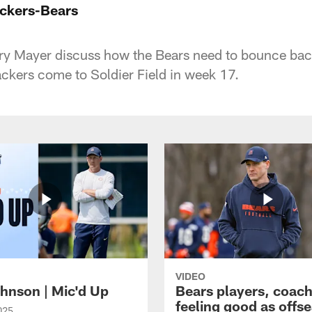
ckers-Bears
y Mayer discuss how the Bears need to bounce back 
ackers come to Soldier Field in week 17.
VIDEO
hnson | Mic'd Up
Bears players, coac
feeling good as offs
025