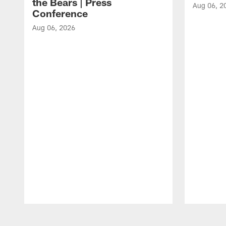
the Bears | Press
Aug 06, 2
Conference
Aug 06, 2026
Pause
Play