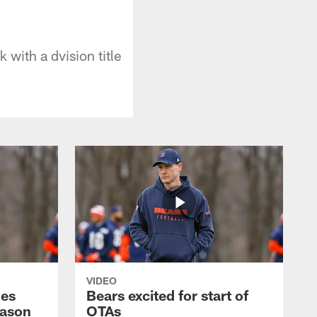
with a dvision title
VIDEO
hes
Bears excited for start of
eason
OTAs