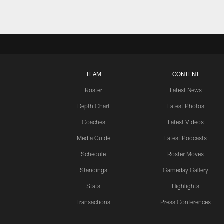
TEAM
CONTENT
Roster
Latest News
Depth Chart
Latest Photos
Coaches
Latest Videos
Media Guide
Latest Podcasts
Schedule
Roster Moves
Standings
Gameday Gallery
Stats
Highlights
Transactions
Press Conferences