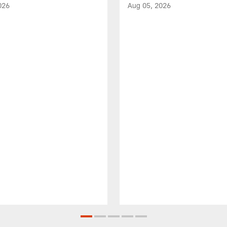
026
Aug 05, 2026