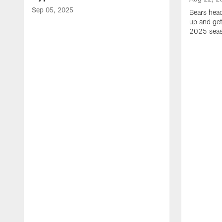
Sep 05, 2025
Bears hea
up and get
2025 sea