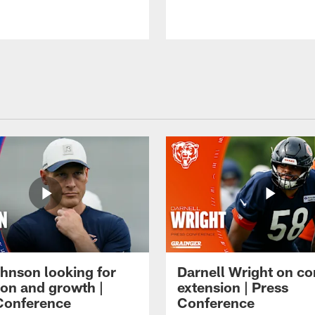
hnson looking for
Darnell Wright on co
ion and growth |
extension | Press
Conference
Conference