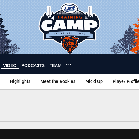
VIDEO
PODCASTS
TEAM
Highlights
Meet the Rookies
Mic'd Up
Player Profil