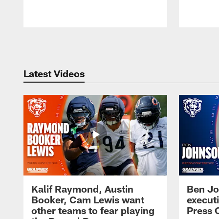
Pause
Play
Latest Videos
Kalif Raymond, Austin
Ben Jo
Booker, Cam Lewis want
execut
other teams to fear playing
Press 