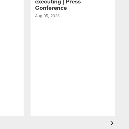
executing | Press
Conference
Aug 05, 2026
A