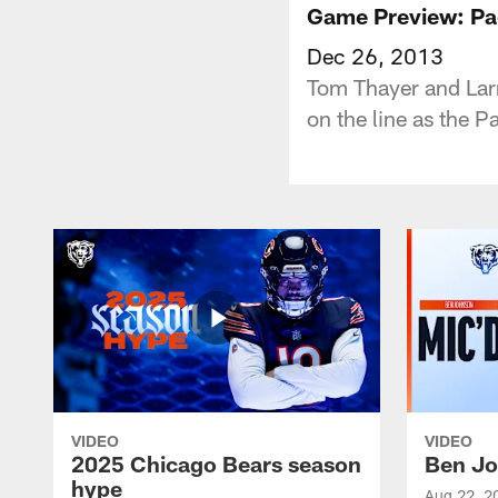
Game Preview: Pa
Dec 26, 2013
Tom Thayer and Larr
on the line as the P
VIDEO
VIDEO
2025 Chicago Bears season
Ben Jo
hype
Aug 22, 2