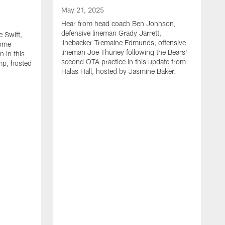
May 21, 2025
Hear from head coach Ben Johnson,
defensive lineman Grady Jarrett,
 Swift,
linebacker Tremaine Edmunds, offensive
Rome
lineman Joe Thuney following the Bears'
 in this
second OTA practice in this update from
mp, hosted
Halas Hall, hosted by Jasmine Baker.
M
H
J
L
a
r
B