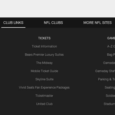
CLUB LINKS
NFL CLUBS
MORE NFL SITES
TICKETS
GAM
Ticket Information
A-Z 
Bears Premier Luxury Suites
Bag P
The Midway
Gameda
Mobile Ticket Guide
Gameday Staff
Skyline Suite
Parking & Tr
Vivid Seats Fan Experience Packages
Seating
Ticketmaster
Soldier
United Club
Stadium