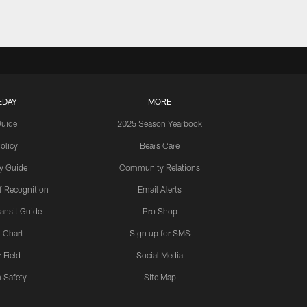
EDAY
MORE
Guide
2025 Season Yearbook
olicy
Bears Care
y Guide
Community Relations
 Recognition
Email Alerts
ansit Guide
Pro Shop
 Chart
Sign up for SMS
 Field
Social Media
 Safety
Site Map