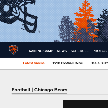
Skip
to
main
content
TRAINING CAMP
NEWS
SCHEDULE
PHOTOS
Latest Videos
1920 Football Drive
Bears Buzz
Chicago Bears 🐻⬇️
Football | Chicago Bears