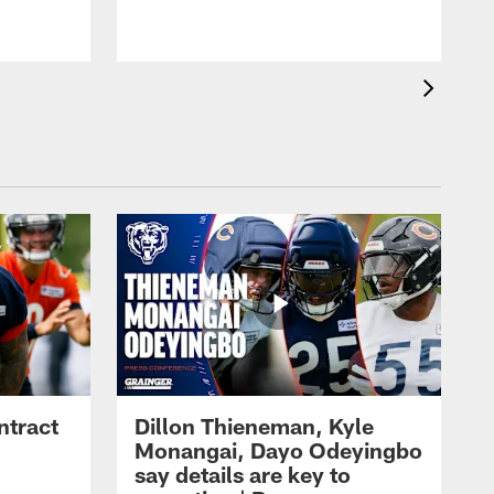
ntract
Dillon Thieneman, Kyle
Monangai, Dayo Odeyingbo
say details are key to