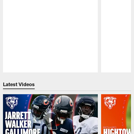
Pause
Play
Latest Videos