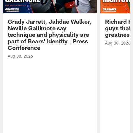
Grady Jarrett, Jahdae Walker,
Richard H
Neville Gallimore say
guys that
technique and physicality are
greatness
part of Bears' identity | Press
Aug 08, 2026
Conference
Aug 08, 2026