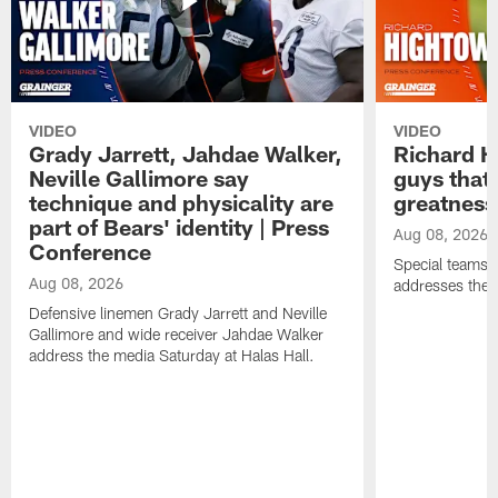
VIDEO
VIDEO
Grady Jarrett, Jahdae Walker,
Richard H
Neville Gallimore say
guys that
technique and physicality are
greatness
part of Bears' identity | Press
Aug 08, 2026
Conference
Special teams 
Aug 08, 2026
addresses the 
Defensive linemen Grady Jarrett and Neville
Gallimore and wide receiver Jahdae Walker
address the media Saturday at Halas Hall.