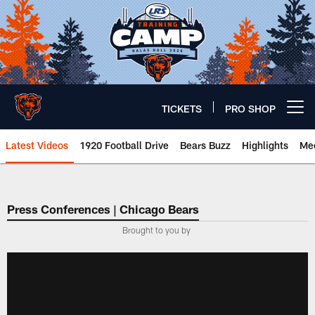
Skip
to
main
content
TICKETS
PRO SHOP
Open menu button
Latest Videos
1920 Football Drive
Bears Buzz
Highlights
Mee
Chicago Bears 🐻⬇️
Press Conferences | Chicago Bears
Brought to you by