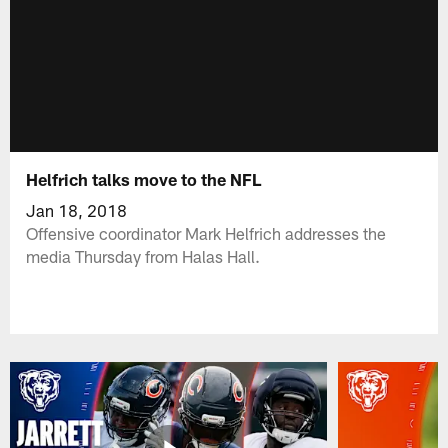
Helfrich talks move to the NFL
Jan 18, 2018
Offensive coordinator Mark Helfrich addresses the
media Thursday from Halas Hall.