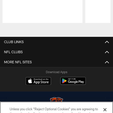
Pause
Play
CLUB LINKS
NFL CLUBS
MORE NFL SITES
Download Apps
Unless you click “Reject Optional Cookies” you are agreeing to