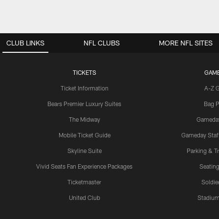
CLUB LINKS
NFL CLUBS
MORE NFL SITES
TICKETS
GAM
Ticket Information
A-Z 
Bears Premier Luxury Suites
Bag P
The Midway
Gameda
Mobile Ticket Guide
Gameday Staff
Skyline Suite
Parking & Tr
Vivid Seats Fan Experience Packages
Seating
Ticketmaster
Soldier
United Club
Stadium