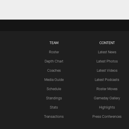
TEAM
CONTENT
Roster
Latest News
Depth Chart
Latest Photos
Coaches
Latest Videos
Media Guide
Latest Podcasts
Schedule
Roster Moves
Standings
Gameday Gallery
Stats
Highlights
Transactions
Press Conferences