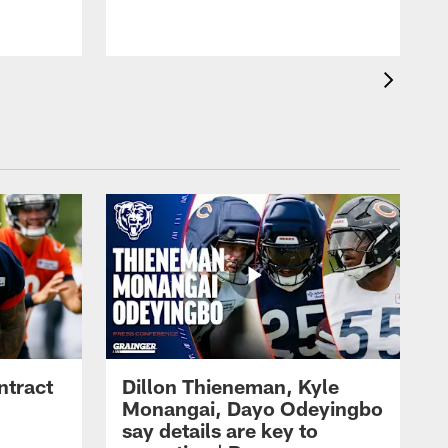
ntract
Dillon Thieneman, Kyle
Monangai, Dayo Odeyingbo
say details are key to