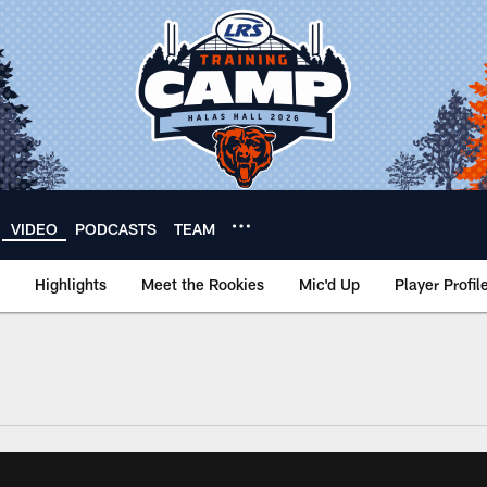
VIDEO
PODCASTS
TEAM
Highlights
Meet the Rookies
Mic'd Up
Player Profil