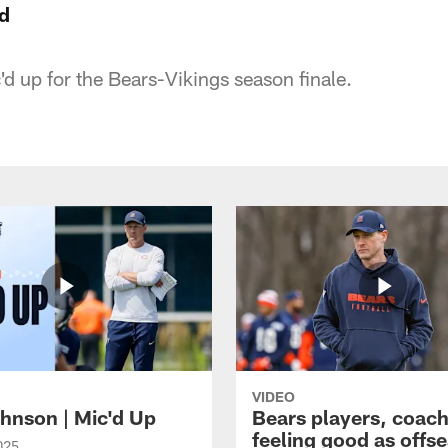
d
d up for the Bears-Vikings season finale.
VIDEO
hnson | Mic'd Up
Bears players, coac
feeling good as offs
025