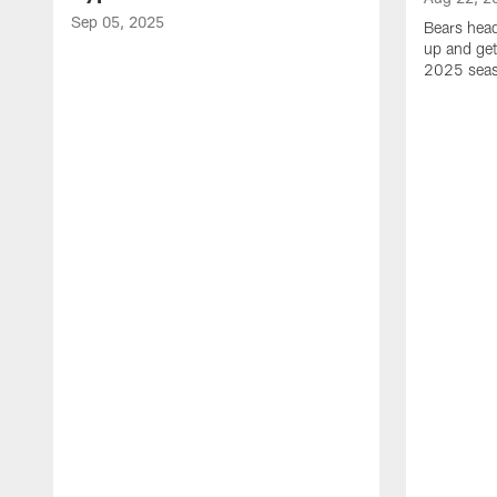
Sep 05, 2025
Bears hea
up and get
2025 sea