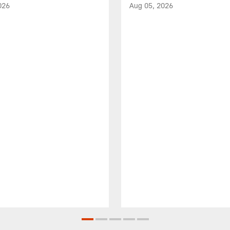
026
Aug 05, 2026