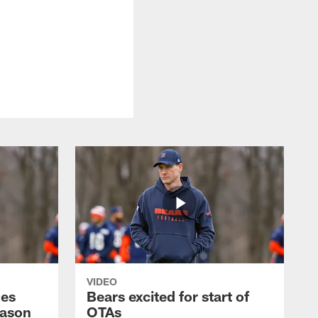
VIDEO
hes
Bears excited for start of
eason
OTAs