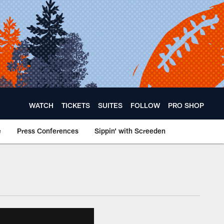
WATCH
TICKETS
SUITES
FOLLOW
PRO SHOP
e
Press Conferences
Sippin' with Screeden