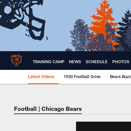
Skip
to
main
content
TRAINING CAMP
NEWS
SCHEDULE
PHOTOS
Latest Videos
1920 Football Drive
Bears Buzz
Chicago Bears 🐻⬇️
Football | Chicago Bears