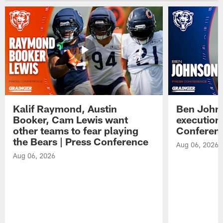
Kalif Raymond, Austin
Ben Johns
Booker, Cam Lewis want
execution
other teams to fear playing
Conferen
the Bears | Press Conference
Aug 06, 2026
Aug 06, 2026