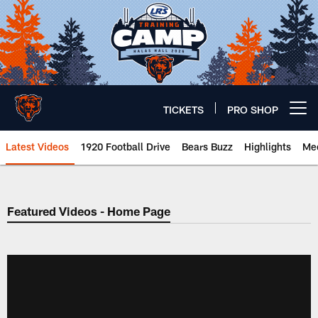
Skip
to
main
content
TICKETS
PRO SHOP
Open menu button
Latest Videos
1920 Football Drive
Bears Buzz
Highlights
Mee
Chicago Bears 🐻⬇️
Featured Videos - Home Page