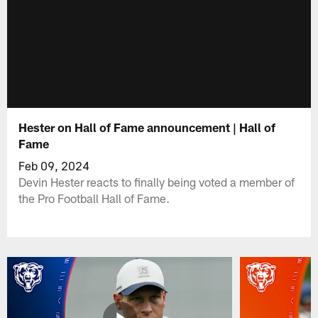
Hester on Hall of Fame announcement | Hall of
Fame
Feb 09, 2024
Devin Hester reacts to finally being voted a member of
the Pro Football Hall of Fame.