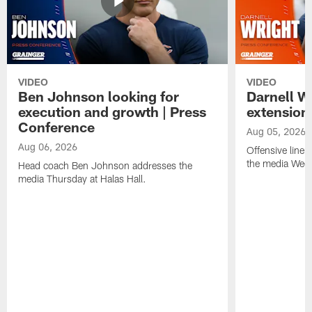
VIDEO
VIDEO
Ben Johnson looking for
Darnell W
execution and growth | Press
extension
Conference
Aug 05, 2026
Aug 06, 2026
Offensive line
the media Wedn
Head coach Ben Johnson addresses the
media Thursday at Halas Hall.