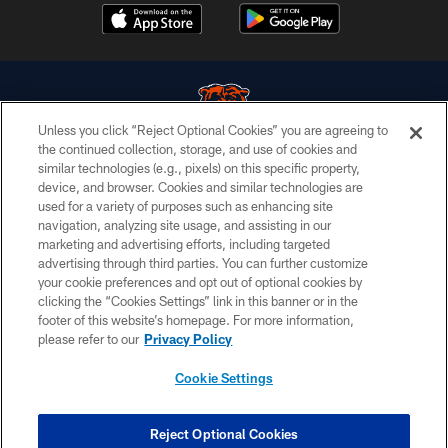
Unless you click “Reject Optional Cookies” you are agreeing to
the continued collection, storage, and use of cookies and
similar technologies (e.g., pixels) on this specific property,
© Chicago Bears. All rights reserved.
device, and browser. Cookies and similar technologies are
used for a variety of purposes such as enhancing site
ACCESSIBILITY
navigation, analyzing site usage, and assisting in our
CONTACT US
marketing and advertising efforts, including targeted
advertising through third parties. You can further customize
EMPLOYMENT
your cookie preferences and opt out of optional cookies by
clicking the “Cookies Settings” link in this banner or in the
PRIVACY POLICY
footer of this website’s homepage. For more information,
TERMS & CONDITIONS
please refer to our
Privacy Policy
AD CHOICES
Cookie Settings
YOUR PRIVACY CHOICES
COOKIE SETTINGS
Reject Optional Cookies