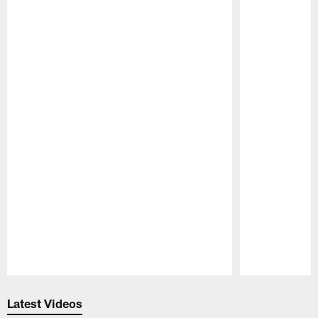
Pause
Play
Latest Videos