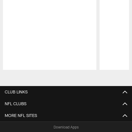
Pause
Play
CLUB LINKS
NFL CLUBS
MORE NFL SITES
Download Apps