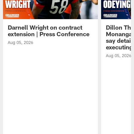
Darnell Wright on contract
Dillon Th
extension | Press Conference
Monangai
say detail
Aug 05, 2026
executing
Aug 05, 2026