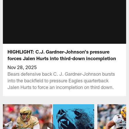
HIGHLIGHT: C.J. Gardner-Johnson's pressure
forces Jalen Hurts into third-down incompletion
Nov 28, 2025
Bears defensive back C. J. Gardner-Johnson bursts
into the backfield to pressure Eagles quarterback
Jalen Hurts to force an incompletion on third down.