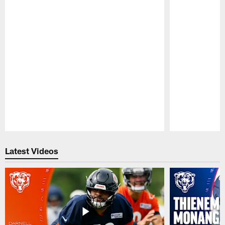
Pause
Play
Latest Videos