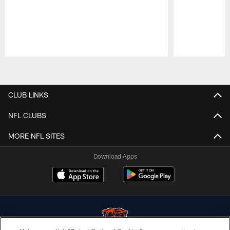
Pause
Play
CLUB LINKS
NFL CLUBS
MORE NFL SITES
Download Apps