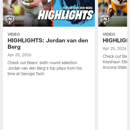
VIDEO
VIDEO
HIGHLIGHTS: Jordan van den
HIGHLIGHT
Berg
Apr 25, 2026
Apr 25, 2026
Check out Bears
Keyshaun Elliot
Check out Bears' sixth-round selection
Arizona State.
Jordan van den Berg's top plays from his
time at Georgia Tech.