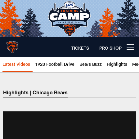
Skip
to
main
content
TICKETS
PRO SHOP
Open menu button
Latest Videos
1920 Football Drive
Bears Buzz
Highlights
Mee
Chicago Bears 🐻⬇️
Highlights | Chicago Bears