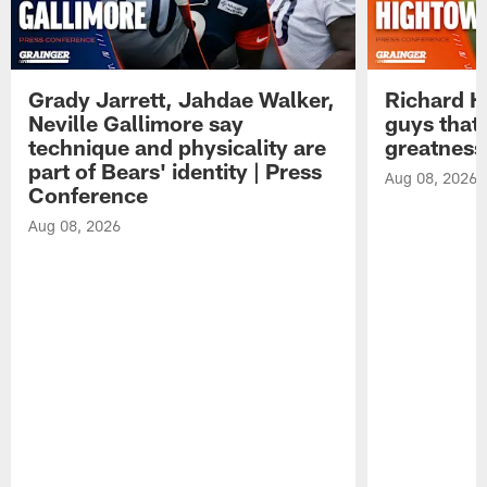
Grady Jarrett, Jahdae Walker,
Richard H
Neville Gallimore say
guys that
technique and physicality are
greatness
part of Bears' identity | Press
Aug 08, 2026
Conference
Aug 08, 2026