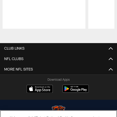
Pause
Play
CLUB LINKS
NFL CLUBS
MORE NFL SITES
Download Apps