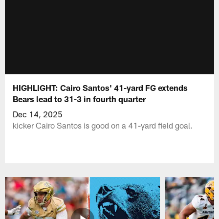
HIGHLIGHT: Cairo Santos' 41-yard FG extends
Bears lead to 31-3 in fourth quarter
Dec 14, 2025
kicker Cairo Santos is good on a 41-yard field goal.