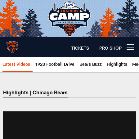
Skip
to
main
content
TICKETS
PRO SHOP
Open menu button
Latest Videos
1920 Football Drive
Bears Buzz
Highlights
Mee
Chicago Bears 🐻⬇️
Highlights | Chicago Bears