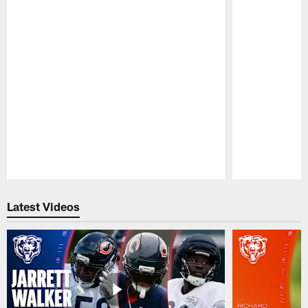
Pause
Play
Latest Videos