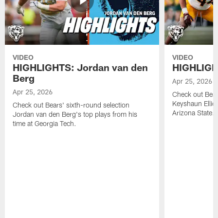
VIDEO
VIDEO
HIGHLIGHTS: Jordan van den
HIGHLIGHT
Berg
Apr 25, 2026
Apr 25, 2026
Check out Bears
Keyshaun Elliot
Check out Bears' sixth-round selection
Arizona State.
Jordan van den Berg's top plays from his
time at Georgia Tech.