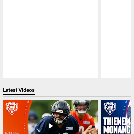
Pause
Play
Latest Videos