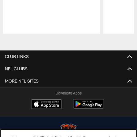
Pause
Play
CLUB LINKS
NFL CLUBS
MORE NFL SITES
Download Apps