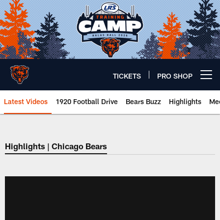
Skip
to
main
content
TICKETS
PRO SHOP
Open menu button
Latest Videos
1920 Football Drive
Bears Buzz
Highlights
Mee
Chicago Bears 🐻⬇️
Highlights | Chicago Bears