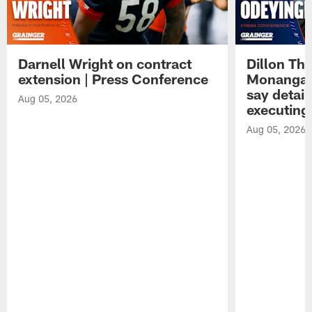
Darnell Wright on contract
Dillon Th
extension | Press Conference
Monangai
say detail
Aug 05, 2026
executing
Aug 05, 2026