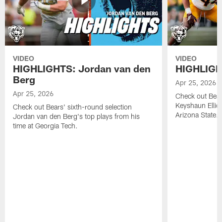
VIDEO
VIDEO
HIGHLIGHTS: Jordan van den
HIGHLIGHT
Berg
Apr 25, 2026
Apr 25, 2026
Check out Bears
Keyshaun Elliot
Check out Bears' sixth-round selection
Arizona State.
Jordan van den Berg's top plays from his
time at Georgia Tech.