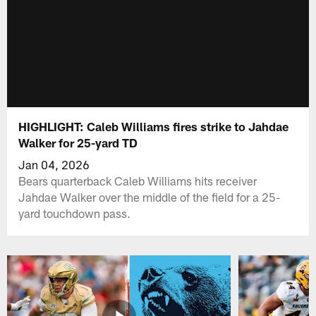
HIGHLIGHT: Caleb Williams fires strike to Jahdae
Walker for 25-yard TD
Jan 04, 2026
Bears quarterback Caleb Williams hits receiver
Jahdae Walker over the middle of the field for a 25-
yard touchdown pass.