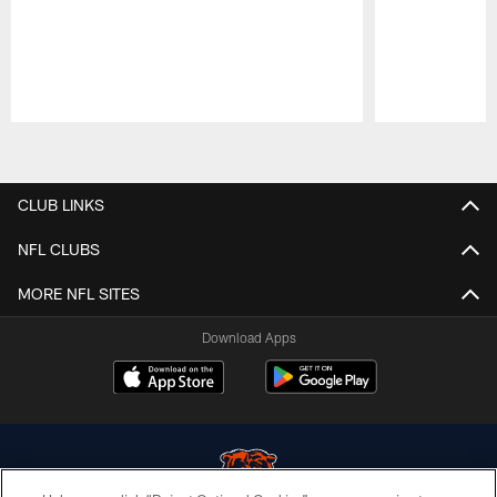
Pause
Play
CLUB LINKS
NFL CLUBS
MORE NFL SITES
Download Apps