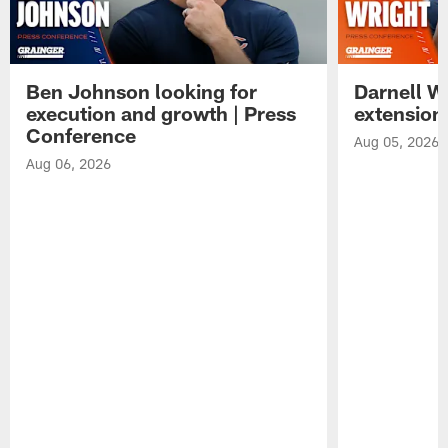
Ben Johnson looking for
Darnell W
execution and growth | Press
extension
Conference
Aug 05, 2026
Aug 06, 2026