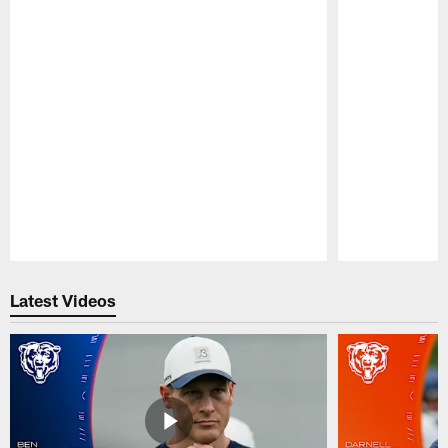
Pause
Play
Latest Videos