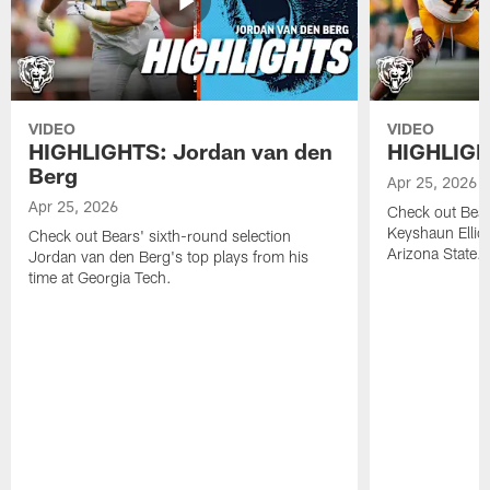
VIDEO
VIDEO
HIGHLIGHTS: Jordan van den
HIGHLIGHT
Berg
Apr 25, 2026
Apr 25, 2026
Check out Bears
Keyshaun Elliot
Check out Bears' sixth-round selection
Arizona State.
Jordan van den Berg's top plays from his
time at Georgia Tech.