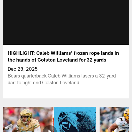
HIGHLIGHT: Caleb Williams' frozen rope lands in
the hands of Colston Loveland for 32 yards
Dec 28, 2025
Bears quarterback Caleb Williams lasers a 32-yard
dart to tight end Colston Loveland.