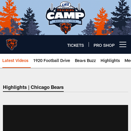
Skip
to
main
content
TICKETS
PRO SHOP
Open menu button
Latest Videos
1920 Football Drive
Bears Buzz
Highlights
Mee
Chicago Bears 🐻⬇️
Highlights | Chicago Bears