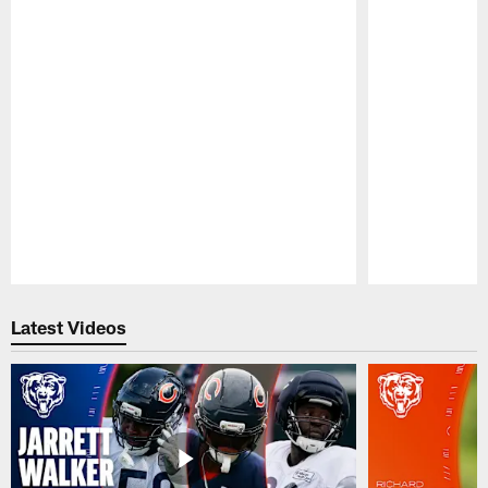
Pause
Play
Latest Videos