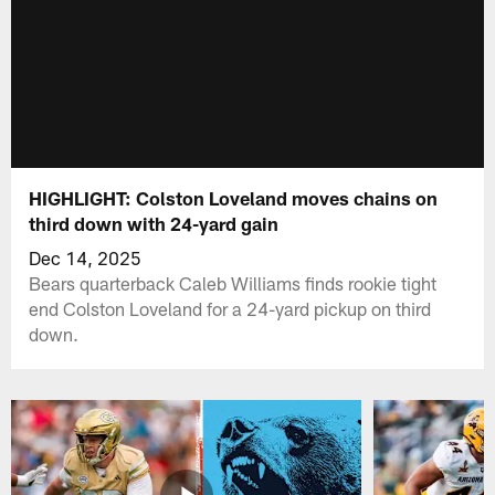
HIGHLIGHT: Colston Loveland moves chains on
third down with 24-yard gain
Dec 14, 2025
Bears quarterback Caleb Williams finds rookie tight
end Colston Loveland for a 24-yard pickup on third
down.