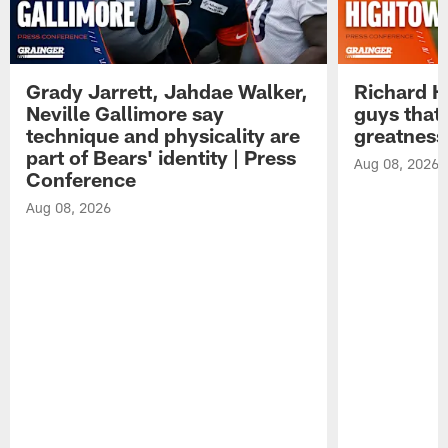
Grady Jarrett, Jahdae Walker,
Richard H
Neville Gallimore say
guys that
technique and physicality are
greatness
part of Bears' identity | Press
Aug 08, 2026
Conference
Aug 08, 2026