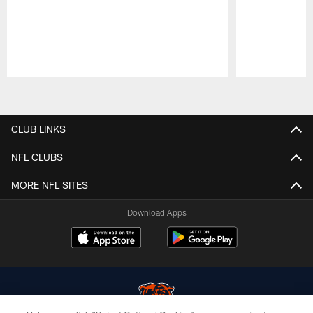
Pause
Play
CLUB LINKS
NFL CLUBS
MORE NFL SITES
Download Apps