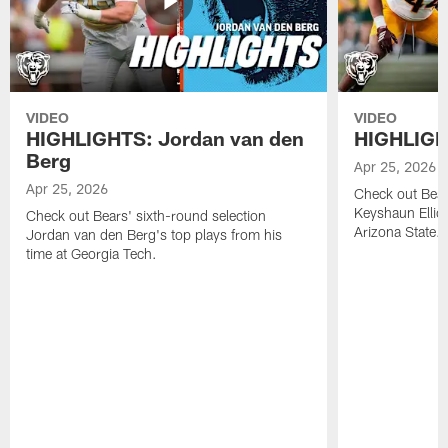
VIDEO
VIDEO
HIGHLIGHTS: Jordan van den
HIGHLIGHT
Berg
Apr 25, 2026
Apr 25, 2026
Check out Bears
Keyshaun Elliot
Check out Bears' sixth-round selection
Arizona State.
Jordan van den Berg's top plays from his
time at Georgia Tech.