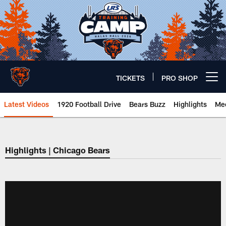
Skip
to
main
content
TICKETS
PRO SHOP
Open menu button
Latest Videos
1920 Football Drive
Bears Buzz
Highlights
Mee
Chicago Bears 🐻⬇️
Highlights | Chicago Bears