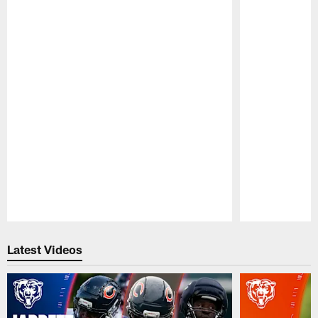
Pause
Play
Latest Videos