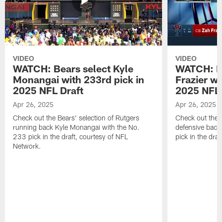
VIDEO
VIDEO
WATCH: Bears select Kyle
WATCH: Be
Monangai with 233rd pick in
Frazier wi
2025 NFL Draft
2025 NFL 
Apr 26, 2025
Apr 26, 2025
Check out the Bears' selection of Rutgers
Check out the 
running back Kyle Monangai with the No.
defensive back
233 pick in the draft, courtesy of NFL
pick in the dra
Network.