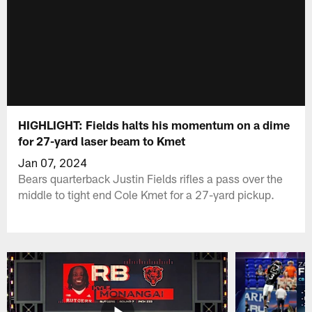
HIGHLIGHT: Fields halts his momentum on a dime
for 27-yard laser beam to Kmet
Jan 07, 2024
Bears quarterback Justin Fields rifles a pass over the
middle to tight end Cole Kmet for a 27-yard pickup.