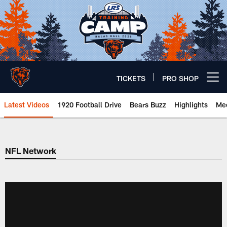
Skip
to
main
content
TICKETS
PRO SHOP
Open menu button
Latest Videos
1920 Football Drive
Bears Buzz
Highlights
Mee
Chicago Bears 🐻⬇️
NFL Network