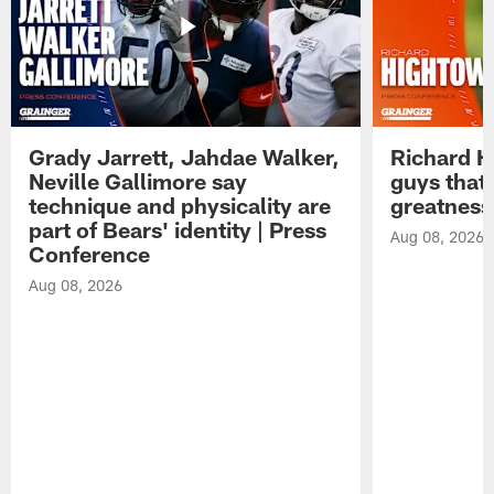
Grady Jarrett, Jahdae Walker,
Richard H
Neville Gallimore say
guys that
technique and physicality are
greatness
part of Bears' identity | Press
Aug 08, 2026
Conference
Aug 08, 2026