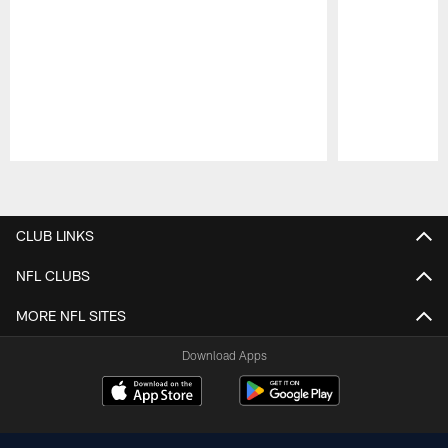
Pause
Play
CLUB LINKS
NFL CLUBS
MORE NFL SITES
Download Apps