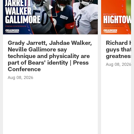
Grady Jarrett, Jahdae Walker,
Richard H
Neville Gallimore say
guys that
technique and physicality are
greatness
part of Bears' identity | Press
Aug 08, 2026
Conference
Aug 08, 2026