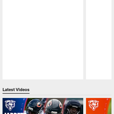
Pause
Play
Latest Videos