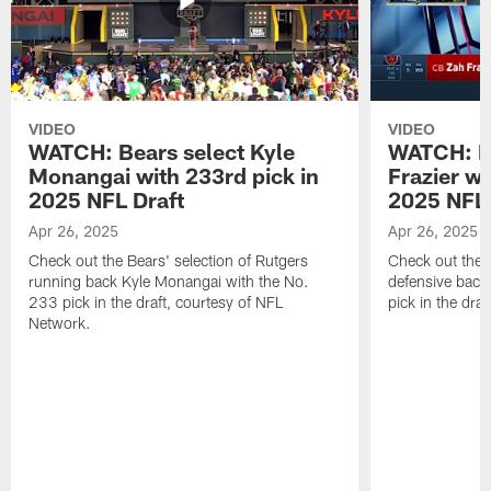
VIDEO
VIDEO
WATCH: Bears select Kyle
WATCH: Be
Monangai with 233rd pick in
Frazier wi
2025 NFL Draft
2025 NFL 
Apr 26, 2025
Apr 26, 2025
Check out the Bears' selection of Rutgers
Check out the 
running back Kyle Monangai with the No.
defensive back
233 pick in the draft, courtesy of NFL
pick in the dra
Network.