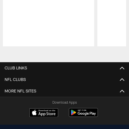
Pause
Play
CLUB LINKS
NFL CLUBS
MORE NFL SITES
Download Apps