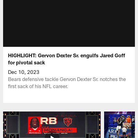
HIGHLIGHT: Gervon Dexter Sr. engulfs Jared Goff
for pivotal sack
Dec 10, 2023
Bears defensive tackle Gervon Dexter Sr. notches the
first sack of his NFL career.