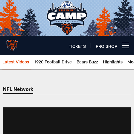
Skip
to
main
content
TICKETS
PRO SHOP
Open menu button
Latest Videos
1920 Football Drive
Bears Buzz
Highlights
Mee
Chicago Bears 🐻⬇️
NFL Network