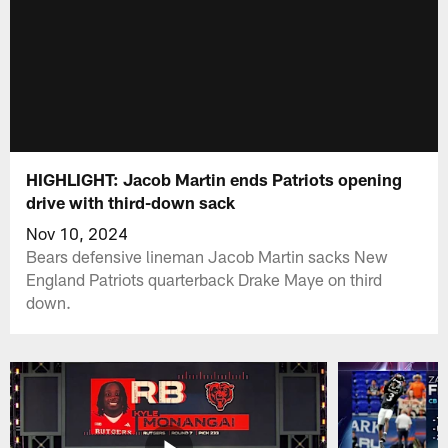
HIGHLIGHT: Jacob Martin ends Patriots opening
drive with third-down sack
Nov 10, 2024
Bears defensive lineman Jacob Martin sacks New
England Patriots quarterback Drake Maye on third
down.