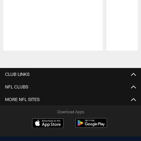
Pause
Play
CLUB LINKS
NFL CLUBS
MORE NFL SITES
Download Apps