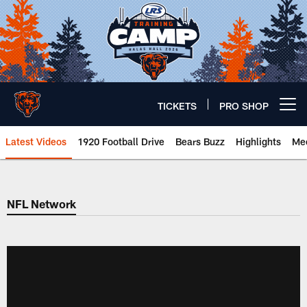
Skip
to
main
content
TICKETS
PRO SHOP
Open menu button
Latest Videos
1920 Football Drive
Bears Buzz
Highlights
Mee
Chicago Bears 🐻⬇️
NFL Network