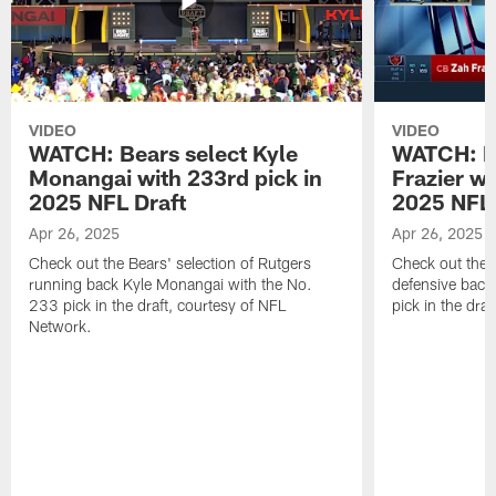
VIDEO
VIDEO
WATCH: Bears select Kyle
WATCH: Be
Monangai with 233rd pick in
Frazier wi
2025 NFL Draft
2025 NFL 
Apr 26, 2025
Apr 26, 2025
Check out the Bears' selection of Rutgers
Check out the 
running back Kyle Monangai with the No.
defensive back
233 pick in the draft, courtesy of NFL
pick in the dra
Network.