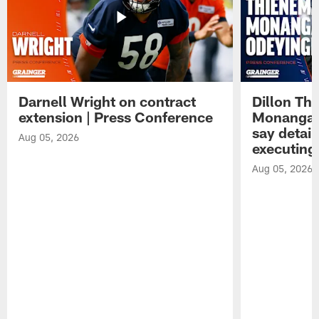
Darnell Wright on contract
Dillon Th
extension | Press Conference
Monangai
say detail
Aug 05, 2026
executing
Aug 05, 2026