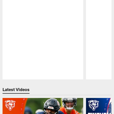
Pause
Play
Latest Videos