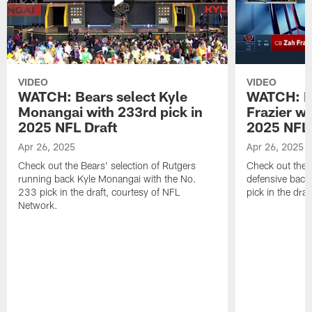
VIDEO
VIDEO
WATCH: Bears select Kyle
WATCH: Be
Monangai with 233rd pick in
Frazier wi
2025 NFL Draft
2025 NFL 
Apr 26, 2025
Apr 26, 2025
Check out the Bears' selection of Rutgers
Check out the 
running back Kyle Monangai with the No.
defensive back
233 pick in the draft, courtesy of NFL
pick in the dra
Network.