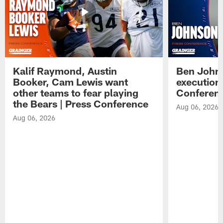
Kalif Raymond, Austin
Ben Johns
Booker, Cam Lewis want
execution
other teams to fear playing
Conferen
the Bears | Press Conference
Aug 06, 2026
Aug 06, 2026