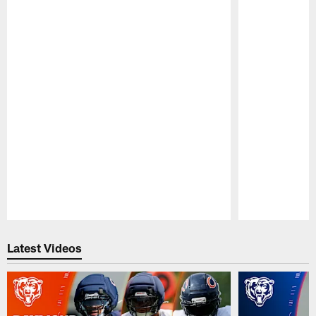
Pause
Play
Latest Videos