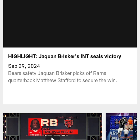
HIGHLIGHT: Jaquan Brisker's INT seals victory
Sep 29, 2024
Bears safety Jaquan Brisker picks off Rams
quarterback Matthew Stafford to secure the win.