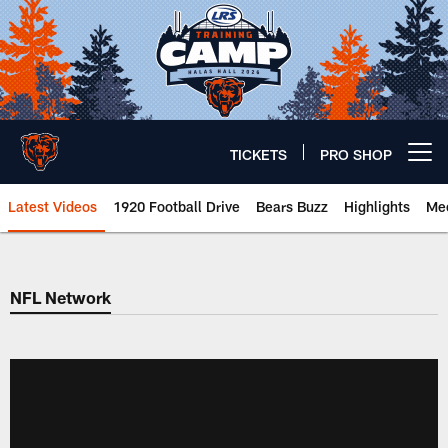
Skip
to
main
content
TICKETS
PRO SHOP
Open menu button
Latest Videos
1920 Football Drive
Bears Buzz
Highlights
Mee
Chicago Bears 🐻⬇️
NFL Network