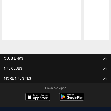
Pause
Play
CLUB LINKS
NFL CLUBS
MORE NFL SITES
Download Apps