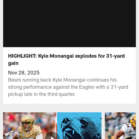
HIGHLIGHT: Kyle Monangai explodes for 31-yard
gain
Nov 28, 2025
Bears running back Kyle Monangai continues his
strong performance against the Eagles with a 31-yard
pickup late in the third quarter.