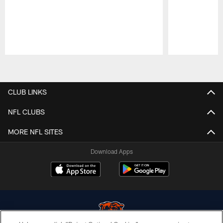
Pause
Play
CLUB LINKS
NFL CLUBS
MORE NFL SITES
Download Apps