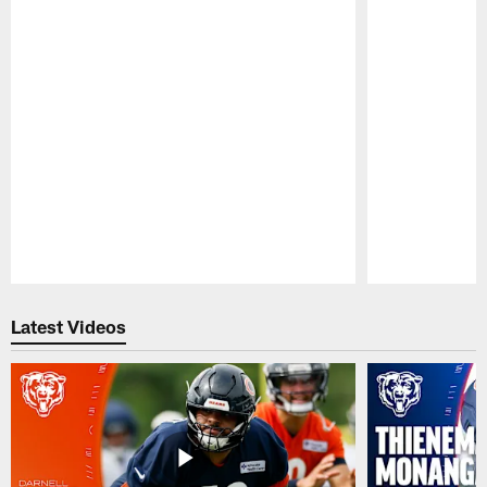
Pause
Play
Latest Videos