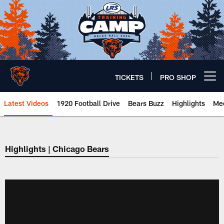
Skip
to
main
content
TICKETS
PRO SHOP
Open menu button
Latest Videos
1920 Football Drive
Bears Buzz
Highlights
Mee
Chicago Bears 🐻⬇️
Highlights | Chicago Bears