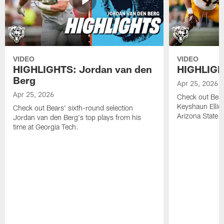
VIDEO
VIDEO
HIGHLIGHTS: Jordan van den
HIGHLIGHT
Berg
Apr 25, 2026
Apr 25, 2026
Check out Bears
Keyshaun Elliot
Check out Bears' sixth-round selection
Arizona State.
Jordan van den Berg's top plays from his
time at Georgia Tech.