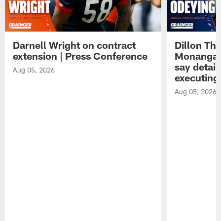
Darnell Wright on contract
Dillon Th
extension | Press Conference
Monangai
say detail
Aug 05, 2026
executing
Aug 05, 2026