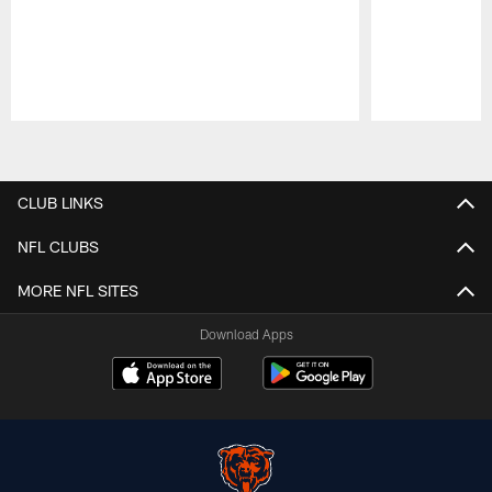
Pause
Play
CLUB LINKS
NFL CLUBS
MORE NFL SITES
Download Apps