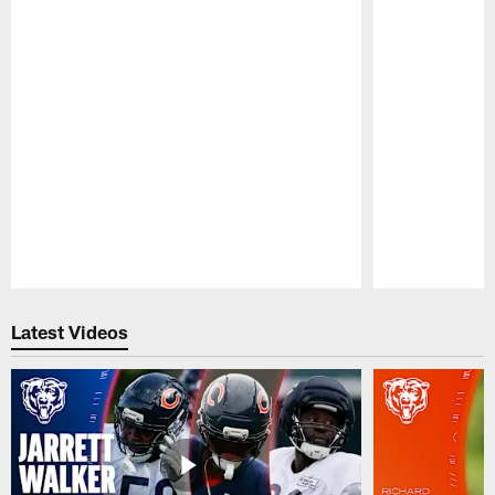
Pause
Play
Latest Videos