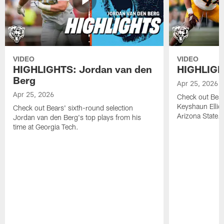
VIDEO
VIDEO
HIGHLIGHTS: Jordan van den
HIGHLIGHT
Berg
Apr 25, 2026
Apr 25, 2026
Check out Bears
Keyshaun Elliot
Check out Bears' sixth-round selection
Arizona State.
Jordan van den Berg's top plays from his
time at Georgia Tech.