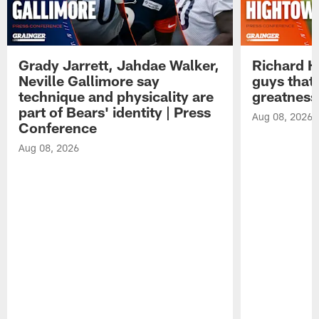
Grady Jarrett, Jahdae Walker,
Richard H
Neville Gallimore say
guys that
technique and physicality are
greatness
part of Bears' identity | Press
Aug 08, 2026
Conference
Aug 08, 2026