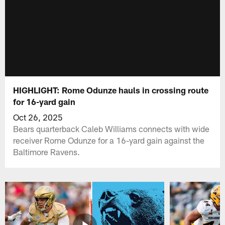
HIGHLIGHT: Rome Odunze hauls in crossing route
for 16-yard gain
Oct 26, 2025
Bears quarterback Caleb Williams connects with wide
receiver Rome Odunze for a 16-yard gain against the
Baltimore Ravens.