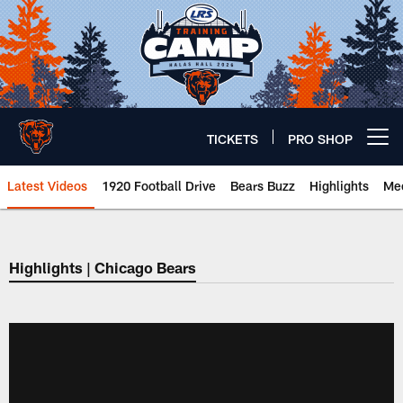
Skip
to
main
content
TICKETS
PRO SHOP
Open menu button
Latest Videos
1920 Football Drive
Bears Buzz
Highlights
Mee
Chicago Bears 🐻⬇️
Highlights | Chicago Bears