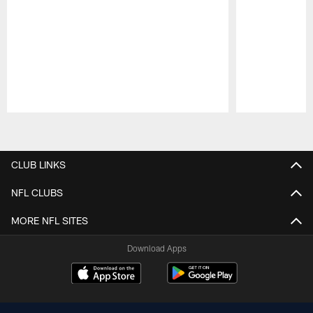
Pause
Play
CLUB LINKS
NFL CLUBS
MORE NFL SITES
Download Apps