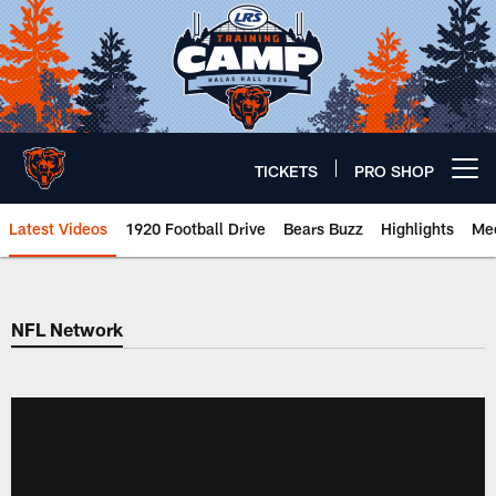
Skip
to
main
content
TICKETS
PRO SHOP
Open menu button
Latest Videos
1920 Football Drive
Bears Buzz
Highlights
Mee
Chicago Bears 🐻⬇️
NFL Network