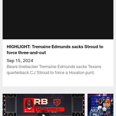
HIGHLIGHT: Tremaine Edmunds sacks Stroud to
force three-and-out
Sep 15, 2024
Bears linebacker Tremaine Edmunds sacks Texans
quarterback CJ Stroud to force a Houston punt.