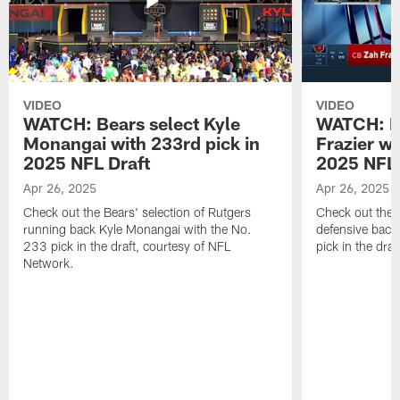
VIDEO
VIDEO
WATCH: Bears select Kyle
WATCH: Be
Monangai with 233rd pick in
Frazier wi
2025 NFL Draft
2025 NFL 
Apr 26, 2025
Apr 26, 2025
Check out the Bears' selection of Rutgers
Check out the 
running back Kyle Monangai with the No.
defensive back
233 pick in the draft, courtesy of NFL
pick in the dra
Network.