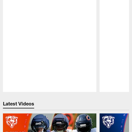
Pause
Play
Latest Videos