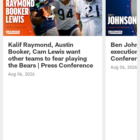
Kalif Raymond, Austin
Ben Johns
Booker, Cam Lewis want
execution
other teams to fear playing
Conferen
the Bears | Press Conference
Aug 06, 2026
Aug 06, 2026