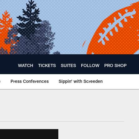
WATCH
TICKETS
SUITES
FOLLOW
PRO SHOP
e
Press Conferences
Sippin' with Screeden