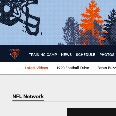
Skip
to
main
content
TRAINING CAMP
NEWS
SCHEDULE
PHOTOS
Latest Videos
1920 Football Drive
Bears Buzz
Chicago Bears 🐻⬇️
NFL Network