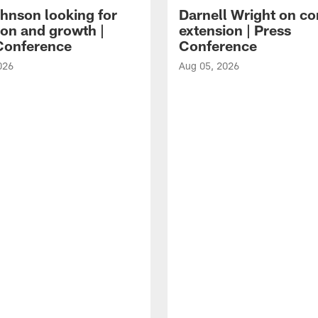
hnson looking for
Darnell Wright on co
ion and growth |
extension | Press
Conference
Conference
026
Aug 05, 2026