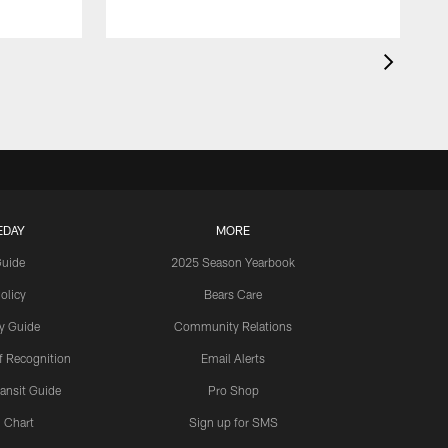
EDAY
MORE
Guide
2025 Season Yearbook
olicy
Bears Care
y Guide
Community Relations
 Recognition
Email Alerts
ansit Guide
Pro Shop
 Chart
Sign up for SMS