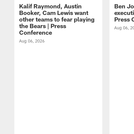
Kalif Raymond, Austin
Ben Jo
Booker, Cam Lewis want
execut
other teams to fear playing
Press 
the Bears | Press
Aug 06, 2
Conference
Aug 06, 2026