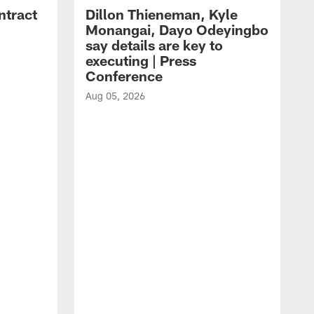
ntract
Dillon Thieneman, Kyle
Monangai, Dayo Odeyingbo
say details are key to
executing | Press
Conference
Aug 05, 2026
A