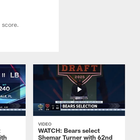
 score.
VIDEO
t
WATCH: Bears select
ith
Shemar Turner with 62nd