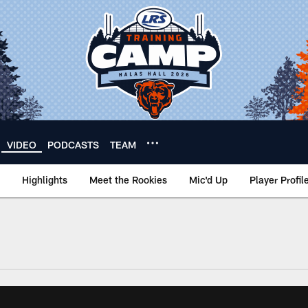
VIDEO
PODCASTS
TEAM
Highlights
Meet the Rookies
Mic'd Up
Player Profil