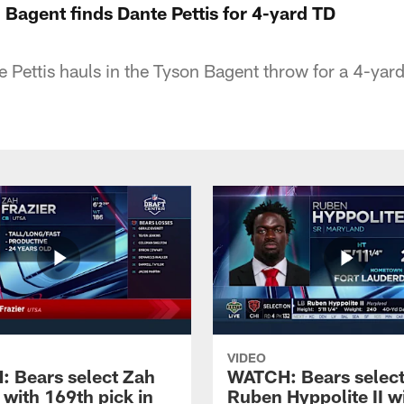
Bagent finds Dante Pettis for 4-yard TD
e Pettis hauls in the Tyson Bagent throw for a 4-yard
VIDEO
 Bears select Zah
WATCH: Bears selec
 with 169th pick in
Ruben Hyppolite II w