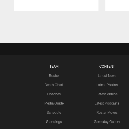
Pause
Play
TEAM
CONTENT
Roster
Latest News
Depth Chart
Latest Photos
Coaches
Latest Videos
Media Guide
Latest Podcasts
Schedule
Roster Moves
Standings
Gameday Gallery