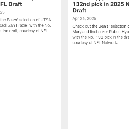
FL Draft
132nd pick in 2025 
Draft
025
Apr 26, 2025
the Bears' selection of UTSA
back Zah Frazier with the No.
Check out the Bears' selection 
n the draft, courtesy of NFL
Maryland linebacker Ruben Hyppo
with the No. 132 pick in the dra
courtesy of NFL Network.