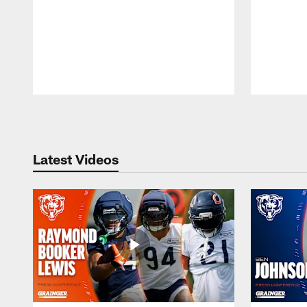
Pause
Play
Latest Videos