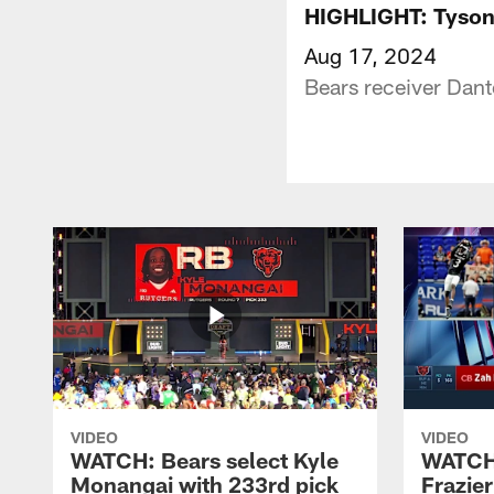
HIGHLIGHT: Tyson 
Aug 17, 2024
Bears receiver Dant
VIDEO
VIDEO
WATCH: Bears select Kyle
WATCH:
Monangai with 233rd pick
Frazier