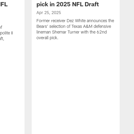
NFL
pick in 2025 NFL Draft
Apr 25, 2025
Former receiver Dez White announces the
Bears' selection of Texas A&M defensive
of
lineman Shemar Turner with the 62nd
lite II
overall pick.
ft,
A
C
r
p
T
w