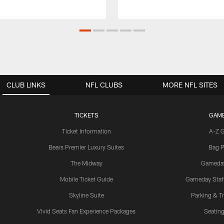
CLUB LINKS
NFL CLUBS
MORE NFL SITES
TICKETS
GAM
Ticket Information
A-Z 
Bears Premier Luxury Suites
Bag P
The Midway
Gameda
Mobile Ticket Guide
Gameday Staff
Skyline Suite
Parking & Tr
Vivid Seats Fan Experience Packages
Seating