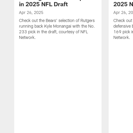
in 2025 NFL Draft
2025 N
Apr 26, 2025
Apr 26, 2
Check out the Bears' selection of Rutgers
Check out 
running back Kyle Monangai with the No.
defensive 
233 pick in the draft, courtesy of NFL
169 pick i
Network.
Network.