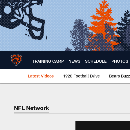
Skip
to
main
content
TRAINING CAMP
NEWS
SCHEDULE
PHOTOS
Latest Videos
1920 Football Drive
Bears Buzz
Chicago Bears 🐻⬇️
NFL Network