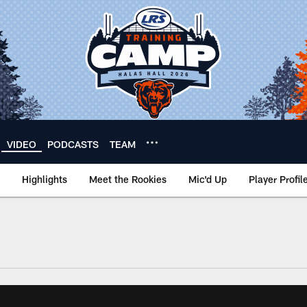
VIDEO
PODCASTS
TEAM
Highlights
Meet the Rookies
Mic'd Up
Player Profil