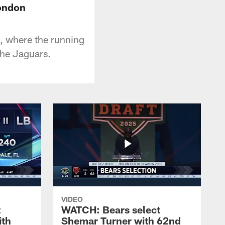
London
, where the running
the Jaguars.
VIDEO
t
WATCH: Bears select
ith
Shemar Turner with 62nd