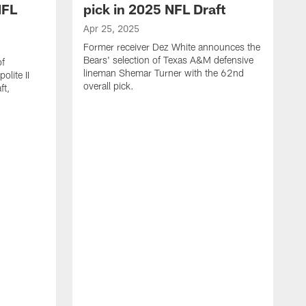
NFL
pick in 2025 NFL Draft
Apr 25, 2025
Former receiver Dez White announces the
Bears' selection of Texas A&M defensive
of
lineman Shemar Turner with the 62nd
lite II
overall pick.
ft,
A
C
r
p
T
w