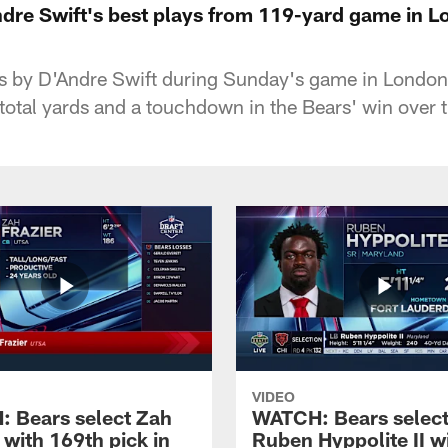
re Swift's best plays from 119-yard game in 
ys by D'Andre Swift during Sunday's game in London
otal yards and a touchdown in the Bears' win over 
VIDEO
 Bears select Zah
WATCH: Bears selec
 with 169th pick in
Ruben Hyppolite II w