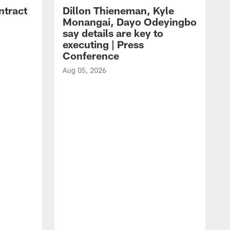
ntract
Dillon Thieneman, Kyle
Monangai, Dayo Odeyingbo
say details are key to
executing | Press
Conference
Aug 05, 2026
A