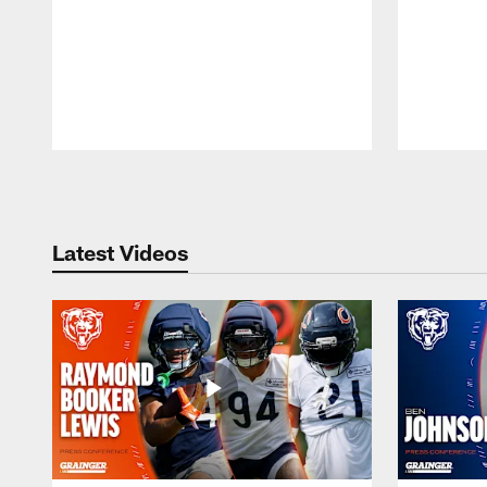
Pause
Play
Latest Videos