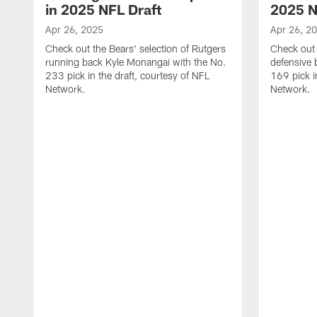
in 2025 NFL Draft
2025 N
Apr 26, 2025
Apr 26, 2
Check out the Bears' selection of Rutgers
Check out 
running back Kyle Monangai with the No.
defensive 
233 pick in the draft, courtesy of NFL
169 pick i
Network.
Network.