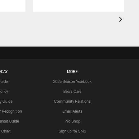
EDAY
MORE
Guide
2025 Season Yearbook
olicy
Bears Care
y Guide
Community Relations
 Recognition
Email Alerts
ansit Guide
Pro Shop
 Chart
Sign up for SMS