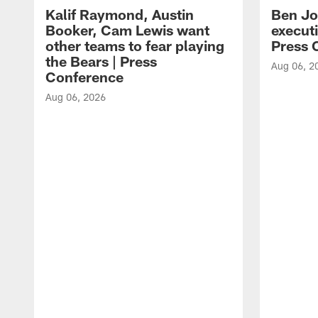
Kalif Raymond, Austin
Ben Jo
Booker, Cam Lewis want
execut
other teams to fear playing
Press 
the Bears | Press
Aug 06, 2
Conference
Aug 06, 2026