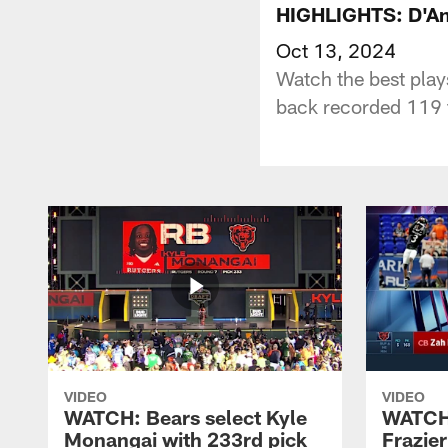
HIGHLIGHTS: D'And
Oct 13, 2024
Watch the best pla
back recorded 119 t
VIDEO
VIDEO
WATCH: Bears select Kyle
WATCH:
Monangai with 233rd pick
Frazier