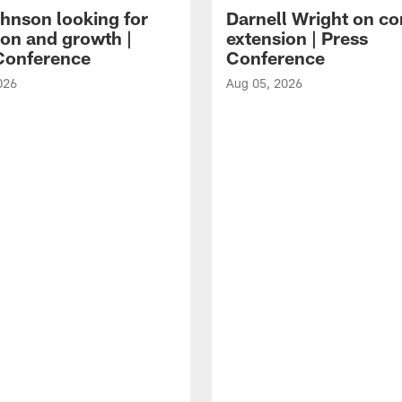
hnson looking for
Darnell Wright on co
ion and growth |
extension | Press
Conference
Conference
026
Aug 05, 2026