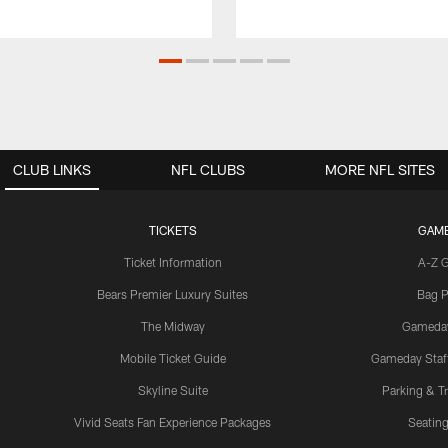
CLUB LINKS
NFL CLUBS
MORE NFL SITES
TICKETS
GAM
Ticket Information
A-Z 
Bears Premier Luxury Suites
Bag P
The Midway
Gameda
Mobile Ticket Guide
Gameday Staff
Skyline Suite
Parking & Tr
Vivid Seats Fan Experience Packages
Seating