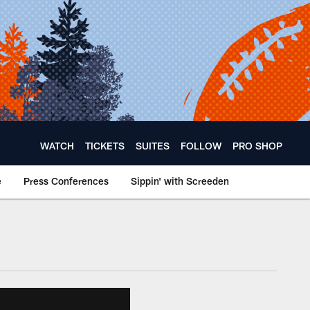
WATCH
TICKETS
SUITES
FOLLOW
PRO SHOP
e
Press Conferences
Sippin' with Screeden