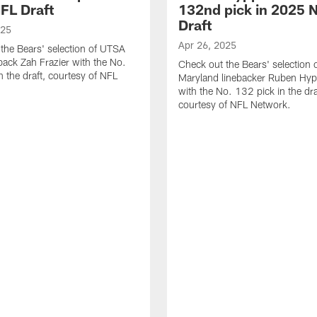
FL Draft
132nd pick in 2025 
Draft
025
Apr 26, 2025
the Bears' selection of UTSA
back Zah Frazier with the No.
Check out the Bears' selection 
n the draft, courtesy of NFL
Maryland linebacker Ruben Hyppo
with the No. 132 pick in the dra
courtesy of NFL Network.