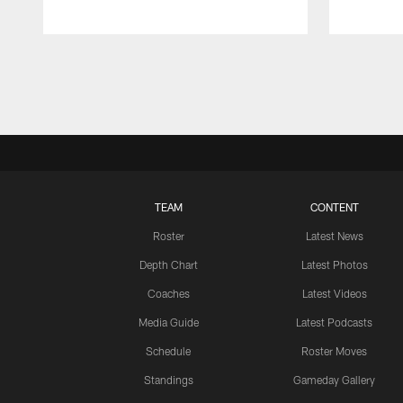
Pause
Play
TEAM
CONTENT
Roster
Latest News
Depth Chart
Latest Photos
Coaches
Latest Videos
Media Guide
Latest Podcasts
Schedule
Roster Moves
Standings
Gameday Gallery