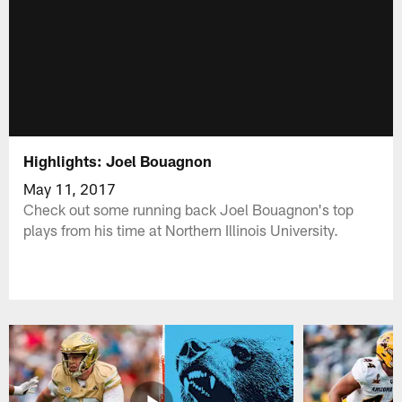
Highlights: Joel Bouagnon
May 11, 2017
Check out some running back Joel Bouagnon's top
plays from his time at Northern Illinois University.