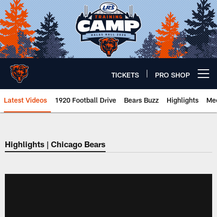
Skip
to
main
content
TICKETS
PRO SHOP
Open menu button
Latest Videos
1920 Football Drive
Bears Buzz
Highlights
Mee
Chicago Bears 🐻⬇️
Highlights | Chicago Bears