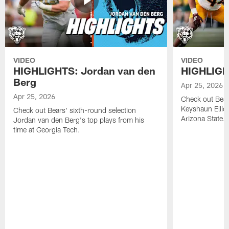
VIDEO
VIDEO
HIGHLIGHTS: Jordan van den
HIGHLIGHT
Berg
Apr 25, 2026
Apr 25, 2026
Check out Bears
Keyshaun Elliot
Check out Bears' sixth-round selection
Arizona State.
Jordan van den Berg's top plays from his
time at Georgia Tech.