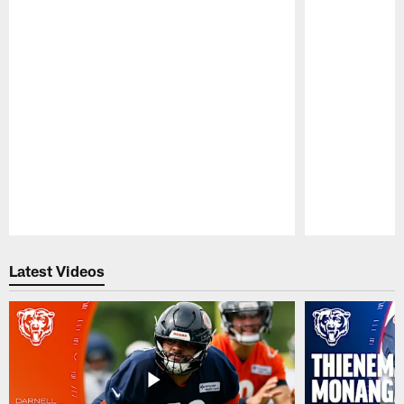
Pause
Play
Latest Videos