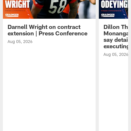
Darnell Wright on contract
Dillon Th
extension | Press Conference
Monangai
say detail
Aug 05, 2026
executing
Aug 05, 2026