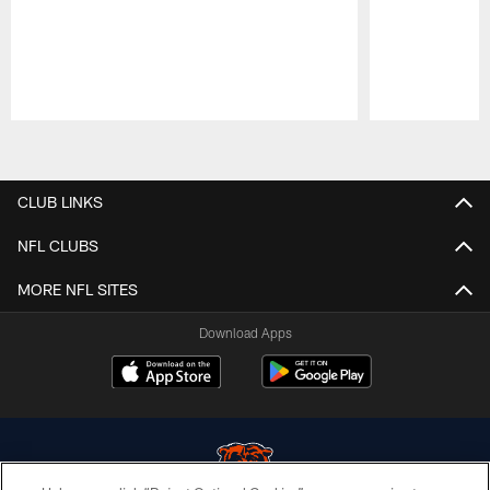
Pause
Play
CLUB LINKS
NFL CLUBS
MORE NFL SITES
Download Apps