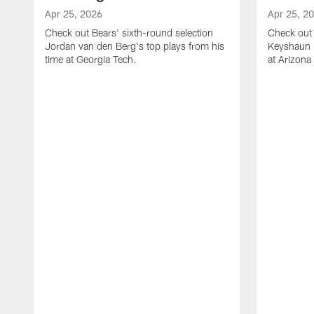
Apr 25, 2026
Apr 25, 2
Check out Bears' sixth-round selection
Check out 
Jordan van den Berg's top plays from his
Keyshaun E
time at Georgia Tech.
at Arizona 