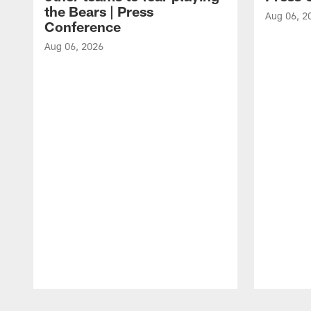
the Bears | Press
Aug 06, 2
Conference
Aug 06, 2026
Pause
Play