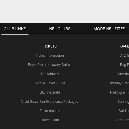
CLUB LINKS
NFL CLUBS
MORE NFL SITES
TICKETS
GAM
Ticket Information
A-Z 
Bears Premier Luxury Suites
Bag P
The Midway
Gameda
Mobile Ticket Guide
Gameday Staff
Skyline Suite
Parking & Tr
Vivid Seats Fan Experience Packages
Seating
Ticketmaster
Soldier
United Club
Stadium