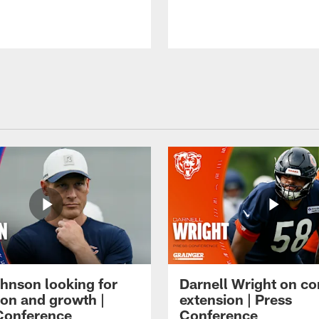
hnson looking for
Darnell Wright on co
ion and growth |
extension | Press
Conference
Conference