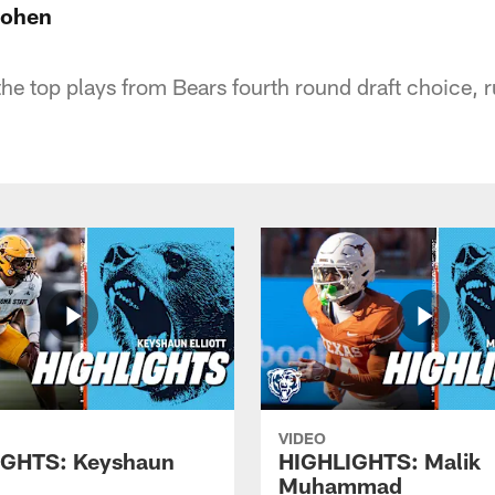
Cohen
the top plays from Bears fourth round draft choice, 
VIDEO
IGHTS: Keyshaun
HIGHLIGHTS: Malik
Muhammad