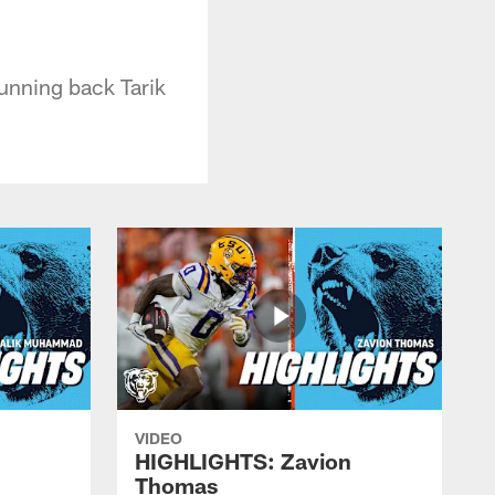
running back Tarik
VIDEO
HIGHLIGHTS: Zavion
Thomas