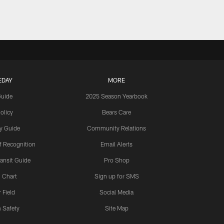
EDAY
MORE
Guide
2025 Season Yearbook
olicy
Bears Care
y Guide
Community Relations
 Recognition
Email Alerts
ansit Guide
Pro Shop
 Chart
Sign up for SMS
 Field
Social Media
 Safety
Site Map