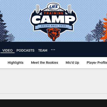
VIDEO
PODCASTS
TEAM
Highlights
Meet the Rookies
Mic'd Up
Player Profil