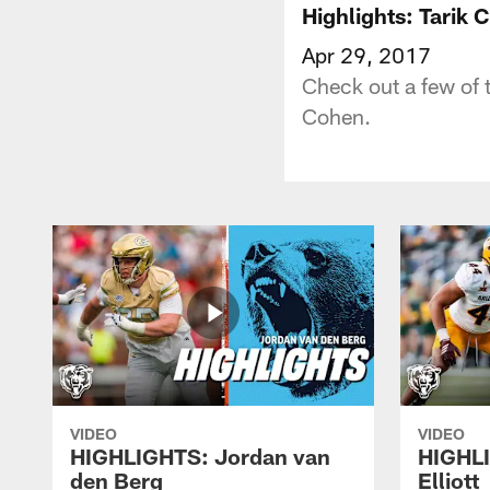
Highlights: Tarik 
Apr 29, 2017
Check out a few of 
Cohen.
VIDEO
VIDEO
HIGHLIGHTS: Jordan van
HIGHL
den Berg
Elliott