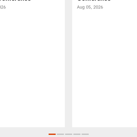
026
Aug 05, 2026