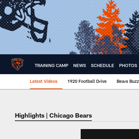
Skip
to
main
content
TRAINING CAMP
NEWS
SCHEDULE
PHOTOS
Latest Videos
1920 Football Drive
Bears Buzz
Chicago Bears 🐻⬇️
Highlights | Chicago Bears