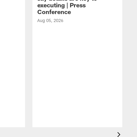
executing | Press
Conference
Aug 05, 2026
A