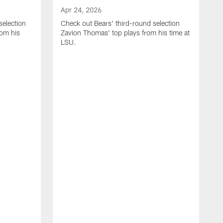
Apr 24, 2026
selection
Check out Bears' third-round selection
om his
Zavion Thomas' top plays from his time at
LSU.
A
C
S
S