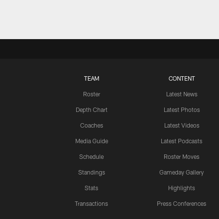
TEAM
CONTENT
Roster
Latest News
Depth Chart
Latest Photos
Coaches
Latest Videos
Media Guide
Latest Podcasts
Schedule
Roster Moves
Standings
Gameday Gallery
Stats
Highlights
Transactions
Press Conferences