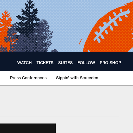
WATCH
TICKETS
SUITES
FOLLOW
PRO SHOP
e
Press Conferences
Sippin' with Screeden