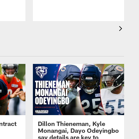
ntract
Dillon Thieneman, Kyle
Monangai, Dayo Odeyingbo
say details are key to