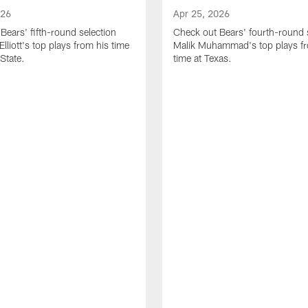
026
Apr 25, 2026
Bears' fifth-round selection
Check out Bears' fourth-round 
lliott's top plays from his time
Malik Muhammad's top plays fr
State.
time at Texas.