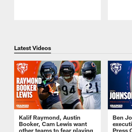
Pause
Play
Latest Videos
Kalif Raymond, Austin
Ben Jo
Booker, Cam Lewis want
execut
other teams to fear playing
Press 