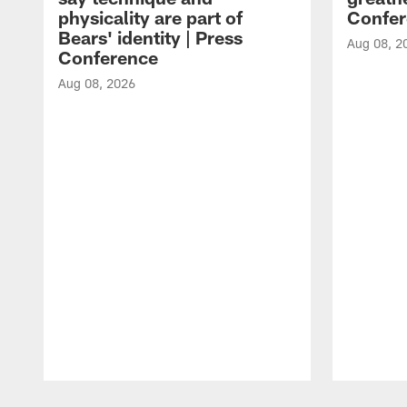
physicality are part of
Confer
Bears' identity | Press
Aug 08, 2
Conference
Aug 08, 2026
Pause
Play