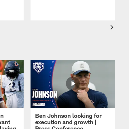
in
Ben Johnson looking for
want
execution and growth |
laying
Press Conference