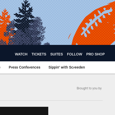
WATCH
TICKETS
SUITES
FOLLOW
PRO SHOP
e
Press Conferences
Sippin' with Screeden
Brought to you by