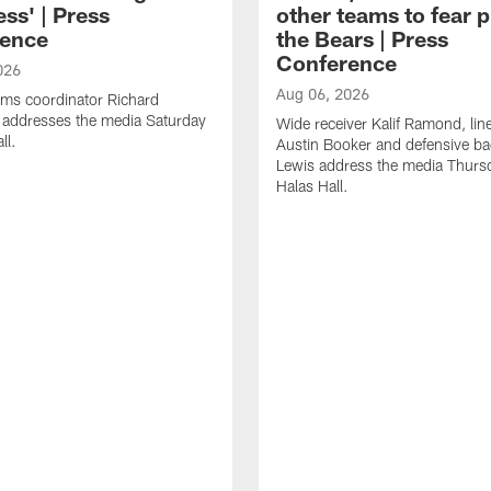
ss' | Press
other teams to fear p
ence
the Bears | Press
Conference
026
Aug 06, 2026
ams coordinator Richard
 addresses the media Saturday
Wide receiver Kalif Ramond, lin
ll.
Austin Booker and defensive b
Lewis address the media Thurs
Halas Hall.