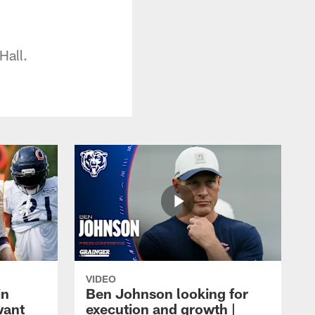
Hall.
VIDEO
in
Ben Johnson looking for
want
execution and growth |