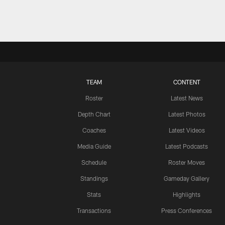
TEAM
CONTENT
Roster
Latest News
Depth Chart
Latest Photos
Coaches
Latest Videos
Media Guide
Latest Podcasts
Schedule
Roster Moves
Standings
Gameday Gallery
Stats
Highlights
Transactions
Press Conferences