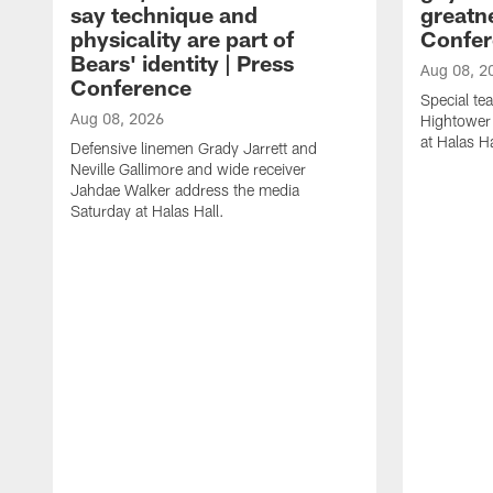
say technique and
greatne
physicality are part of
Confer
Bears' identity | Press
Aug 08, 2
Conference
Special te
Aug 08, 2026
Hightower
at Halas Ha
Defensive linemen Grady Jarrett and
Neville Gallimore and wide receiver
Jahdae Walker address the media
Saturday at Halas Hall.