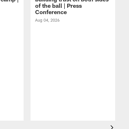
of the ball | Press
Conference
Aug 04, 2026
A