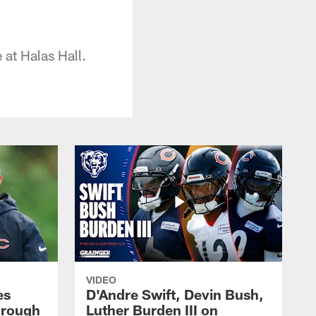
at Halas Hall.
VIDEO
es
D'Andre Swift, Devin Bush,
hrough
Luther Burden III on