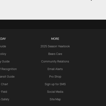
EDAY
MORE
Guide
2025 Season Yearbook
olicy
Bears Care
y Guide
Community Relations
 Recognition
Email Alerts
ansit Guide
Pro Shop
 Chart
Sign up for SMS
 Field
Social Media
 Safety
Site Map