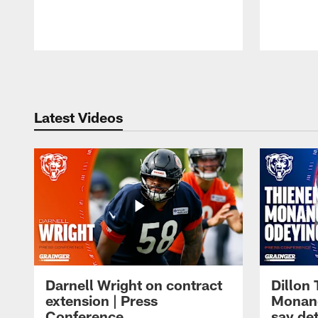
Pause
Play
Latest Videos
Darnell Wright on contract
Dillon
extension | Press
Monang
Conference
say det