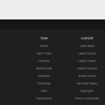
TEAM
CONTENT
Roster
Latest News
Depth Chart
Latest Photos
Coaches
Latest Videos
Media Guide
Latest Podcasts
Schedule
Roster Moves
Standings
Gameday Gallery
Stats
Highlights
Transactions
Press Conferences