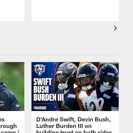
es
D'Andre Swift, Devin Bush,
hrough
Luther Burden III on
g camp |
building trust on both sides