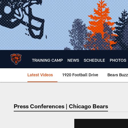
Skip
to
main
content
TRAINING CAMP
NEWS
SCHEDULE
PHOTOS
Latest Videos
1920 Football Drive
Bears Buzz
Chicago Bears 🐻⬇️
Press Conferences | Chicago Bears