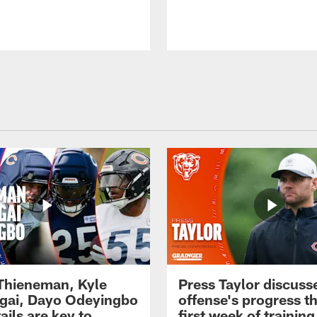
 Thieneman, Kyle
Press Taylor discuss
ai, Dayo Odeyingbo
offense's progress t
ails are key to
first week of trainin