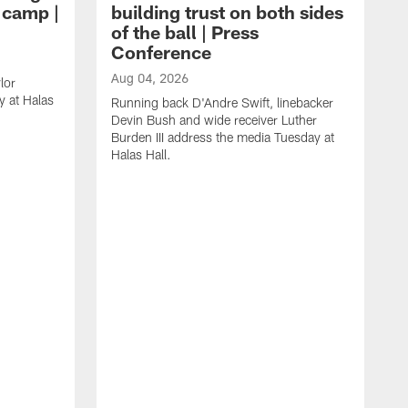
g camp |
building trust on both sides
of the ball | Press
Conference
Aug 04, 2026
lor
 at Halas
Running back D'Andre Swift, linebacker
Devin Bush and wide receiver Luther
Burden III address the media Tuesday at
Halas Hall.
A
D
a
H