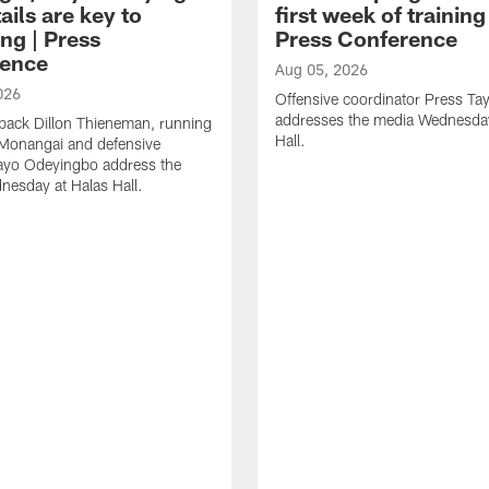
ails are key to
first week of trainin
ng | Press
Press Conference
ence
Aug 05, 2026
026
Offensive coordinator Press Tay
addresses the media Wednesday
back Dillon Thieneman, running
Hall.
 Monangai and defensive
ayo Odeyingbo address the
esday at Halas Hall.