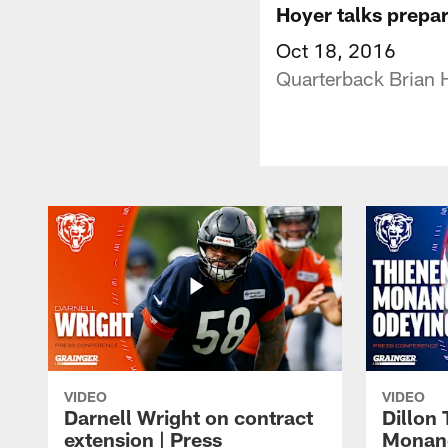
Hoyer talks prepa
Oct 18, 2016
Quarterback Brian H
VIDEO
VIDEO
Darnell Wright on contract
Dillon
extension | Press
Monang