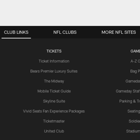
CLUB LINKS
NFL CLUBS
MORE NFL SITES
TICKETS
GAM
Ticket Information
A-Z 
Bears Premier Luxury Suites
Bag P
The Midway
Gameda
Mobile Ticket Guide
Gameday Staff
Skyline Suite
Parking & Tr
Vivid Seats Fan Experience Packages
Seating
Ticketmaster
Soldier
United Club
Stadium