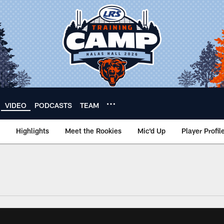
VIDEO
PODCASTS
TEAM
Highlights
Meet the Rookies
Mic'd Up
Player Profil