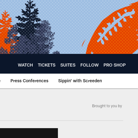
WATCH
TICKETS
SUITES
FOLLOW
PRO SHOP
e
Press Conferences
Sippin' with Screeden
Brought to you by