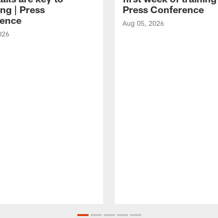
ng | Press
Press Conference
ence
Aug 05, 2026
026