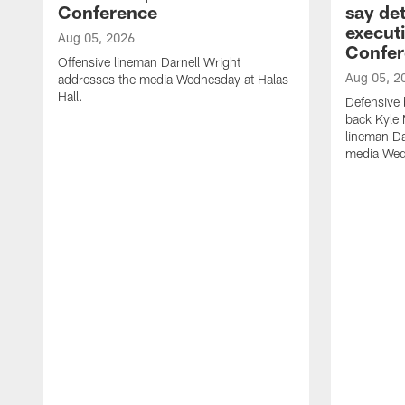
Conference
say det
executi
Aug 05, 2026
Confer
Offensive lineman Darnell Wright
Aug 05, 2
addresses the media Wednesday at Halas
Hall.
Defensive 
back Kyle
lineman D
media Wedn