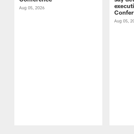
executi
Aug 05, 2026
Confer
Aug 05, 2
Pause
Play