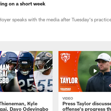
ring on a short week
oyer speaks with the media after Tuesday's practice 
VIDEO
 Thieneman, Kyle
Press Taylor discuss
ai, Dayo Odeyingbo
offense's progress t