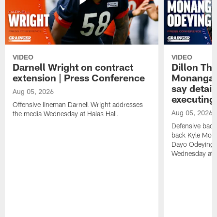
VIDEO
VIDEO
Darnell Wright on contract
Dillon Th
extension | Press Conference
Monangai
say detail
Aug 05, 2026
executing
Offensive lineman Darnell Wright addresses
Aug 05, 2026
the media Wednesday at Halas Hall.
Defensive back
back Kyle Mona
Dayo Odeyingb
Wednesday at H