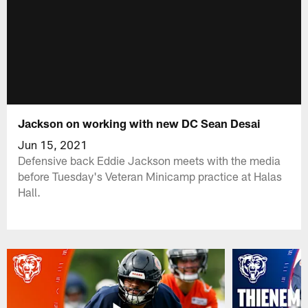
Jackson on working with new DC Sean Desai
Jun 15, 2021
Defensive back Eddie Jackson meets with the media
before Tuesday's Veteran Minicamp practice at Halas
Hall.