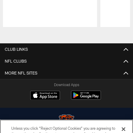
Pause
Play
CLUB LINKS
NFL CLUBS
MORE NFL SITES
Download Apps
Unless you click “Reject Optional Cookies” you are agreeing to