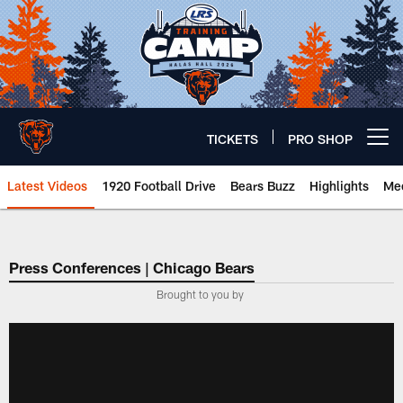
Skip
to
main
content
TICKETS
PRO SHOP
Open menu button
Latest Videos
1920 Football Drive
Bears Buzz
Highlights
Mee
Chicago Bears 🐻⬇️
Press Conferences | Chicago Bears
Brought to you by