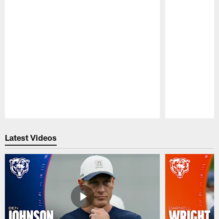
Pause
Play
Latest Videos