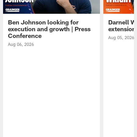
Ben Johnson looking for
Darnell W
execution and growth | Press
extension
Conference
Aug 05, 2026
Aug 06, 2026