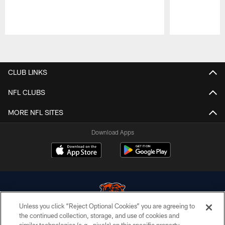
Pause
Play
CLUB LINKS
NFL CLUBS
MORE NFL SITES
Download Apps
Unless you click “Reject Optional Cookies” you are agreeing to
the continued collection, storage, and use of cookies and