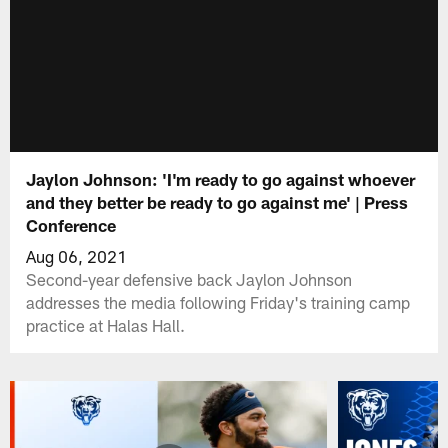
Jaylon Johnson: 'I'm ready to go against whoever
and they better be ready to go against me' | Press
Conference
Aug 06, 2021
Second-year defensive back Jaylon Johnson
addresses the media following Friday's training camp
practice at Halas Hall.