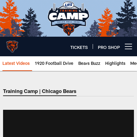
Skip
to
main
content
TICKETS
PRO SHOP
Open menu button
Latest Videos
1920 Football Drive
Bears Buzz
Highlights
Mee
Chicago Bears 🐻⬇️
Training Camp | Chicago Bears