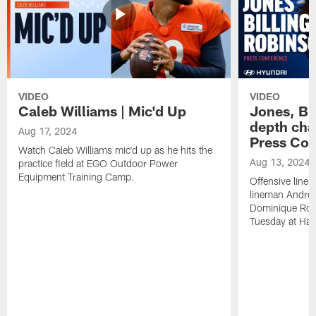
VIDEO
VIDEO
Caleb Williams | Mic'd Up
Jones, Bi
depth char
Aug 17, 2024
Press Con
Watch Caleb Williams mic'd up as he hits the
Aug 13, 2024
practice field at EGO Outdoor Power
Equipment Training Camp.
Offensive line
lineman Andrew
Dominique Rob
Tuesday at Hala