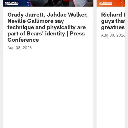
Grady Jarrett, Jahdae Walker,
Richard H
Neville Gallimore say
guys that
technique and physicality are
greatness
part of Bears' identity | Press
Aug 08, 2026
Conference
Aug 08, 2026