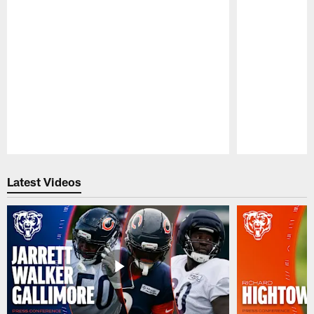
Pause
Play
Latest Videos