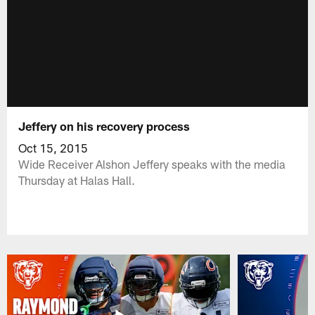
Jeffery on his recovery process
Oct 15, 2015
Wide Receiver Alshon Jeffery speaks with the media
Thursday at Halas Hall.