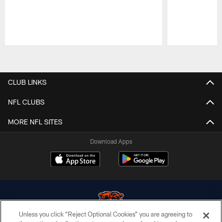
Pause
Play
CLUB LINKS
NFL CLUBS
MORE NFL SITES
Download Apps
Unless you click “Reject Optional Cookies” you are agreeing to