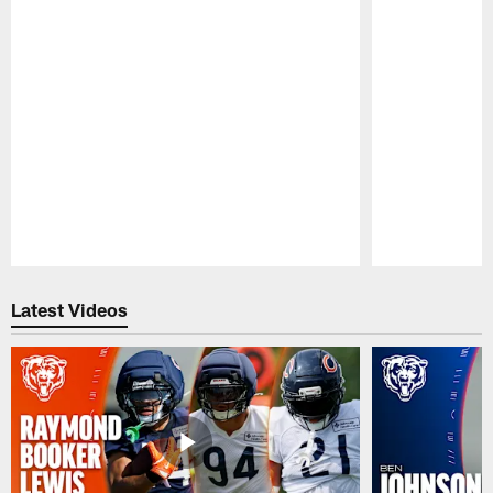
Pause
Play
Latest Videos