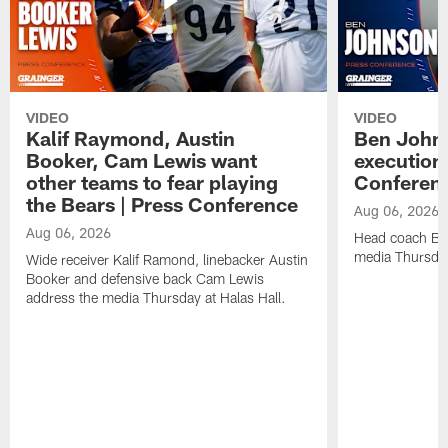
VIDEO
VIDEO
Kalif Raymond, Austin
Ben Johns
Booker, Cam Lewis want
execution
other teams to fear playing
Conferen
the Bears | Press Conference
Aug 06, 2026
Aug 06, 2026
Head coach Be
media Thursday
Wide receiver Kalif Ramond, linebacker Austin
Booker and defensive back Cam Lewis
address the media Thursday at Halas Hall.