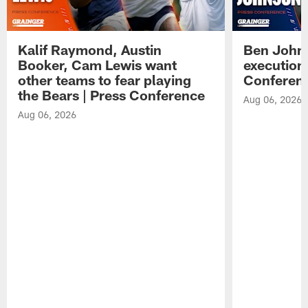
Kalif Raymond, Austin
Ben Johns
Booker, Cam Lewis want
execution
other teams to fear playing
Conferen
the Bears | Press Conference
Aug 06, 2026
Aug 06, 2026