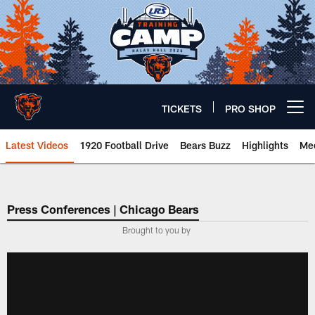
Skip
to
main
content
TICKETS
PRO SHOP
Open menu button
Latest Videos
1920 Football Drive
Bears Buzz
Highlights
Mee
Chicago Bears 🐻⬇️
Press Conferences | Chicago Bears
Brought to you by