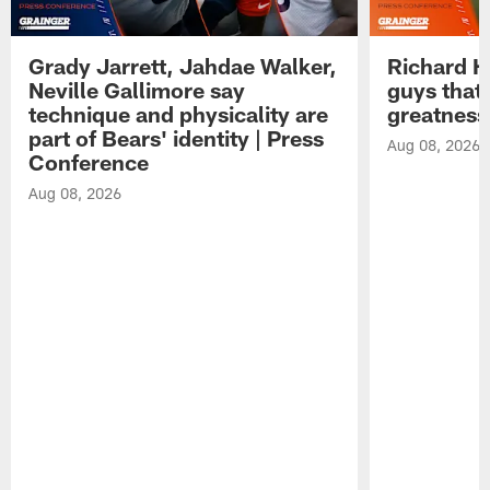
Grady Jarrett, Jahdae Walker,
Richard H
Neville Gallimore say
guys that
technique and physicality are
greatness
part of Bears' identity | Press
Aug 08, 2026
Conference
Aug 08, 2026