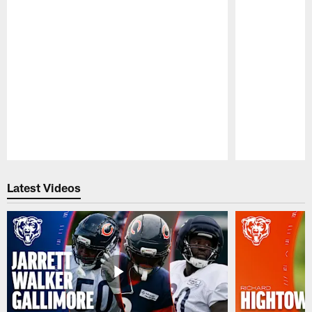
Pause
Play
Latest Videos