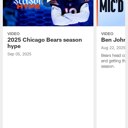
VIDEO
VIDEO
2025 Chicago Bears season
Ben Johns
hype
Aug 22, 2025
Sep 05, 2025
Bears head coa
and getting th
season.