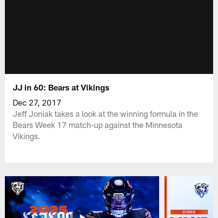
JJ in 60: Bears at Vikings
Dec 27, 2017
Jeff Joniak takes a look at the winning formula in the
Bears Week 17 match-up against the Minnesota
Vikings.