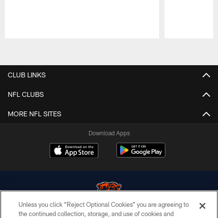
Pause
Play
CLUB LINKS
NFL CLUBS
MORE NFL SITES
Download Apps
Unless you click “Reject Optional Cookies” you are agreeing to
the continued collection, storage, and use of cookies and