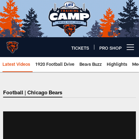
Skip
to
main
content
TICKETS
PRO SHOP
Open menu button
Latest Videos
1920 Football Drive
Bears Buzz
Highlights
Mee
Chicago Bears 🐻⬇️
Football | Chicago Bears