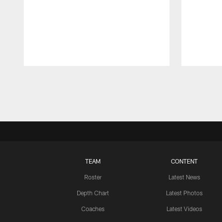
Pause
Play
TEAM
CONTENT
Roster
Latest News
Depth Chart
Latest Photos
Coaches
Latest Videos