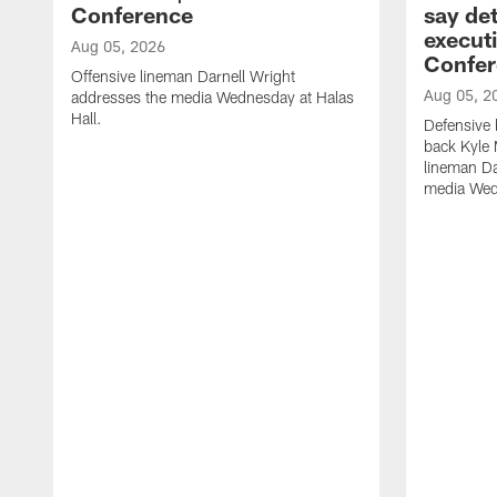
Conference
say det
executi
Aug 05, 2026
Confer
Offensive lineman Darnell Wright
Aug 05, 2
addresses the media Wednesday at Halas
Hall.
Defensive 
back Kyle
lineman D
media Wedn