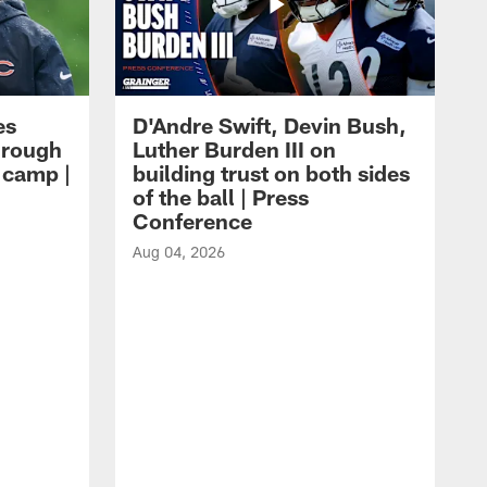
es
D'Andre Swift, Devin Bush,
hrough
Luther Burden III on
g camp |
building trust on both sides
of the ball | Press
Conference
Aug 04, 2026