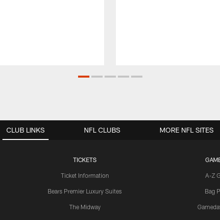
CLUB LINKS
NFL CLUBS
MORE NFL SITES
TICKETS
GAM
Ticket Information
A-Z 
Bears Premier Luxury Suites
Bag P
The Midway
Gameda