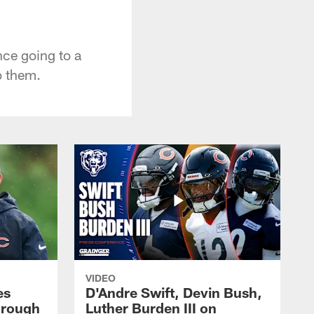
ce going to a
o them.
VIDEO
es
D'Andre Swift, Devin Bush,
hrough
Luther Burden III on