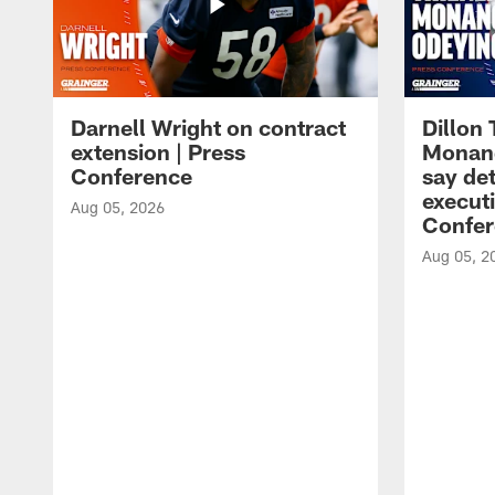
Darnell Wright on contract
Dillon
extension | Press
Monang
Conference
say det
executi
Aug 05, 2026
Confer
Aug 05, 2