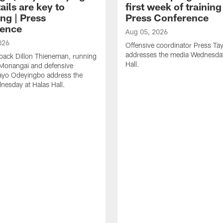
ails are key to
first week of trainin
ng | Press
Press Conference
ence
Aug 05, 2026
026
Offensive coordinator Press Tay
addresses the media Wednesday
back Dillon Thieneman, running
Hall.
 Monangai and defensive
ayo Odeyingbo address the
esday at Halas Hall.