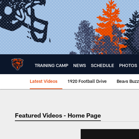
Skip
to
main
content
TRAINING CAMP
NEWS
SCHEDULE
PHOTOS
Latest Videos
1920 Football Drive
Bears Buzz
Chicago Bears 🐻⬇️
Featured Videos - Home Page