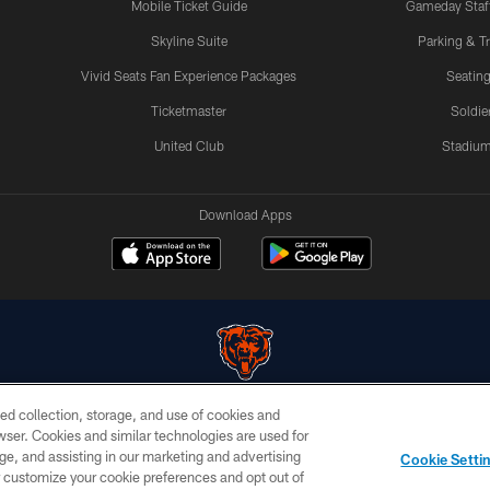
Mobile Ticket Guide
Gameday Staff
Skyline Suite
Parking & Tr
Vivid Seats Fan Experience Packages
Seating
Ticketmaster
Soldier
United Club
Stadium
Download Apps
ed collection, storage, and use of cookies and
© Chicago Bears. All rights reserved.
rowser. Cookies and similar technologies are used for
ge, and assisting in our marketing and advertising
PRIVACY
TERMS &
AD
Cookie Setti
POLICY
CONDITIONS
CHOICES
er customize your cookie preferences and opt out of