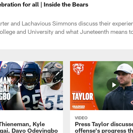
ration for all | Inside the Bears
rter and Lachavious Simmons discuss their experien
College and University and what Juneteenth means t
VIDEO
 Thieneman, Kyle
Press Taylor discuss
ai, Dayo Odeyingbo
offense's progress t