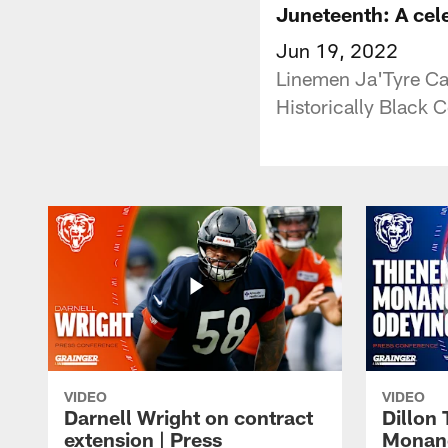
Juneteenth: A celeb
Jun 19, 2022
Linemen Ja'Tyre Ca
Historically Black 
VIDEO
VIDEO
Darnell Wright on contract
Dillon
extension | Press
Monang