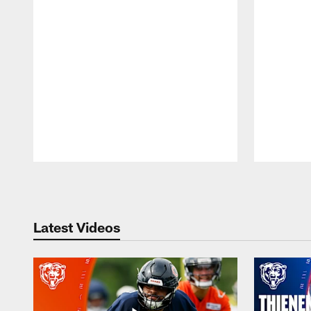
Pause
Play
Latest Videos