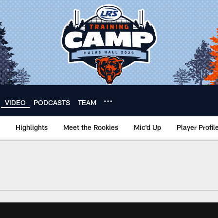
VIDEO
PODCASTS
TEAM
Highlights
Meet the Rookies
Mic'd Up
Player Profil