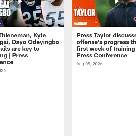
 Thieneman, Kyle
Press Taylor discuss
ai, Dayo Odeyingbo
offense's progress t
ails are key to
first week of trainin
ng | Press
Press Conference
ence
Aug 05, 2026
026