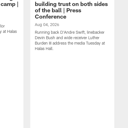
g camp |
building trust on both sides
of the ball | Press
Conference
Aug 04, 2026
lor
 at Halas
Running back D'Andre Swift, linebacker
Devin Bush and wide receiver Luther
Burden III address the media Tuesday at
Halas Hall.
A
D
a
H