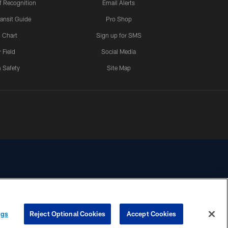
 Recognition
Email Alerts
ansit Guide
Pro Shop
 Chart
Sign up for SMS
 Field
Social Media
 Safety
Site Map
YOUR PRIVACY
COOKIE
PREFERENCE
ngs
Reject Optional Cookies
Accept Cookies
CHOICES
SETTINGS
CENTER