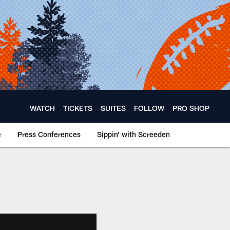
WATCH
TICKETS
SUITES
FOLLOW
PRO SHOP
e
Press Conferences
Sippin' with Screeden