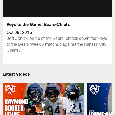
Keys to the Game: Bears-Chiefs
Oct 08, 2015
Jeff Joniak, voice of the Bears, breaks down four keys
to the Bears Week 5 matchup against the Kansas City
Chiefs.
Latest Videos