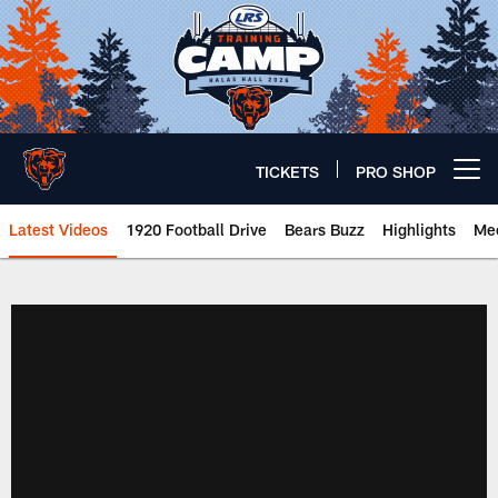
Skip
to
main
content
TICKETS
PRO SHOP
Open menu button
Latest Videos
1920 Football Drive
Bears Buzz
Highlights
Mee
Chicago Bears 🐻⬇️