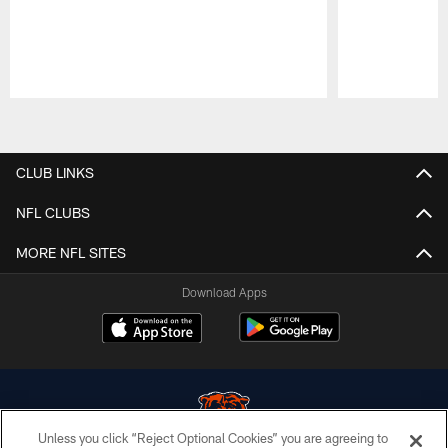
Pause
Play
CLUB LINKS
NFL CLUBS
MORE NFL SITES
Download Apps
Unless you click “Reject Optional Cookies” you are agreeing to