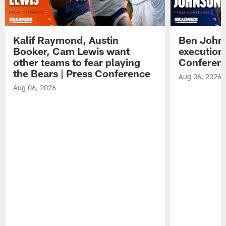
Kalif Raymond, Austin
Ben Johns
Booker, Cam Lewis want
execution
other teams to fear playing
Conferen
the Bears | Press Conference
Aug 06, 2026
Aug 06, 2026